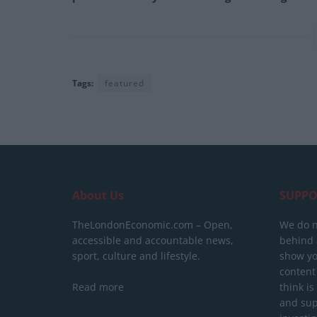
Tags:
featured
About Us
SUPPO
TheLondonEconomic.com – Open,
We do n
accessible and accountable news,
behind a
sport, culture and lifestyle.
show yo
content
Read more
think is
and sup