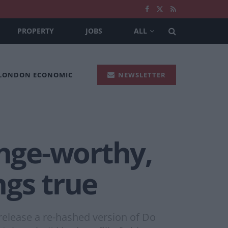
PROPERTY
JOBS
ALL
 LONDON ECONOMIC
NEWSLETTER
inge-worthy,
ngs true
release a re-hashed version of Do