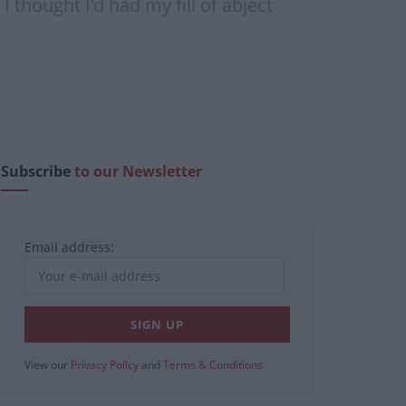
 thought I’d had my fill of abject
Subscribe
to our Newsletter
Email address:
View our
Privacy Policy
and
Terms & Conditions