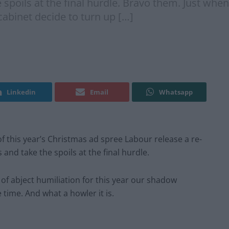
poils at the final hurdle. Bravo them. Just when I
cabinet decide to turn up […]
Linkedin
Email
Whatsapp
f this year’s Christmas ad spree Labour release a re-
nd take the spoils at the final hurdle.
 of abject humiliation for this year our shadow
time. And what a howler it is.