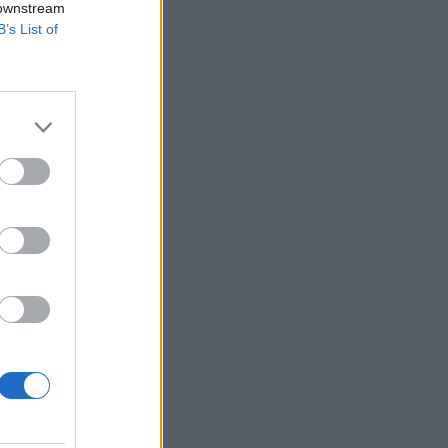
 downstream
B’s List of