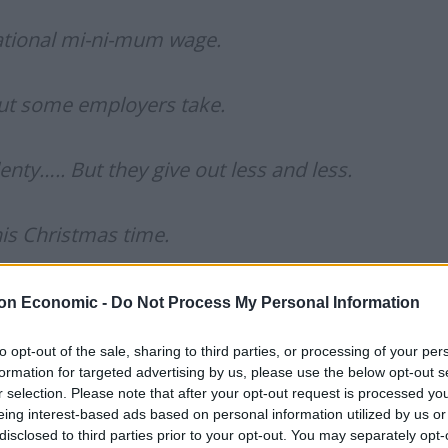
ational mi-ni-mum wage.
but some employers take.
nty….. But they give out less and less.
his Christmas time.
to say this video will soon be confined to the vaults
on Economic -
Do Not Process My Personal Information
ne for eternity.
to opt-out of the sale, sharing to third parties, or processing of your per
ying message is an undeniably important one. This
formation for targeted advertising by us, please use the below opt-out s
sses count their annual takings, millions of British
r selection. Please note that after your opt-out request is processed y
because in-work poverty is increasing at rates we have
eing interest-based ads based on personal information utilized by us or
disclosed to third parties prior to your opt-out. You may separately opt-