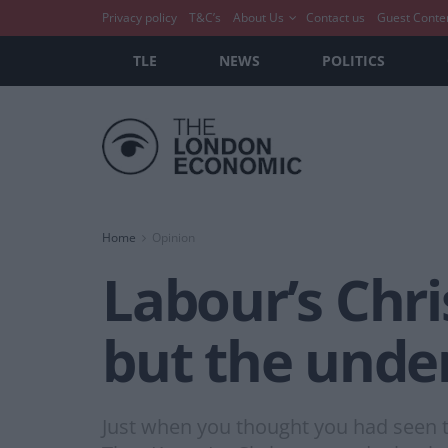
Privacy policy
T&C’s
About Us
Contact us
Guest Conte
TLE
NEWS
POLITICS
Home
Opinion
Labour’s Chri
but the unde
Just when you thought you had seen th