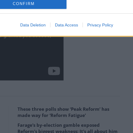
CONFIRM
Data Deletion
Data Access
Privacy Policy
These three polls show ‘Peak Reform’ has
made way for ‘Reform Fatigue’
Farage’s by-election gamble exposed
Reform’s biggest weakness: It’s all about him