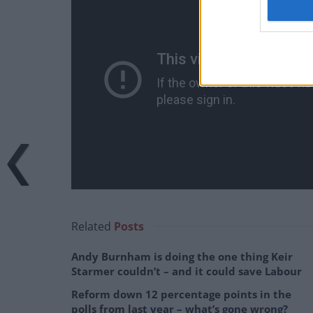
Related
Posts
Andy Burnham is doing the one thing Keir
Starmer couldn’t – and it could save Labour
Reform down 12 percentage points in the
polls from last year – what’s gone wrong?