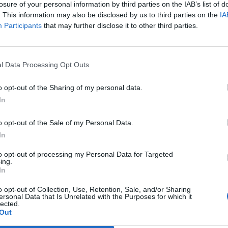
losure of your personal information by third parties on the IAB’s list of
. This information may also be disclosed by us to third parties on the
IA
ots they work in
, workers across the country are
Participants
that may further disclose it to other third parties.
oyment demands and millions of people are now
at craftily work-around worker’s rights that we have
l Data Processing Opt Outs
o opt-out of the Sharing of my personal data.
on Southern, or BA, or Asda, take a moment to consider
In
ds in profit last year, often more. And did you know
f Mixed Fleet British Airways staff have taken on
o opt-out of the Sale of my Personal Data.
ted experiencing stress and depression since
In
ances?
to opt-out of processing my Personal Data for Targeted
ing.
In
rty remind us, it’s time for us to resent the
ople.
o opt-out of Collection, Use, Retention, Sale, and/or Sharing
ersonal Data that Is Unrelated with the Purposes for which it
lected.
Out