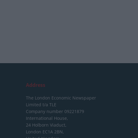
Address
The London Economic Newspaper
Limited
t/a TLE
Company number 09221879
International House,
24 Holborn Viaduct,
London EC1A 2BN,