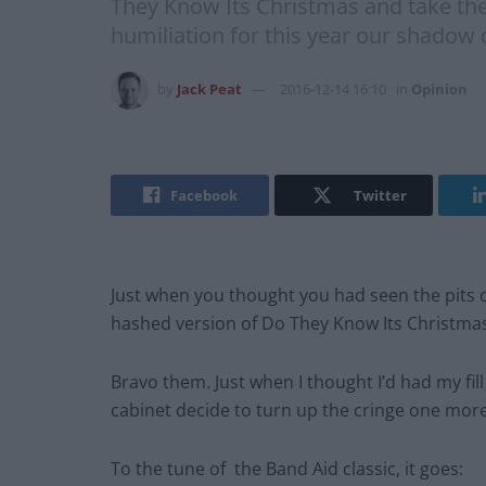
They Know Its Christmas and take the s
humiliation for this year our shadow 
by
Jack Peat
2016-12-14 16:10
in
Opinion
Facebook
Twitter
Just when you thought you had seen the pits o
hashed version of Do They Know Its Christmas a
Bravo them. Just when I thought I’d had my fill
cabinet decide to turn up the cringe one more 
To the tune of the Band Aid classic, it goes: