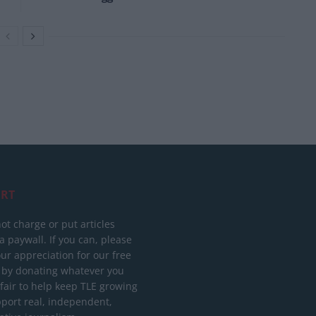
RT
ot charge or put articles
 paywall. If you can, please
ur appreciation for our free
 by donating whatever you
 fair to help keep TLE growing
port real, independent,