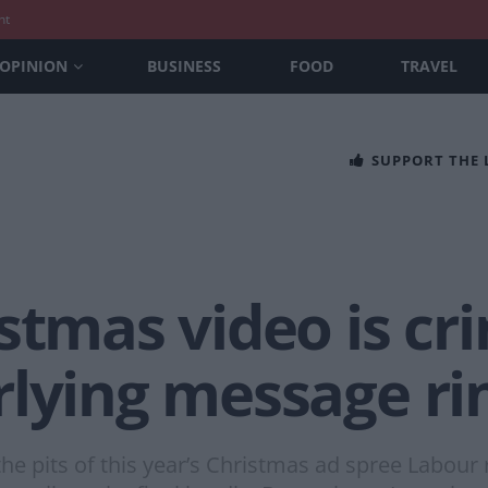
nt
OPINION
BUSINESS
FOOD
TRAVEL
SUPPORT THE
stmas video is cr
rlying message ri
e pits of this year’s Christmas ad spree Labour 