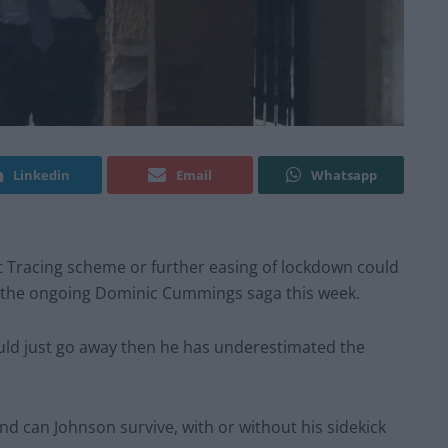
Linkedin
Email
Whatsapp
 Tracing scheme or further easing of lockdown could
m the ongoing Dominic Cummings saga this week.
ould just go away then he has underestimated the
nd can Johnson survive, with or without his sidekick