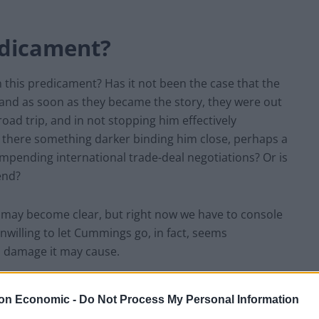
edicament?
n this predicament? Has it not been the case that the
 and as soon as they became the story, they were out
d trip, and in not stopping him effectively
s there something darker binding him close, perhaps a
impending international trade-deal negotiations? Or is
iend?
n may become clear, but right now we have to console
unwilling to let Cummings go, in fact, seems
d damage it may cause.
 all go away. He refuses to answer further questions on
on Economic -
Do Not Process My Personal Information
ck to ensure that the scientists don’t either. A well-