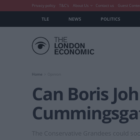
Privacy policy
T&C’s
About Us
Contact us
Guest Conte
TLE
NEWS
POLITICS
Home
Opinion
Can Boris Joh
Cummingsga
The Conservative Grandees could soon 