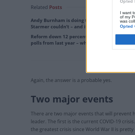
Opted 
Related
Posts
I want t
of my P
Andy Burnham is doing the one thing Keir
was col
Starmer couldn’t – and it could save Labour
Opted 
Reform down 12 percentage points in the
polls from last year – what’s gone wrong?
Again, the answer is a probable yes.
Two major events
There are two major events that will prevent
leader. The first is the current COVID-19 crisis
the greatest crisis since World War II is pretty