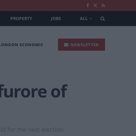
PROPERTY
JOBS
ALL
 LONDON ECONOMIC
NEWSLETTER
furore of
d for the next election.