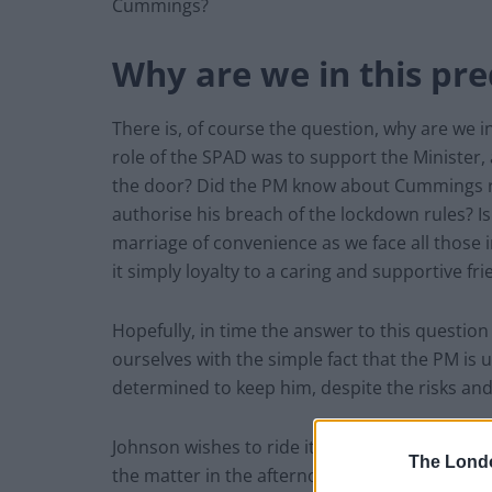
Cummings?
Why are we in this pr
There is, of course the question, why are we i
role of the SPAD was to support the Minister,
the door? Did the PM know about Cummings roa
authorise his breach of the lockdown rules? I
marriage of convenience as we face all those 
it simply loyalty to a caring and supportive fr
Hopefully, in time the answer to this questio
ourselves with the simple fact that the PM is 
determined to keep him, despite the risks an
Johnson wishes to ride it out and hope it will
The Lond
the matter in the afternoon briefing, and is qui