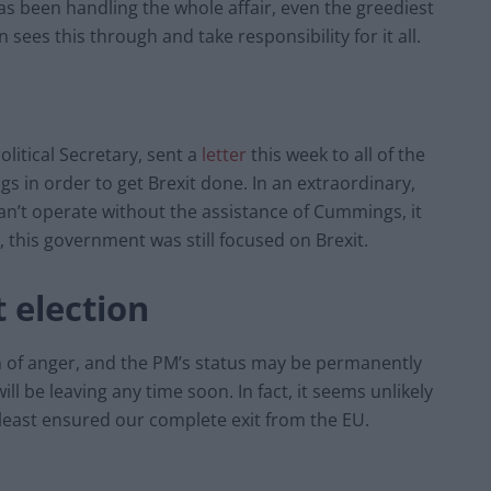
as been handling the whole affair, even the greediest
 sees this through and take responsibility for it all.
itical Secretary, sent a
letter
this week to all of the
s in order to get Brexit done. In an extraordinary,
can’t operate without the assistance of Cummings, it
 this government was still focused on Brexit.
t election
 of anger, and the PM’s status may be permanently
ll be leaving any time soon. In fact, it seems unlikely
 least ensured our complete exit from the EU.