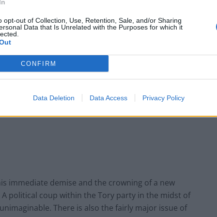
In
o opt-out of Collection, Use, Retention, Sale, and/or Sharing
ersonal Data that Is Unrelated with the Purposes for which it
These three polls show ‘Peak Reform’ has
lected.
made way for ‘Reform Fatigue’
Out
Farage’s by-election gamble exposed
CONFIRM
Reform’s biggest weakness: It’s all about him
Data Deletion
Data Access
Privacy Policy
 his immediate demise and the crowning of a new
. A political coup within the Tory party in the midst of
 unimaginable. There is also the fairly major issue of