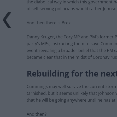
the diabolical way in which this government h
of self-serving politicians would rather Johnson
And then there is Brexit.
Danny Kruger, the Tory MP and PM’s former Pol
party’s MPs, instructing them to save Cumming
event revealing a broader belief that the PM 
became clear that in the midst of Coronavirus,
Rebuilding for the nex
Cummings may well survive the current storm
tarnished, but it seems unlikely that Johnson wi
that he will be going anywhere until he has at
And then?