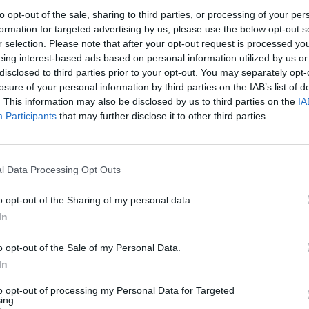
mmings intends to quit later on in the year anyway,
to opt-out of the sale, sharing to third parties, or processing of your per
comparable to a young child pleading to watch just one
formation for targeted advertising by us, please use the below opt-out s
r bedtime.
r selection. Please note that after your opt-out request is processed y
eing interest-based ads based on personal information utilized by us or
disclosed to third parties prior to your opt-out. You may separately opt-
g
losure of your personal information by third parties on the IAB’s list of
. This information may also be disclosed by us to third parties on the
IA
Participants
that may further disclose it to other third parties.
n of walking, nor does Johnson show any inclination
 his hands and accepted a telling off, he could well
uietly out the front door, only to re-enter from the
l Data Processing Opt Outs
o opt-out of the Sharing of my personal data.
 become too much to stand, and Cummings may well
In
olition. If that does happen, will it have irrevocably
 certainly yes.
o opt-out of the Sale of my Personal Data.
In
he same, will he have irrevocably damaged the PM?
to opt-out of processing my Personal Data for Targeted
ing.