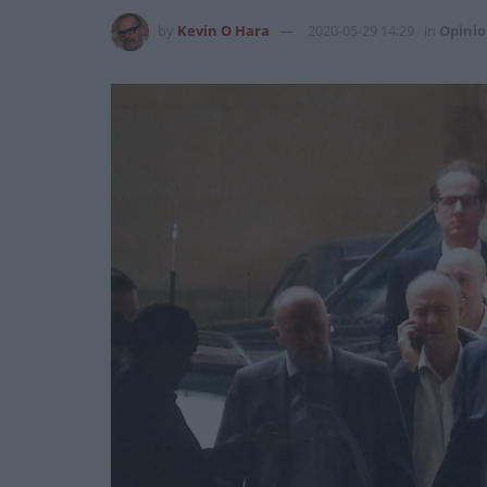
by
Kevin O Hara
2020-05-29 14:29
in
Opini