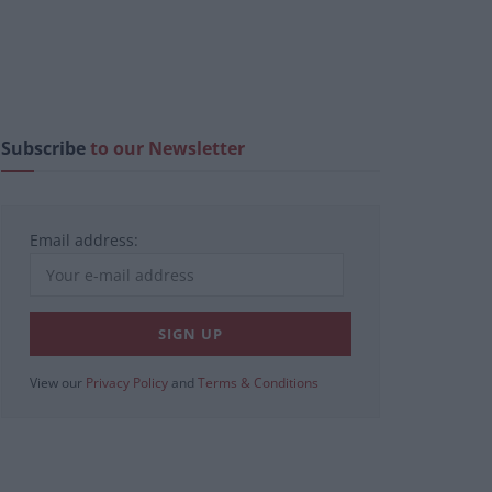
Subscribe
to our Newsletter
Email address:
View our
Privacy Policy
and
Terms & Conditions