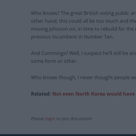
Who knows? The great British voting public ar
other hand, this could all be too much and th
moving Johnson on, in time to rebuild for the
previous incumbent in Number Ten.
And Cummings? Well, I suspect he’ll still be aro
some form or other.
Who knows though, I never thought people would
Related:
Not even North Korea would have t
Please
login
to join discussion