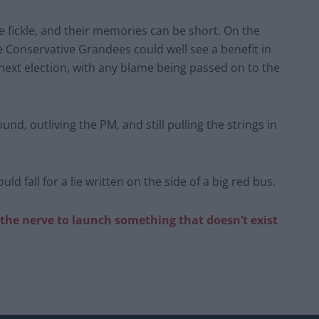
e fickle, and their memories can be short. On the
e Conservative Grandees could well see a benefit in
 next election, with any blame being passed on to the
und, outliving the PM, and still pulling the strings in
 fall for a lie written on the side of a big red bus.
he nerve to launch something that doesn’t exist