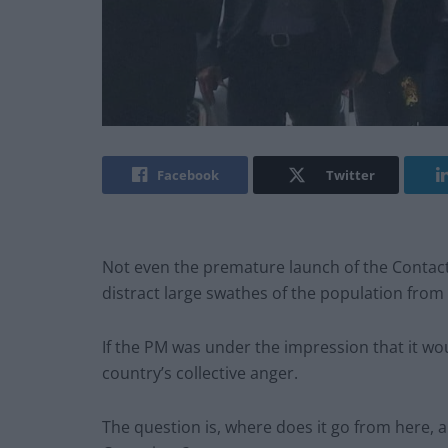
Facebook
Twitter
Not even the premature launch of the Contact
distract large swathes of the population fro
If the PM was under the impression that it w
country’s collective anger.
The question is, where does it go from here, a