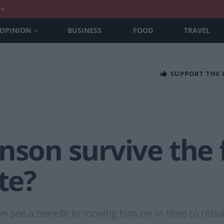
nt
OPINION
BUSINESS
FOOD
TRAVEL
SUPPORT THE
nson survive the 
te?
see a benefit in moving him on in time to rebuil