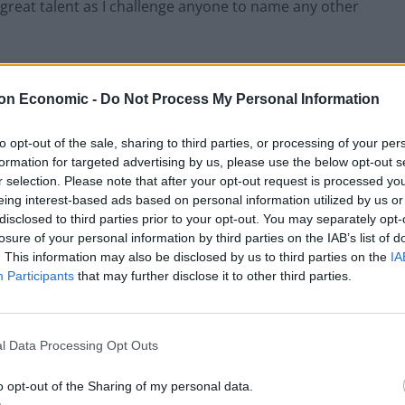
great talent as I challenge anyone to name any other
mocrats lost votes. Tim Farron was terrible under the
on Economic -
Do Not Process My Personal Information
 perpetual opposition leader that he always was, even
ct that the party is seriously considering replacing
to opt-out of the sale, sharing to third parties, or processing of your per
ecretary Sir Vince Cable speaks for itself in their
formation for targeted advertising by us, please use the below opt-out s
r selection. Please note that after your opt-out request is processed y
eing interest-based ads based on personal information utilized by us or
disclosed to third parties prior to your opt-out. You may separately opt-
our at times like these.
losure of your personal information by third parties on the IAB’s list of
. This information may also be disclosed by us to third parties on the
IA
Participants
that may further disclose it to other third parties.
l Data Processing Opt Outs
o opt-out of the Sharing of my personal data.