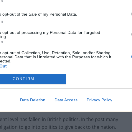
In
o opt-out of the Sale of my Personal Data.
In
to opt-out of processing my Personal Data for Targeted
ing.
In
o opt-out of Collection, Use, Retention, Sale, and/or Sharing
ersonal Data that Is Unrelated with the Purposes for which it
lected.
Out
CONFIRM
Data Deletion
Data Access
Privacy Policy
t level has fallen in British politics. In the past many
igation to go into politics to give back to the nation,