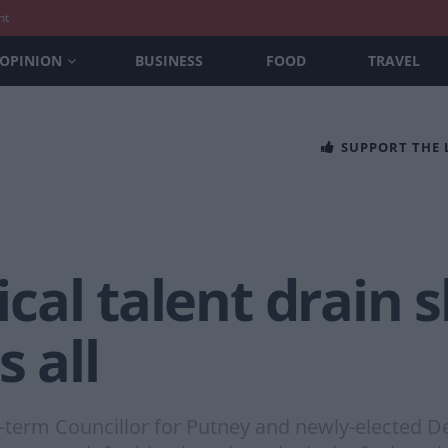
nt
OPINION
BUSINESS
FOOD
TRAVEL
SUPPORT THE
tical talent drain 
 all
ng-term Councillor for Putney and newly-elected