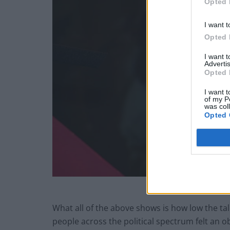
Opted 
I want t
Opted 
I want 
Advertis
Opted 
I want t
of my P
was col
Opted 
What all of the above shows is how low the talen
people across the political spectrum felt an obl