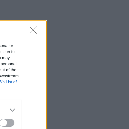
sonal or
ection to
ou may
 personal
out of the
 downstream
B’s List of