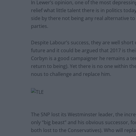
In Lewer’s opinion, one of the most depressing
relief what little talent there is in politics t
side by there not being any real alternative to
parties.
Despite Labour’s success, they are well short
future and it could be argued that 2017 is the
Corbyn is a good campaigner he remains a ter
return to being). Yet there is no one within t
nous to challenge and replace him.
The SNP lost its Westminster leader, the incre
only “big beast” and his obvious successor, fo
both lost to the Conservatives). Who will rep