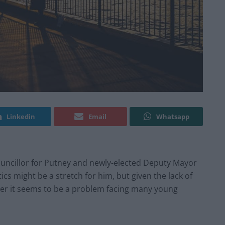
Linkedin
Email
Whatsapp
ouncillor for Putney and newly-elected Deputy Mayor
ics might be a stretch for him, but given the lack of
ster it seems to be a problem facing many young