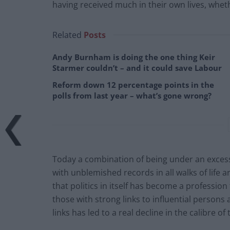
having received much in their own lives, whe
Related
Posts
Andy Burnham is doing the one thing Keir
Starmer couldn’t – and it could save Labour
Reform down 12 percentage points in the
polls from last year – what’s gone wrong?
Today a combination of being under an excess
with unblemished records in all walks of life ar
that politics in itself has become a professi
those with strong links to influential persons
links has led to a real decline in the calibre of