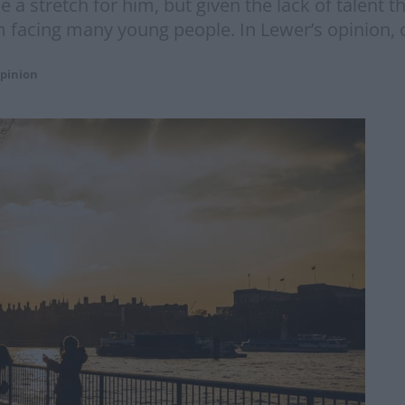
e a stretch for him, but given the lack of talent t
 facing many young people. In Lewer’s opinion, 
pinion