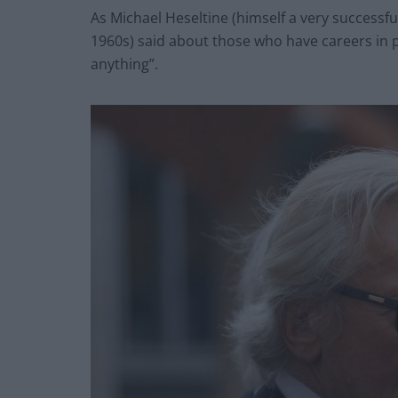
As Michael Heseltine (himself a very successf
1960s) said about those who have careers in po
anything”.