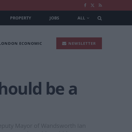
PROPERTY
JOBS
ALL
 LONDON ECONOMIC
NEWSLETTER
should be a
 Deputy Mayor of Wandsworth Ian