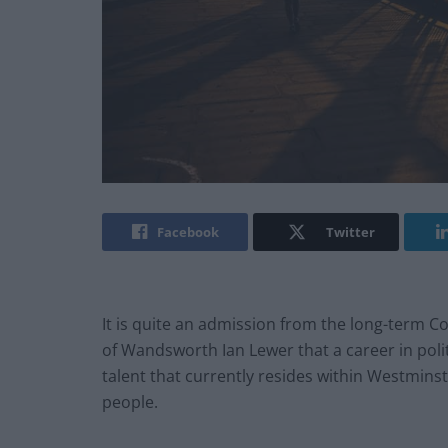
Facebook
Twitter
It is quite an admission from the long-term C
of Wandsworth Ian Lewer that a career in polit
talent that currently resides within Westmin
people.