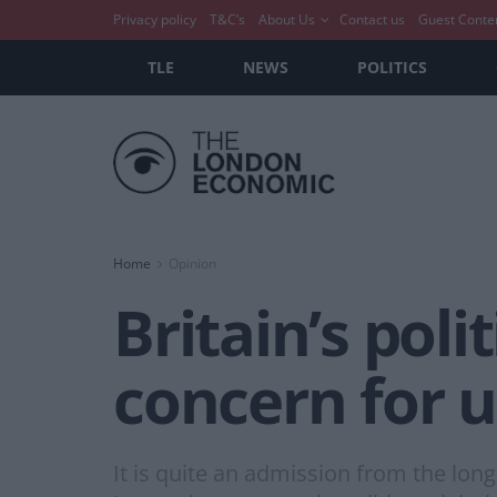
Privacy policy
T&C’s
About Us
Contact us
Guest Conte
TLE
NEWS
POLITICS
Home
Opinion
Britain’s poli
concern for us
It is quite an admission from the lo