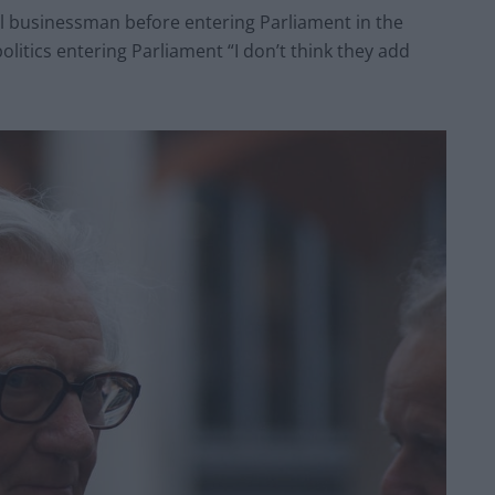
ul businessman before entering Parliament in the
litics entering Parliament “I don’t think they add