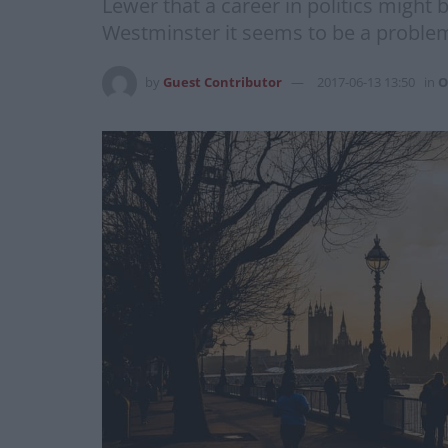
Lewer that a career in politics might b
Westminster it seems to be a problem
by
Guest Contributor
2017-06-13 13:50
in
O