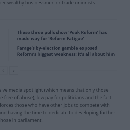
ther wealthy businessmen or trade unionists.
These three polls show ‘Peak Reform’ has
made way for ‘Reform Fatigue’
Farage’s by-election gamble exposed
Reform’s biggest weakness: It’s all about him
ive media spotlight (which means that only those
e free of abuse), low pay for politicians and the fact
on forces those who have other jobs to compete with
 and having the time to dedicate to developing further
 those in parliament.