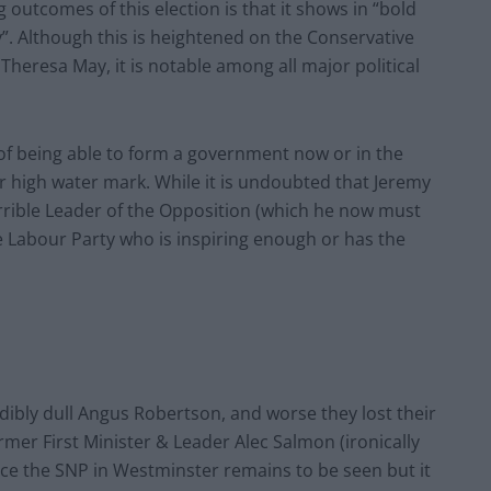
 outcomes of this election is that it shows in “bold
oday”. Although this is heightened on the Conservative
 Theresa May, it is notable among all major political
 of being able to form a government now or in the
ir high water mark. While it is undoubted that Jeremy
rible Leader of the Opposition (which he now must
he Labour Party who is inspiring enough or has the
dibly dull Angus Robertson, and worse they lost their
rmer First Minister & Leader Alec Salmon (ironically
lace the SNP in Westminster remains to be seen but it