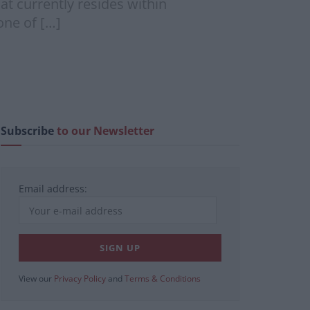
hat currently resides within
one of […]
Subscribe
to our Newsletter
Email address:
View our
Privacy Policy
and
Terms & Conditions