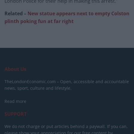
London Police for their help in making this arrest.”
Related –
New statue appears next to empty Colston
plinth poking fun at far right
About Us
TheLondonEconomic.com – Open, accessible and accountable
news, sport, culture and lifestyle.
Read more
SUPPORT
We do not charge or put articles behind a paywall. If you can,
please show your appreciation for our free content by