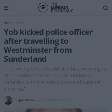
Home
News
Yob kicked police officer
after travelling to
Westminster from
Sunderland
This swift justice should also be a warning to
others who came to central London on
Saturday with the sole purpose of causing
violence."
by
Joe Mellor
2020-06-17 11:55