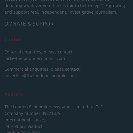
donating whatever you think is fair to help keep TLE growing
and support real, independent, investigative journalism.
DONATE & SUPPORT
Contact
Editorial enquiries, please contact:
jack@thelondoneconomic.com
Commercial enquiries, please contact:
advertise@thelondoneconomic.com
Address
The London Economic Newspaper Limited
t/a TLE
Company number 09221879
International House,
24 Holborn Viaduct,
London EC1A 2BN,