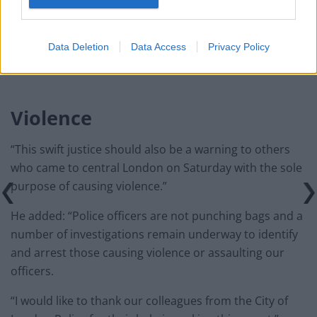
Infantino set for humiliating defeat in plan to sell off
World Cup
Data Deletion
Data Access
Privacy Policy
Violence
“This swift justice should also be a warning to others
who came to central London on Saturday with the sole
purpose of causing violence.”
He added: “Police officers are not punching bags and a
number of investigations remain underway to identify
and arrest those causing violence or assaulting our
officers.
“I would like to thank our colleagues from the City of