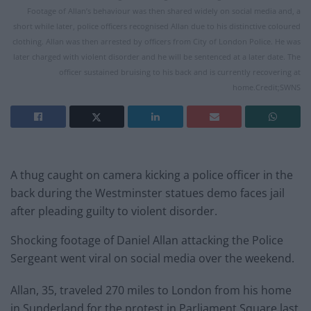
Footage of Allan’s behaviour was then shared widely on social media and, a
short while later, police officers recognised Allan due to his distinctive coloured
clothing. Allan was then arrested by officers from City of London Police. He was
later charged with violent disorder and he will be sentenced at a later date. The
officer sustained bruising to his back and is currently recovering at
home.Credit;SWNS
A thug caught on camera kicking a police officer in the
back during the Westminster statues demo faces jail
after pleading guilty to violent disorder.
Shocking footage of Daniel Allan attacking the Police
Sergeant went viral on social media over the weekend.
Allan, 35, traveled 270 miles to London from his home
in Sunderland for the protest in Parliament Square last