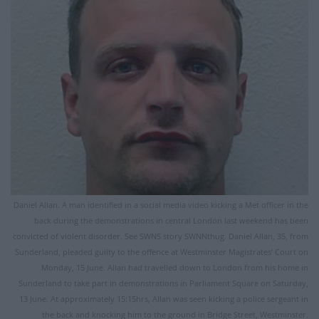
Daniel Allan. A man identified in a social media video kicking a Met officer in the
back during the demonstrations in central London last weekend has been
convicted of violent disorder. See SWNS story SWNNthug. Daniel Allan, 35, from
Sunderland, pleaded guilty to the offence at Westminster Magistrates’ Court on
Monday, 15 June. Allan had travelled down to London from his home in
Sunderland to take part in demonstrations in Parliament Square on Saturday,
13 June. At approximately 15:15hrs, Allan was seen kicking a police sergeant in
the back and knocking him to the ground in Bridge Street, Westminster.