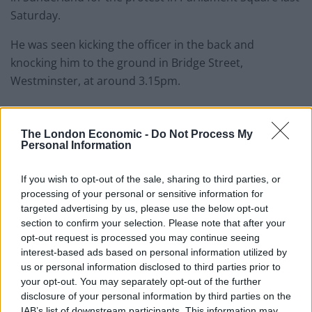
Saturday.
He was seen kicking the officer in the back and
knocking him to the ground in Bridge Street,
Westminster, at around 3.15pm.
Social media
The London Economic -
Do Not Process My
Personal Information
Footage of Allan kicking out was shared widely on social
media and, a short while later, police recognised him
If you wish to opt-out of the sale, sharing to third parties, or
due to his “distinctive” coloured clothing.
processing of your personal or sensitive information for
targeted advertising by us, please use the below opt-out
He was then arrested by officers from City of London
section to confirm your selection. Please note that after your
Police, and later charged with violent disorder.
opt-out request is processed you may continue seeing
interest-based ads based on personal information utilized by
Allan pleaded guilty to the offence when he apeeared
us or personal information disclosed to third parties prior to
at Westminster Magistrates’ Court on Monday. He was
your opt-out. You may separately opt-out of the further
disclosure of your personal information by third parties on the
remanded and is due to be sentenced at a later date.
IAB’s list of downstream participants. This information may