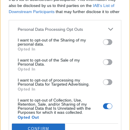
also be disclosed by us to third parties on the
IAB’s List of
Police say The officer who was kicked sustained
Downstream Participants
that may further disclose it to other
bruising to his back and is currently recovering at
third parties.
home.
Personal Data Processing Opt Outs
Detective Constable Steve Nicholls, of the Met’s Central
I want to opt-out of the Sharing of my
West Command Unit, said: “Allan’s shameful actions
personal data.
Opted In
were totally unacceptable and I am pleased that he has
been convicted.
I want to opt-out of the Sale of my
Personal Data.
Opted In
Related
Posts
I want to opt-out of processing my
Personal Data for Targeted Advertising.
Council looks to ban standing at pubs in Soho and
Opted In
West End
I want to opt-out of Collection, Use,
Patients refusing to be treated by non-white NHS staff
Retention, Sale, and/or Sharing of my
amid ‘noticeable’ rise in racism
Personal Data that Is Unrelated with the
Purposes for which it was collected.
Opted Out
Former Royal Navy officer labels Reform’s small boats
plan a ‘crock of sh*t’
CONFIRM