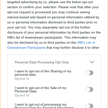
targeted advertising by us, please use the below opt-out
section to confirm your selection. Please note that after your
A mystery statue sporting a string vest and beer belly now looks over the site
opt-out request is processed you may continue seeing
where Colston’s statue was famously toppled from its plinth in Bristol. Bristol.
interest-based ads based on personal information utilized by
15 June 2020. Credit;SWNS
us or personal information disclosed to third parties prior to
your opt-out. You may separately opt-out of the further
The artwork has been positioned very close to the
disclosure of your personal information by third parties on the
plinth were Colston was previously fixed.
IAB’s list of downstream participants. This information may
also be disclosed by us to third parties on the
IAB’s List of
Downstream Participants
that may further disclose it to other
The statue of the 17th century merchant was famously
third parties.
toppled during recent Black Lives Matter protests.
Personal Data Processing Opt Outs
Stickers sporting the international human rights
organisation’s logo appear to have been added to the
I want to opt-out of the Sharing of my
personal data.
installation.
Opted In
I want to opt-out of the Sale of my
Personal Data.
Opted In
I want to opt-out of processing my
Personal Data for Targeted Advertising.