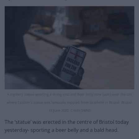
A mystery statue sporting a string vest and beer belly now looks over the site
where Colston’s statue was famously toppled from its plinth in Bristol. Bristol.
15 June 2020. Credit;SWNS
The ‘statue’ was erected in the centre of Bristol today
yesterday- sporting a beer belly and a bald head.