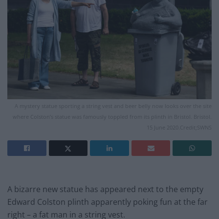
A mystery statue sporting a string vest and beer belly now looks over the site
where Colston’s statue was famously toppled from its plinth in Bristol. Bristol.
15 June 2020.Credit;SWNS
A bizarre new statue has appeared next to the empty
Edward Colston plinth apparently poking fun at the far
right – a fat man in a string vest.