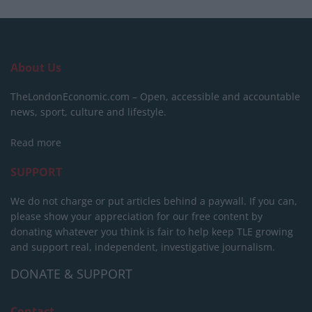
About Us
TheLondonEconomic.com – Open, accessible and accountable
news, sport, culture and lifestyle.
Read more
SUPPORT
We do not charge or put articles behind a paywall. If you can,
please show your appreciation for our free content by
donating whatever you think is fair to help keep TLE growing
and support real, independent, investigative journalism.
DONATE & SUPPORT
Contact