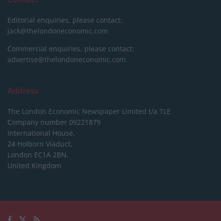
Editorial enquiries, please contact:
jack@thelondoneconomic.com
Commercial enquiries, please contact:
advertise@thelondoneconomic.com
Address
The London Economic Newspaper Limited
t/a TLE
Company number 09221879
International House,
24 Holborn Viaduct,
London EC1A 2BN,
United Kingdom