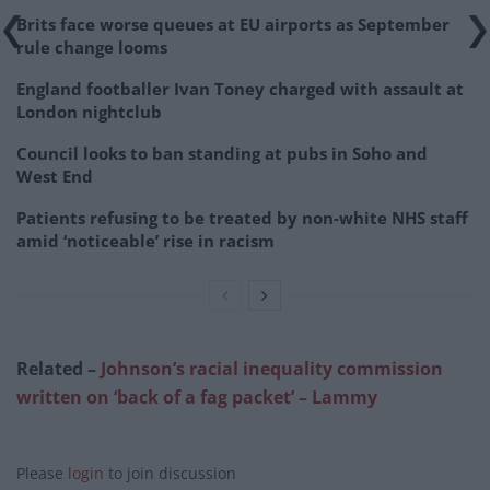
Brits face worse queues at EU airports as September
rule change looms
England footballer Ivan Toney charged with assault at
London nightclub
Council looks to ban standing at pubs in Soho and
West End
Patients refusing to be treated by non-white NHS staff
amid ‘noticeable’ rise in racism
Related –
Johnson’s racial inequality commission
written on ‘back of a fag packet’ – Lammy
Please
login
to join discussion