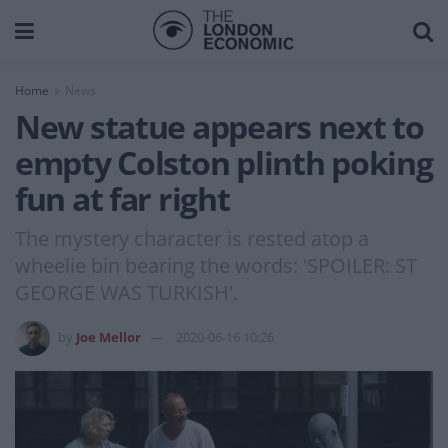
Home
News
New statue appears next to
empty Colston plinth poking
fun at far right
The mystery character is rested atop a
wheelie bin bearing the words: 'SPOILER: ST
GEORGE WAS TURKISH'.
by
Joe Mellor
2020-06-16 10:26