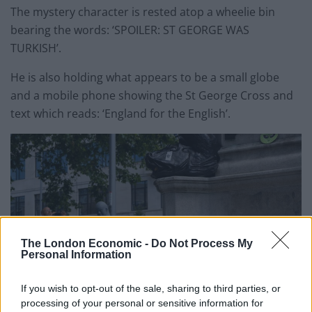
The mystery character is rested atop a wheelie bin
bearing the words: ‘SPOILER: ST GEORGE WAS
TURKISH’.
He is also holding what appears to be a small globe
and a mobile phone showing the St George Cross and
text which reads: ‘England for the English’.
The London Economic -
Do Not Process My
Personal Information
If you wish to opt-out of the sale, sharing to third parties, or
processing of your personal or sensitive information for