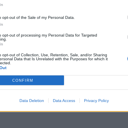
small boats plan a ‘crock of sh*t’
In
Infantino set for humiliating defeat in plan
to sell off World Cup
o opt-out of the Sale of my Personal Data.
In
to opt-out of processing my Personal Data for Targeted
ing.
In
s, Penstone added: “What we fought for was our
o opt-out of Collection, Use, Retention, Sale, and/or Sharing
ersonal Data that Is Unrelated with the Purposes for which it
hat it was when I fought for it.”
lected.
Out
“Alec, I’m sorry you feel like that and I want you to
CONFIRM
since, including me and my children, are so grateful
sonnel.
Data Deletion
Data Access
Privacy Policy
ou fought for, and we will do.”