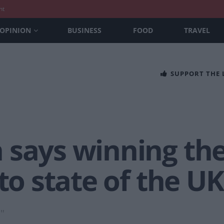
nt
OPINION
BUSINESS
FOOD
TRAVEL
SUPPORT THE
 says winning the
 to state of the U
."