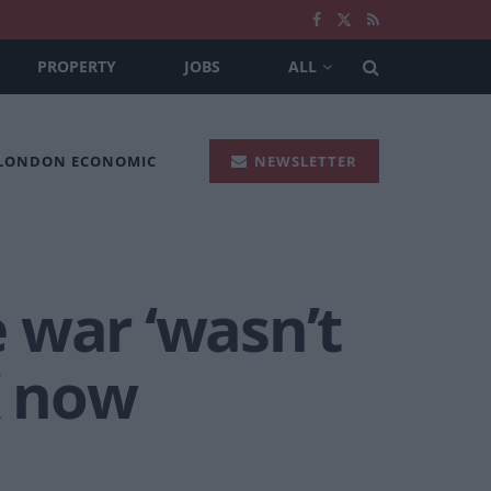
PROPERTY
JOBS
ALL
 LONDON ECONOMIC
NEWSLETTER
 war ‘wasn’t
K now