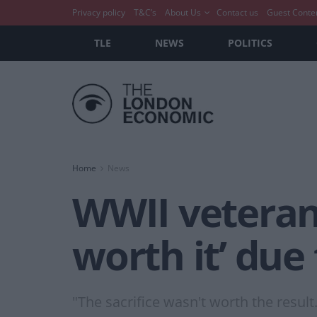
Privacy policy
T&C’s
About Us
Contact us
Guest Conte
TLE
NEWS
POLITICS
Home
News
WWII veteran
worth it’ due
"The sacrifice wasn't worth the result