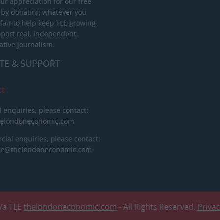
ur appreciation for our free
 by donating whatever you
 fair to help keep TLE growing
port real, independent,
ative journalism.
TE & SUPPORT
ct
l enquiries, please contact:
helondoneconomic.com
ial enquiries, please contact:
ise@thelondoneconomic.com
/a TLE
thelondoneconomic.com
- All Rights Reserved.
Priva