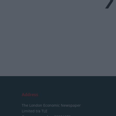
Address
The London Economic Newspaper
Limited
t/a TLE