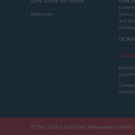
sport, culture and lifestyle.
show yo
content
Read more
think is
and sup
investig
DONA
Conta
Editoria
jack@t
Commerc
advert
© The London Economic Newspaper Limited t