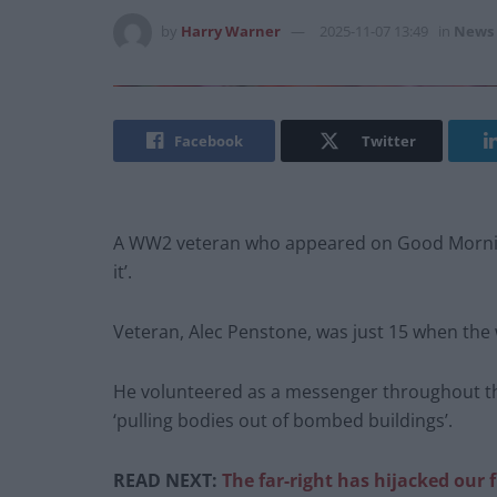
by
Harry Warner
2025-11-07 13:49
in
News
Facebook
Twitter
A WW2 veteran who appeared on Good Morning
it’.
Veteran, Alec Penstone, was just 15 when the 
He volunteered as a messenger throughout the
‘pulling bodies out of bombed buildings’.
READ NEXT:
The far-right has hijacked our fl