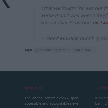
'What we fought for was our f
worse than it was when I fought
Veteran Alec Penstone.
pic.tw
— Good Morning Britain (@G
Tags:
good morning britain
World War 2
About Us
SUPPO
TheLondonEconomic.com – Open,
We do n
accessible and accountable news,
behind a