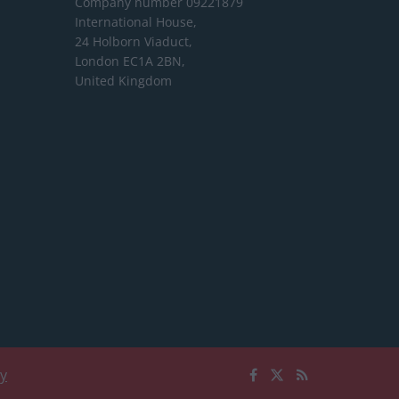
Company number 09221879
International House,
24 Holborn Viaduct,
London EC1A 2BN,
United Kingdom
cy