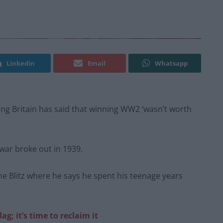
Linkedin
Email
Whatsapp
 Britain has said that winning WW2 ‘wasn’t worth
war broke out in 1939.
 Blitz where he says he spent his teenage years
ag; it’s time to reclaim it