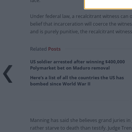
face.
Under federal law, a recalcitrant witness can on
belief that incarceration will coerce the witness
and is purely punitive, the recalcitrant witnes
Related
Posts
US soldier arrested after winning $400,000
Polymarket bet on Maduro removal
Here’s a list of all the countries the US has
bombed since World War II
Manning has said she believes grand juries i
rather starve to death than testify. Judge Tren