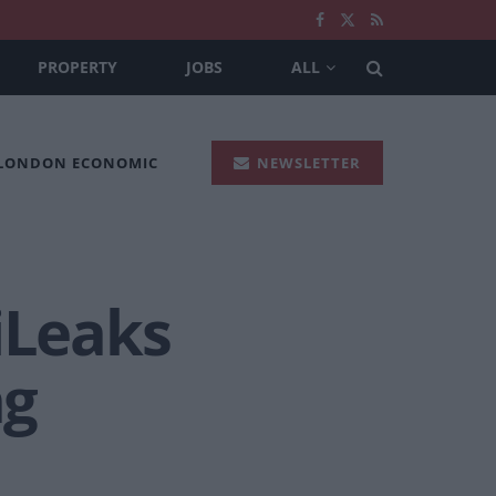
PROPERTY
JOBS
ALL
 LONDON ECONOMIC
NEWSLETTER
iLeaks
ng