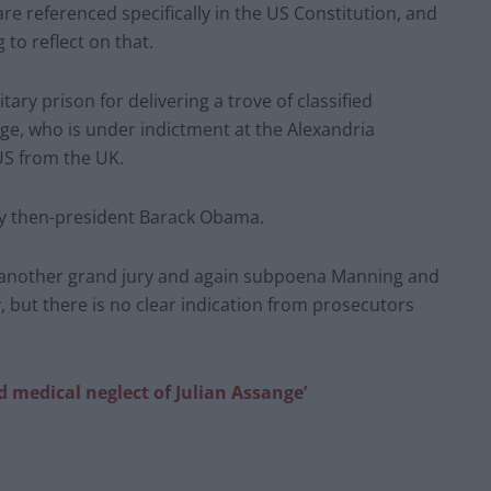
are referenced specifically in the US Constitution, and
 to reflect on that.
ary prison for delivering a trove of classified
ge, who is under indictment at the Alexandria
 US from the UK.
y then-president Barack Obama.
e another grand jury and again subpoena Manning and
fy, but there is no clear indication from prosecutors
nd medical neglect of Julian Assange’