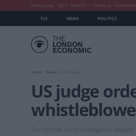
Privacy policy
T&C’s
About Us
Contact us
Guest Conte
TLE
NEWS
POLITICS
Home
News
World News
US judge orde
whistleblowe
The former Army intelligence analyst