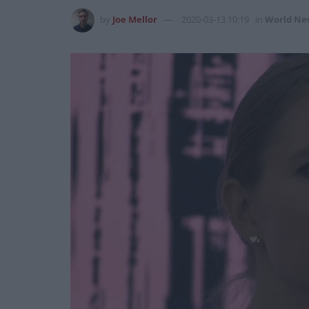
by
Joe Mellor
2020-03-13 10:19
in
World Ne