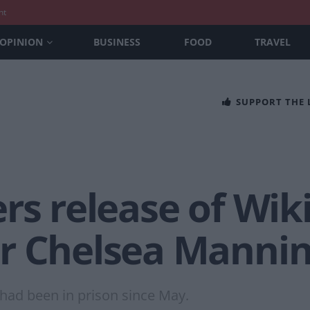
nt
OPINION
BUSINESS
FOOD
TRAVEL
SUPPORT THE
rs release of Wik
r Chelsea Manni
 had been in prison since May.