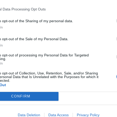
l Data Processing Opt Outs
o opt-out of the Sharing of my personal data.
vision/AP,)
In
uicide while at the jail in Alexandria, Virginia.
o opt-out of the Sale of my Personal Data.
In
earlier in 2019 for refusing to testify to a separate
to opt-out of processing my Personal Data for Targeted
ing.
In
o opt-out of Collection, Use, Retention, Sale, and/or Sharing
ersonal Data that Is Unrelated with the Purposes for which it
lected.
 jail if the grand jury had continued its work. The
Out
e her testimony.
CONFIRM
can easily secure her own release by complying with
e same duty to provide testimony that all citizens
Data Deletion
Data Access
Privacy Policy