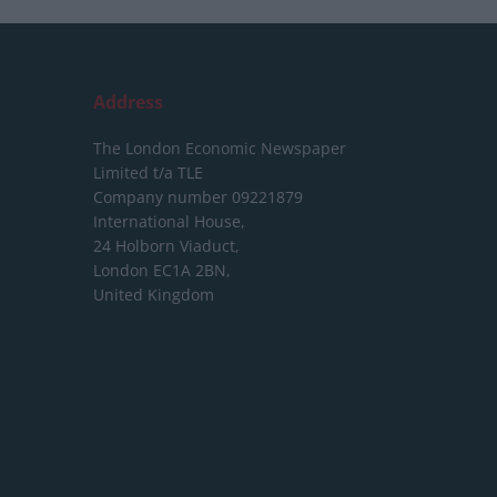
Address
The London Economic Newspaper
Limited
t/a TLE
Company number 09221879
International House,
24 Holborn Viaduct,
London EC1A 2BN,
United Kingdom