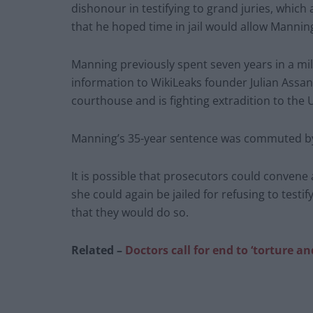
dishonour in testifying to grand juries, which 
that he hoped time in jail would allow Manning
Manning previously spent seven years in a milit
information to WikiLeaks founder Julian Assan
courthouse and is fighting extradition to the
Manning’s 35-year sentence was commuted b
It is possible that prosecutors could conven
she could again be jailed for refusing to testi
that they would do so.
Related –
Doctors call for end to ‘torture a