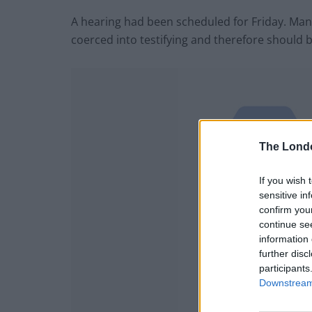
A hearing had been scheduled for Friday. Ma
coerced into testifying and therefore should 
The Lond
If you wish 
sensitive in
confirm you
continue se
information 
further disc
participants
Downstream 