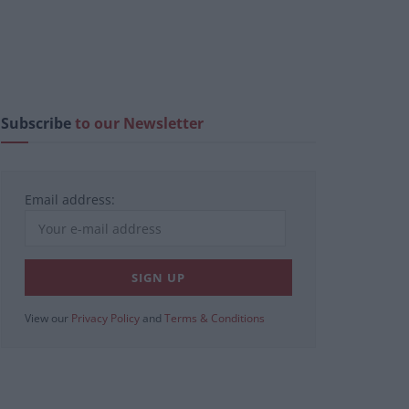
Subscribe
to our Newsletter
Email address:
View our
Privacy Policy
and
Terms & Conditions