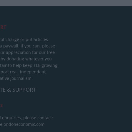
RT
ot charge or put articles
 paywall. If you can, please
ur appreciation for our free
 by donating whatever you
 fair to help keep TLE growing
port real, independent,
ative journalism.
TE & SUPPORT
ct
l enquiries, please contact:
helondoneconomic.com