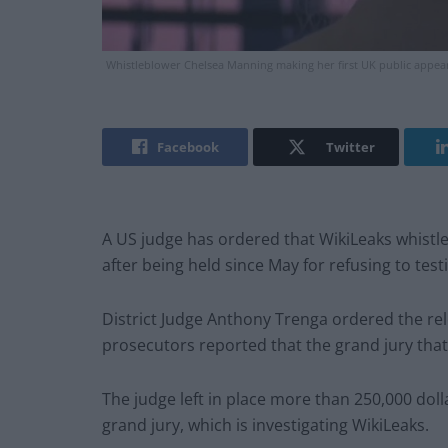
Whistleblower Chelsea Manning making her first UK public appearan
Facebook
Twitter
A US judge has ordered that WikiLeaks whistl
after being held since May for refusing to testi
District Judge Anthony Trenga ordered the rel
prosecutors reported that the grand jury th
The judge left in place more than 250,000 dolla
grand jury, which is investigating WikiLeaks.