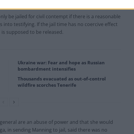
ly be jailed for civil contempt if there is a reasonable
 into testifying. If the jail time has no coercive effect
s is supposed to be released.
Ukraine war: Fear and hope as Russian
bombardment intensifies
Thousands evacuated as out-of-control
wildfire scorches Tenerife
n general are an abuse of power and that she would
ga, in sending Manning to jail, said there was no