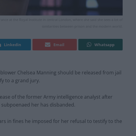
ce at the Royal Institute in central London, where she said she sees a lot of
similarities between prison and the modern world.
Linkedin
Email
Whatsapp
eblower Chelsea Manning should be released from jail
fy to a grand jury.
ease of the former Army intelligence analyst after
at subpoenaed her has disbanded.
rs in fines he imposed for her refusal to testify to the