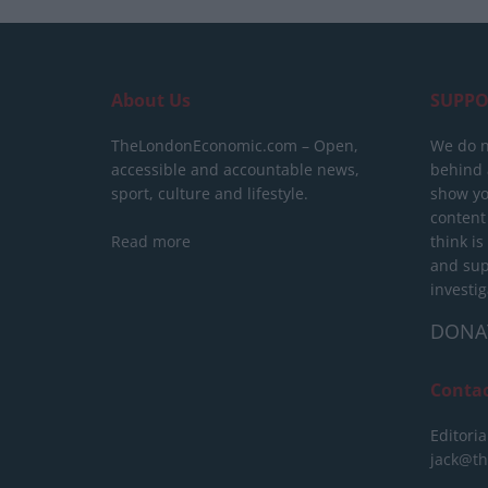
About Us
SUPPO
TheLondonEconomic.com – Open,
We do n
accessible and accountable news,
behind a
sport, culture and lifestyle.
show yo
content
Read more
think is
and sup
investig
DONA
Conta
Editoria
jack@t