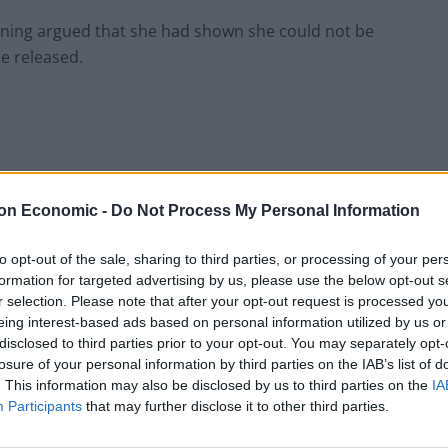
nning argued that she had shown she could not be
be released.
on Economic -
Do Not Process My Personal Information
to opt-out of the sale, sharing to third parties, or processing of your per
formation for targeted advertising by us, please use the below opt-out s
r selection. Please note that after your opt-out request is processed y
eing interest-based ads based on personal information utilized by us or
disclosed to third parties prior to your opt-out. You may separately opt-
losure of your personal information by third parties on the IAB’s list of
. This information may also be disclosed by us to third parties on the
IA
Participants
that may further disclose it to other third parties.