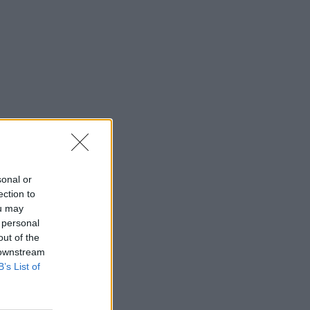
sonal or
ection to
ou may
 personal
out of the
 downstream
B’s List of