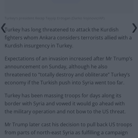
Turkey’s president Recep Tayyip Erdogan (Darko Vojinovic/AP)
Turkey has long threatened to attack the Kurdish
fighters whom Ankara considers terrorists allied with a
Kurdish insurgency in Turkey.
Expectations of an invasion increased after Mr Trump’s
announcement on Sunday, although he also
threatened to “totally destroy and obliterate” Turkey’s
economy if the Turkish push into Syria went too far.
Turkey has been massing troops for days along its
border with Syria and vowed it would go ahead with
the military operation and not bow to the US threat.
Mr Trump later cast his decision to pull back US troops
from parts of north-east Syria as fulfilling a campaign