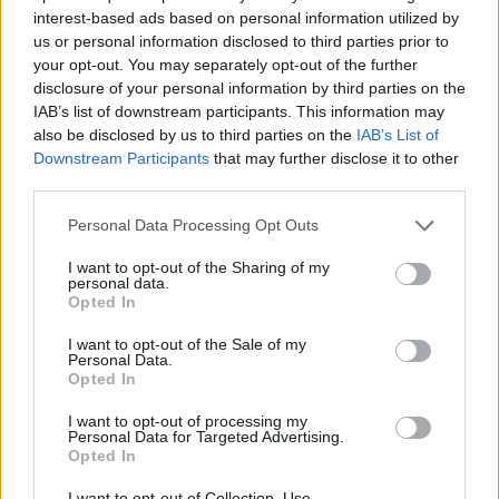
interest-based ads based on personal information utilized by
us or personal information disclosed to third parties prior to
#OperationPeaceSpring
will neutralize
your opt-out. You may separately opt-out of the further
terror threats against Turkey and lead to
disclosure of your personal information by third parties on the
the establishment of a safe zone,
IAB’s list of downstream participants. This information may
facilitating the return of Syrian refugees
also be disclosed by us to third parties on the
IAB’s List of
to their homes.
Downstream Participants
that may further disclose it to other
third parties.
We will preserve Syria’s territorial
Personal Data Processing Opt Outs
integrity and liberate local communities
from terrorists.
I want to opt-out of the Sharing of my
personal data.
Opted In
— Recep Tayyip Erdoğan (@RTErdogan)
October 9, 2019
I want to opt-out of the Sale of my
Personal Data.
Earlier on Wednesday, warning of a “humanitarian
Opted In
catastrophe”, Syrian Kurdish forces issued a general
I want to opt-out of processing my
mobilisation call ahead of Turkey’s attack.
Personal Data for Targeted Advertising.
Opted In
The Turkish operation would ignite new fighting in
I want to opt-out of Collection, Use,