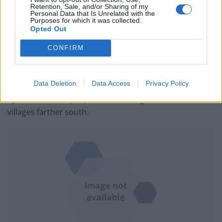
Syria’s eight-year-old war, potentially displacing
Retention, Sale, and/or Sharing of my
Personal Data that Is Unrelated with the
hundreds of thousands of people.
Purposes for which it was collected.
Opted Out
The Britain-based Syrian Observatory for Human rights
CONFIRM
reported that people had begun fleeing the border
town of Tal Abyad.
Data Deletion
Data Access
Privacy Policy
Kurdish politician Nawaf Khalil, who is in northern
Syria, said some people were leaving the town for
villages farther south.