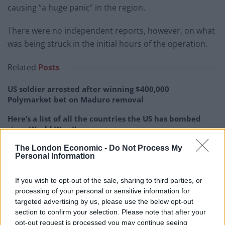
causing “a huge panic” in the region.
There were no independent reports, however, on what
was being struck in the initial hours of the operation.
Related
Posts
US soldier arrested after winning $400,000
Polymarket bet on Maduro removal
Here’s a list of all the countries the US has bombed
since World War II
Ukraine war: Fear and hope as Russian bombardment
The London Economic -
Do Not Process My
Personal Information
intensifies
Thousands evacuated as out-of-control wildfire
If you wish to opt-out of the sale, sharing to third parties, or
scorches Tenerife
processing of your personal or sensitive information for
targeted advertising by us, please use the below opt-out
section to confirm your selection. Please note that after your
opt-out request is processed you may continue seeing