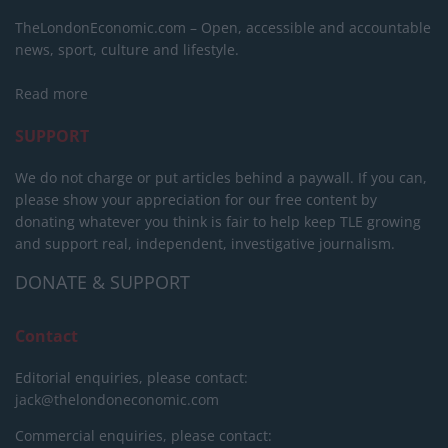
TheLondonEconomic.com – Open, accessible and accountable
news, sport, culture and lifestyle.
Read more
SUPPORT
We do not charge or put articles behind a paywall. If you can,
please show your appreciation for our free content by
donating whatever you think is fair to help keep TLE growing
and support real, independent, investigative journalism.
DONATE & SUPPORT
Contact
Editorial enquiries, please contact:
jack@thelondoneconomic.com
Commercial enquiries, please contact: