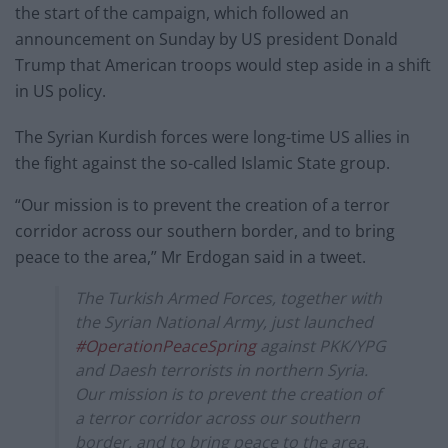
the start of the campaign, which followed an
announcement on Sunday by US president Donald
Trump that American troops would step aside in a shift
in US policy.
The Syrian Kurdish forces were long-time US allies in
the fight against the so-called Islamic State group.
“Our mission is to prevent the creation of a terror
corridor across our southern border, and to bring
peace to the area,” Mr Erdogan said in a tweet.
The Turkish Armed Forces, together with
the Syrian National Army, just launched
#OperationPeaceSpring
against PKK/YPG
and Daesh terrorists in northern Syria.
Our mission is to prevent the creation of
a terror corridor across our southern
border, and to bring peace to the area.