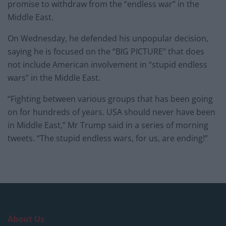
promise to withdraw from the “endless war” in the
Middle East.
On Wednesday, he defended his unpopular decision,
saying he is focused on the “BIG PICTURE” that does
not include American involvement in “stupid endless
wars” in the Middle East.
“Fighting between various groups that has been going
on for hundreds of years. USA should never have been
in Middle East,” Mr Trump said in a series of morning
tweets. “The stupid endless wars, for us, are ending!”
About Us