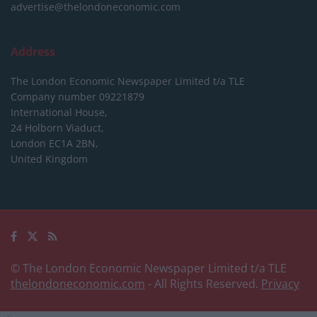
advertise@thelondoneconomic.com
Address
The London Economic Newspaper Limited
t/a TLE
Company number 09221879
International House,
24 Holborn Viaduct,
London EC1A 2BN,
United Kingdom
© The London Economic Newspaper Limited t/a TLE
thelondoneconomic.com
- All Rights Reserved.
Privacy