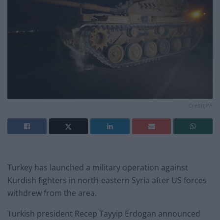
Credit;PA
Turkey has launched a military operation against
Kurdish fighters in north-eastern Syria after US forces
withdrew from the area.
Turkish president Recep Tayyip Erdogan announced