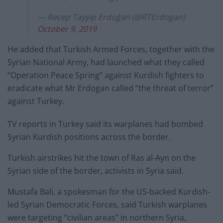
— Recep Tayyip Erdoğan (@RTErdogan)
October 9, 2019
He added that Turkish Armed Forces, together with the
Syrian National Army, had launched what they called
“Operation Peace Spring” against Kurdish fighters to
eradicate what Mr Erdogan called “the threat of terror”
against Turkey.
TV reports in Turkey said its warplanes had bombed
Syrian Kurdish positions across the border.
Turkish airstrikes hit the town of Ras al-Ayn on the
Syrian side of the border, activists in Syria said.
Mustafa Bali, a spokesman for the US-backed Kurdish-
led Syrian Democratic Forces, said Turkish warplanes
were targeting “civilian areas” in northern Syria,