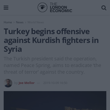
Home
News
World News
Turkey begins offensive
against Kurdish fighters in
Syria
The Turkish president said the operation,
named Peace Spring, aims to eradicate ‘the
threat of terror’ against the country.
by
Joe Mellor
2019-10-09 16:50