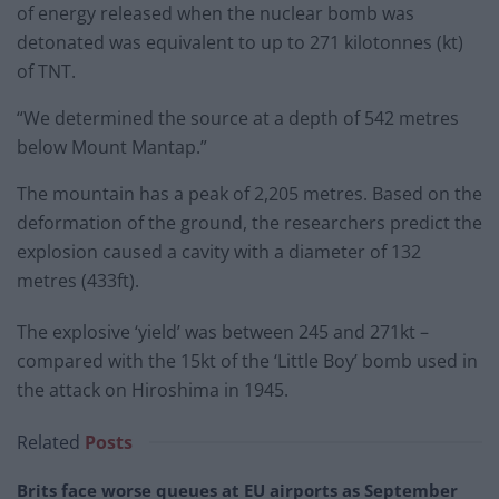
of energy released when the nuclear bomb was
detonated was equivalent to up to 271 kilotonnes (kt)
of TNT.
“We determined the source at a depth of 542 metres
below Mount Mantap.”
The mountain has a peak of 2,205 metres. Based on the
deformation of the ground, the researchers predict the
explosion caused a cavity with a diameter of 132
metres (433ft).
The explosive ‘yield’ was between 245 and 271kt –
compared with the 15kt of the ‘Little Boy’ bomb used in
the attack on Hiroshima in 1945.
Related
Posts
Brits face worse queues at EU airports as September