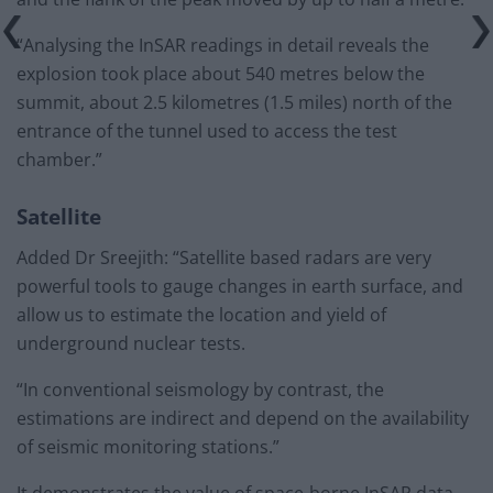
“Analysing the InSAR readings in detail reveals the
explosion took place about 540 metres below the
summit, about 2.5 kilometres (1.5 miles) north of the
entrance of the tunnel used to access the test
chamber.”
Satellite
Added Dr Sreejith: “Satellite based radars are very
powerful tools to gauge changes in earth surface, and
allow us to estimate the location and yield of
underground nuclear tests.
“In conventional seismology by contrast, the
estimations are indirect and depend on the availability
of seismic monitoring stations.”
It demonstrates the value of space-borne InSAR data