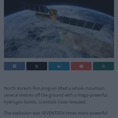
North Korea’s Kim Jong-un lifted a whole mountain
several metres off the ground with a mega-powerful
hydrogen bomb, scientists have revealed.
The explosion was SEVENTEEN times more powerful