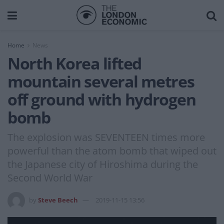
Home
News
North Korea lifted
mountain several metres
off ground with hydrogen
bomb
The explosion was SEVENTEEN times more
powerful than the atom bomb that wiped out
the Japanese city of Hiroshima during the
Second World War
by
Steve Beech
2019-11-15 13:56