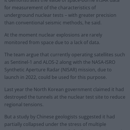
for measurement of the characteristics of
underground nuclear tests – with greater precision
than conventional seismic methods, he said.
At the moment nuclear explosions are rarely
monitored from space due to a lack of data.
The team argue that currently operating satellites such
as Sentinel-1 and ALOS-2 along with the NASA-ISRO
Synthetic Aperture Radar (NISAR) mission, due to
launch in 2022, could be used for this purpose.
Last year the North Korean government claimed it had
destroyed the tunnels at the nuclear test site to reduce
regional tensions.
But a study by Chinese geologists suggested it had
partially collapsed under the stress of multiple