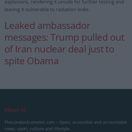
explosions, rendering it unsafe for further testing and
leaving it vulnerable to radiation leaks.
Leaked ambassador
messages: Trump pulled out
of Iran nuclear deal just to
spite Obama
About Us
TheLondonEconomic.com – Open, accessible and accountable
news, sport, culture and lifestyle.