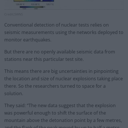
Credit;SWNS
Conventional detection of nuclear tests relies on
seismic measurements using the networks deployed to
monitor earthquakes.
But there are no openly available seismic data from
stations near this particular test site.
This means there are big uncertainties in pinpointing
the location and size of nuclear explosions taking place
there. So the researchers turned to space for a
solution.
They said: “The new data suggest that the explosion
was powerful enough to shift the surface of the
mountain above the detonation point by a few metres,
and the flank of the peak moved by up to half a metre.