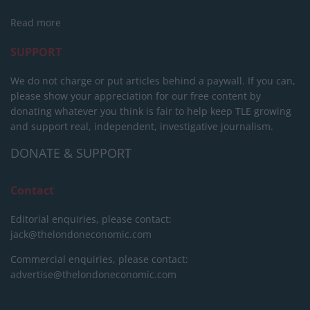
Read more
SUPPORT
We do not charge or put articles behind a paywall. If you can,
please show your appreciation for our free content by
donating whatever you think is fair to help keep TLE growing
and support real, independent, investigative journalism.
DONATE & SUPPORT
Contact
Editorial enquiries, please contact:
jack@thelondoneconomic.com
Commercial enquiries, please contact:
advertise@thelondoneconomic.com