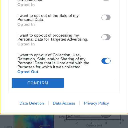
International, the researchers said: ” The most recent
Opted In
test shifted the ground by a few metres.
I want to opt-out of the Sale of my
“We estimate it to be equivalent to 17 times the size of
Personal Data.
Opted In
the bomb dropped on Hiroshima in 1945.”
I want to opt-out of processing my
Personal Data for Targeted Advertising.
Opted In
I want to opt-out of Collection, Use,
Retention, Sale, and/or Sharing of my
Personal Data that Is Unrelated with the
Purposes for which it was collected.
Opted Out
CONFIRM
Data Deletion
Data Access
Privacy Policy