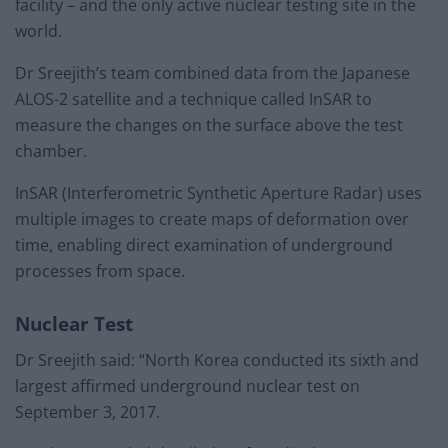
facility – and the only active nuclear testing site in the
world.
Dr Sreejith’s team combined data from the Japanese
ALOS-2 satellite and a technique called InSAR to
measure the changes on the surface above the test
chamber.
InSAR (Interferometric Synthetic Aperture Radar) uses
multiple images to create maps of deformation over
time, enabling direct examination of underground
processes from space.
Nuclear Test
Dr Sreejith said: “North Korea conducted its sixth and
largest affirmed underground nuclear test on
September 3, 2017.