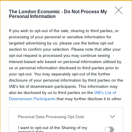
“Analysis revealed detailed surface displacements
associated with the nuclear explosion.
The London Economic -
Do Not Process My
Personal Information
“The nuclear explosion produced large-scale surface
deformation causing decorrelation of the InSAR data
If you wish to opt-out of the sale, sharing to third parties, or
directly above the test site, Mt. Mantap.
processing of your personal or sensitive information for
targeted advertising by us, please use the below opt-out
“The flanks of the Mountain experienced displacements
section to confirm your selection. Please note that after your
opt-out request is processed you may continue seeing
up to 0.5 m (1ft8in) along the Line-of-Sight of the
interest-based ads based on personal information utilized by
Satellite.”
us or personal information disclosed to third parties prior to
your opt-out. You may separately opt-out of the further
North Korea withdrew from the Treaty on the Non-
disclosure of your personal information by third parties on the
Proliferation of Nuclear Weapons in 2003.
IAB’s list of downstream participants. This information may
also be disclosed by us to third parties on the
IAB’s List of
It is the first time satellite data has been used to
Downstream Participants
that may further disclose it to other
measure the power of the bomb tests they have been
third parties.
conducting.
Personal Data Processing Opt Outs
Reporting the findings in the Geophysical Journal
I want to opt-out of the Sharing of my
personal data.