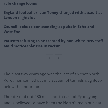
rule change looms
England footballer Ivan Toney charged with assault at
London nightclub
Council looks to ban standing at pubs in Soho and
West End
Patients refusing to be treated by non-white NHS staff
amid ‘noticeable’ rise in racism
The blast two years ago was the last of six that North
Korea has carried out in a system of tunnels dug deep
below the mountain.
The site is about 230 miles north-east of Pyongyang
and is believed to have been the North’s main nuclear