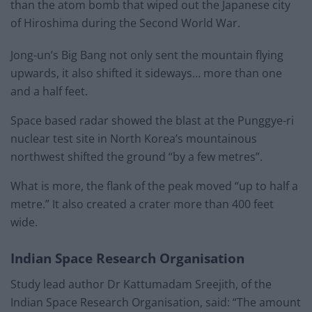
than the atom bomb that wiped out the Japanese city
of Hiroshima during the Second World War.
Jong-un’s Big Bang not only sent the mountain flying
upwards, it also shifted it sideways… more than one
and a half feet.
Space based radar showed the blast at the Punggye-ri
nuclear test site in North Korea’s mountainous
northwest shifted the ground “by a few metres”.
What is more, the flank of the peak moved “up to half a
metre.” It also created a crater more than 400 feet
wide.
Indian Space Research Organisation
Study lead author Dr Kattumadam Sreejith, of the
Indian Space Research Organisation, said: “The amount