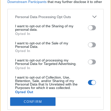
AP)
Downstream Participants
that may further disclose it to other
third parties.
Mr Bernard, 40, directed his last words to the family of
the couple he killed, speaking with striking calm for
Personal Data Processing Opt Outs
someone who knew he was about to die.
I want to opt-out of the Sharing of my
personal data.
“I’m sorry,” he said, lifting his head and looking at the
Opted In
witness-room windows.
I want to opt-out of the Sale of my
Personal Data.
“That’s the only words that I can say that completely
Opted In
capture how I feel now and how I felt that day.”
I want to opt-out of processing my
Personal Data for Targeted Advertising.
Mr Bernard was 18 when he and four other teenagers
Opted In
abducted and robbed Todd and Stacie Bagley on their
I want to opt-out of Collection, Use,
way from a Sunday service in Killeen, Texas.
Retention, Sale, and/or Sharing of my
Personal Data that Is Unrelated with the
Purposes for which it was collected.
Intellectually disabled
Opted Out
CONFIRM
Federal executions were resumed by Mr Trump in July
after a 17-year hiatus despite coronavirus outbreaks in