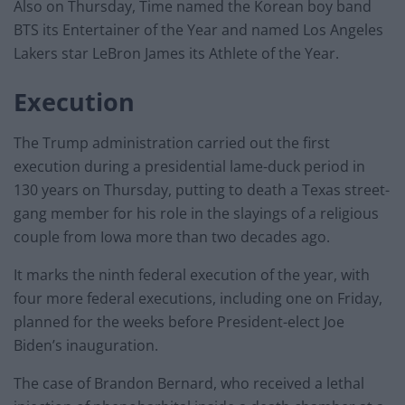
Also on Thursday, Time named the Korean boy band
BTS its Entertainer of the Year and named Los Angeles
Lakers star LeBron James its Athlete of the Year.
Execution
The Trump administration carried out the first
execution during a presidential lame-duck period in
130 years on Thursday, putting to death a Texas street-
gang member for his role in the slayings of a religious
couple from Iowa more than two decades ago.
It marks the ninth federal execution of the year, with
four more federal executions, including one on Friday,
planned for the weeks before President-elect Joe
Biden’s inauguration.
The case of Brandon Bernard, who received a lethal