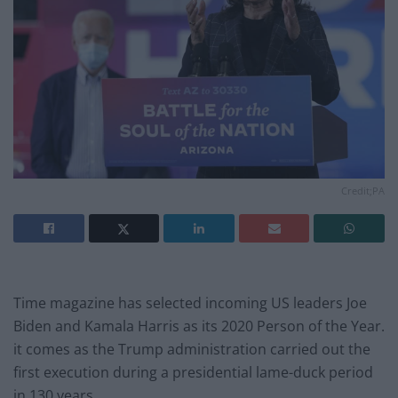
Credit;PA
Time magazine has selected incoming US leaders Joe
Biden and Kamala Harris as its 2020 Person of the Year.
it comes as the Trump administration carried out the
first execution during a presidential lame-duck period
in 130 years