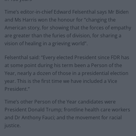
Time’s editor-in-chief Edward Felsenthal says Mr Biden
and Ms Harris won the honour for “changing the
American story, for showing that the forces of empathy
are greater than the furies of division, for sharing a
vision of healing in a grieving world”.
Felsenthal said: “Every elected President since FDR has
at some point during his term been a Person of the
Year, nearly a dozen of those in a presidential election
year. This is the first time we have included a Vice
President.”
Time’s other Person of the Year candidates were
President Donald Trump; frontline health care workers
and Dr Anthony Fauci; and the movement for racial
justice.