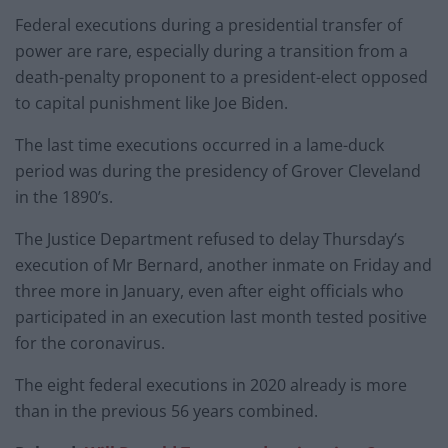
Federal executions during a presidential transfer of
power are rare, especially during a transition from a
death-penalty proponent to a president-elect opposed
to capital punishment like Joe Biden.
The last time executions occurred in a lame-duck
period was during the presidency of Grover Cleveland
in the 1890’s.
The Justice Department refused to delay Thursday’s
execution of Mr Bernard, another inmate on Friday and
three more in January, even after eight officials who
participated in an execution last month tested positive
for the coronavirus.
The eight federal executions in 2020 already is more
than in the previous 56 years combined.