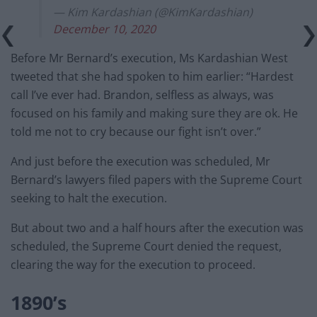
— Kim Kardashian (@KimKardashian)
December 10, 2020
Before Mr Bernard’s execution, Ms Kardashian West
tweeted that she had spoken to him earlier: “Hardest
call I’ve ever had. Brandon, selfless as always, was
focused on his family and making sure they are ok. He
told me not to cry because our fight isn’t over.”
And just before the execution was scheduled, Mr
Bernard’s lawyers filed papers with the Supreme Court
seeking to halt the execution.
But about two and a half hours after the execution was
scheduled, the Supreme Court denied the request,
clearing the way for the execution to proceed.
1890’s