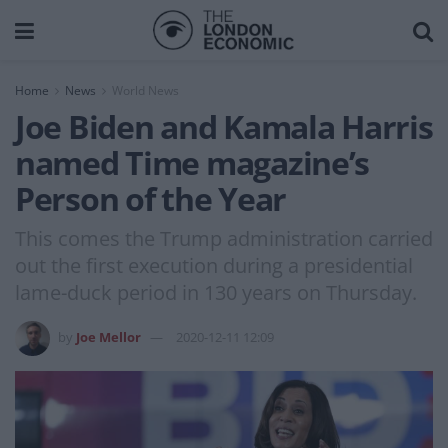
Home
News
World News
Joe Biden and Kamala Harris
named Time magazine’s
Person of the Year
This comes the Trump administration carried
out the first execution during a presidential
lame-duck period in 130 years on Thursday.
by
Joe Mellor
2020-12-11 12:09