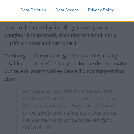
US prisons.
Data Deletion
Data Access
Privacy Policy
Alfred Bourgeois, a 56-year-old Louisiana truck driver,
is set to die on Friday for killing his two-year-old
daughter by repeatedly slamming her head into a
truck’s windows and dashboard.
Mr Bourgeois’ lawyers alleged he was intellectually
disabled and therefore ineligible for the death penalty,
but several courts said evidence did not support that
claim.
Just spoke to Brandon for what will likely
be the last time. Hardest call I’ve ever had.
Brandon, selfless as always, was focused
on his family and making sure they are ok.
He told me not to cry because our fight
isn’t over. 😢