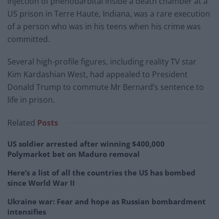
injection of phenobarbital inside a death chamber at a
US prison in Terre Haute, Indiana, was a rare execution
of a person who was in his teens when his crime was
committed.
Several high-profile figures, including reality TV star
Kim Kardashian West, had appealed to President
Donald Trump to commute Mr Bernard’s sentence to
life in prison.
Related
Posts
US soldier arrested after winning $400,000
Polymarket bet on Maduro removal
Here’s a list of all the countries the US has bombed
since World War II
Ukraine war: Fear and hope as Russian bombardment
intensifies