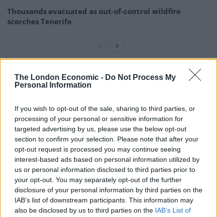
Thousands evacuated as out-of-control wildfire
scorches Tenerife
The London Economic -
Do Not Process My
Personal Information
If you wish to opt-out of the sale, sharing to third parties, or
processing of your personal or sensitive information for
targeted advertising by us, please use the below opt-out
section to confirm your selection. Please note that after your
opt-out request is processed you may continue seeing
interest-based ads based on personal information utilized by
us or personal information disclosed to third parties prior to
your opt-out. You may separately opt-out of the further
disclosure of your personal information by third parties on the
Brandon Bernard was executed on Thursday evening (Stacey
IAB’s list of downstream participants. This information may
Brownstein/Federal Public Defender for the Western District of Washington via
also be disclosed by us to third parties on the
IAB’s List of