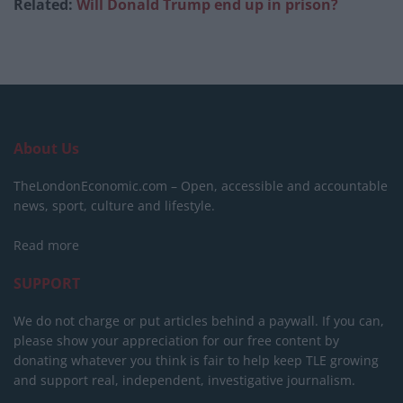
Related:
Will Donald Trump end up in prison?
About Us
TheLondonEconomic.com – Open, accessible and accountable
news, sport, culture and lifestyle.
Read more
SUPPORT
We do not charge or put articles behind a paywall. If you can,
please show your appreciation for our free content by
donating whatever you think is fair to help keep TLE growing
and support real, independent, investigative journalism.