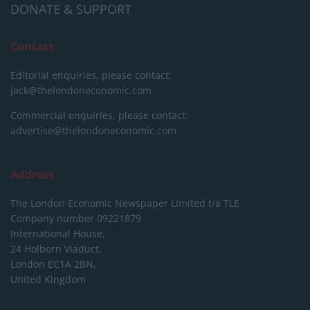
DONATE & SUPPORT
Contact
Editorial enquiries, please contact:
jack@thelondoneconomic.com
Commercial enquiries, please contact:
advertise@thelondoneconomic.com
Address
The London Economic Newspaper Limited
t/a TLE
Company number 09221879
International House,
24 Holborn Viaduct,
London EC1A 2BN,
United Kingdom