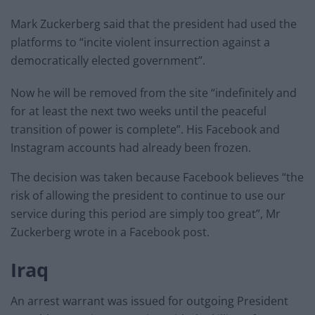
Mark Zuckerberg said that the president had used the
platforms to “incite violent insurrection against a
democratically elected government”.
Now he will be removed from the site “indefinitely and
for at least the next two weeks until the peaceful
transition of power is complete”. His Facebook and
Instagram accounts had already been frozen.
The decision was taken because Facebook believes “the
risk of allowing the president to continue to use our
service during this period are simply too great”, Mr
Zuckerberg wrote in a Facebook post.
Iraq
An arrest warrant was issued for outgoing President