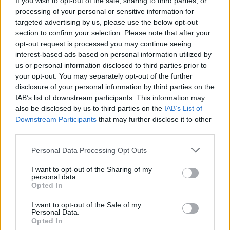
If you wish to opt-out of the sale, sharing to third parties, or
Iran’s Revolutionary Guard Corps.
processing of your personal or sensitive information for
targeted advertising by us, please use the below opt-out
section to confirm your selection. Please note that after your
Related
Posts
opt-out request is processed you may continue seeing
interest-based ads based on personal information utilized by
US soldier arrested after winning $400,000
us or personal information disclosed to third parties prior to
Polymarket bet on Maduro removal
your opt-out. You may separately opt-out of the further
Here’s a list of all the countries the US has bombed
disclosure of your personal information by third parties on the
since World War II
IAB’s list of downstream participants. This information may
also be disclosed by us to third parties on the
IAB’s List of
Ukraine war: Fear and hope as Russian bombardment
Downstream Participants
that may further disclose it to other
intensifies
third parties.
Thousands evacuated as out-of-control wildfire
Personal Data Processing Opt Outs
scorches Tenerife
I want to opt-out of the Sharing of my
personal data.
Opted In
I want to opt-out of the Sale of my
Personal Data.
Opted In