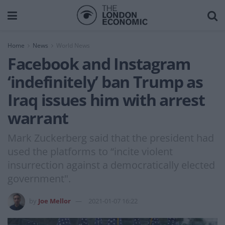
Home
News
World News
Facebook and Instagram
‘indefinitely’ ban Trump as
Iraq issues him with arrest
warrant
Mark Zuckerberg said that the president had
used the platforms to “incite violent
insurrection against a democratically elected
government".
by
Joe Mellor
2021-01-07 16:22