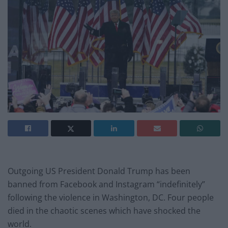
Outgoing US President Donald Trump has been
banned from Facebook and Instagram “indefinitely”
following the violence in Washington, DC. Four people
died in the chaotic scenes which have shocked the
world.