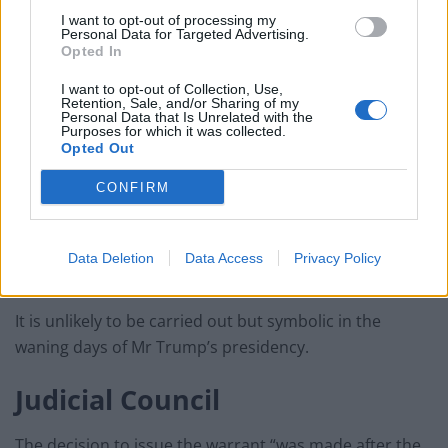
I want to opt-out of processing my
Personal Data for Targeted Advertising.
Opted In
I want to opt-out of Collection, Use,
Retention, Sale, and/or Sharing of my
Personal Data that Is Unrelated with the
Purposes for which it was collected.
Opted Out
CONFIRM
President Donald Trump (Jacquelyn Martin/AP)
The arrest warrant was for a charge of premeditated
Data Deletion
Data Access
Privacy Policy
murder, which carries the death penalty on conviction.
It is unlikely to be carried out but symbolic in the
waning days of Mr Trump’s presidency.
Judicial Council
The decision to issue the warrant “was made after the