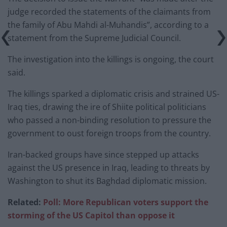
judge recorded the statements of the claimants from
the family of Abu Mahdi al-Muhandis”, according to a
statement from the Supreme Judicial Council.
The investigation into the killings is ongoing, the court
said.
The killings sparked a diplomatic crisis and strained US-
Iraq ties, drawing the ire of Shiite political politicians
who passed a non-binding resolution to pressure the
government to oust foreign troops from the country.
Iran-backed groups have since stepped up attacks
against the US presence in Iraq, leading to threats by
Washington to shut its Baghdad diplomatic mission.
Related:
Poll: More Republican voters support the
storming of the US Capitol than oppose it