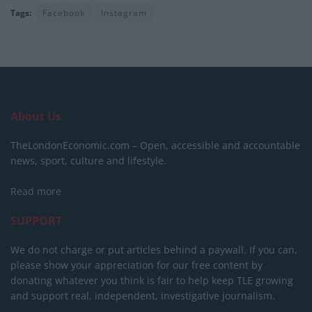
Tags:
Facebook
Instagram
About Us
TheLondonEconomic.com – Open, accessible and accountable
news, sport, culture and lifestyle.
Read more
SUPPORT
We do not charge or put articles behind a paywall. If you can,
please show your appreciation for our free content by
donating whatever you think is fair to help keep TLE growing
and support real, independent, investigative journalism.