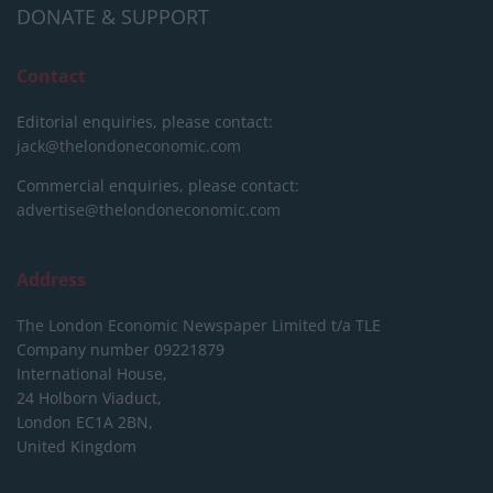
DONATE & SUPPORT
Contact
Editorial enquiries, please contact:
jack@thelondoneconomic.com
Commercial enquiries, please contact:
advertise@thelondoneconomic.com
Address
The London Economic Newspaper Limited
t/a TLE
Company number 09221879
International House,
24 Holborn Viaduct,
London EC1A 2BN,
United Kingdom