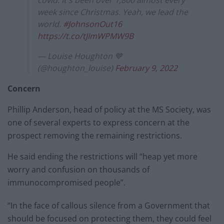
week since Christmas. Yeah, we lead the
world.
#JohnsonOut16
https://t.co/tJImWPMW9B
— Louise Houghton 💙
(@houghton_louise)
February 9, 2022
Concern
Phillip Anderson, head of policy at the MS Society, was
one of several experts to express concern at the
prospect removing the remaining restrictions.
He said ending the restrictions will “heap yet more
worry and confusion on thousands of
immunocompromised people”.
“In the face of callous silence from a Government that
should be focused on protecting them, they could feel