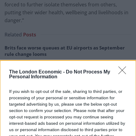
forced to further isolate themselves from others,
putting their wider health, wellbeing and livelihoods in
danger.”
Related
Posts
Brits face worse queues at EU airports as September
rule change looms
England footballer Ivan Toney charged with assault at
London nightclub
The London Economic -
Do Not Process My
Personal Information
Council looks to ban standing at pubs in Soho and
West End
If you wish to opt-out of the sale, sharing to third parties, or
processing of your personal or sensitive information for
Patients refusing to be treated by non-white NHS staff
targeted advertising by us, please use the below opt-out
amid ‘noticeable’ rise in racism
section to confirm your selection. Please note that after your
opt-out request is processed you may continue seeing
interest-based ads based on personal information utilized by
us or personal information disclosed to third parties prior to
your opt-out. You may separately opt-out of the further