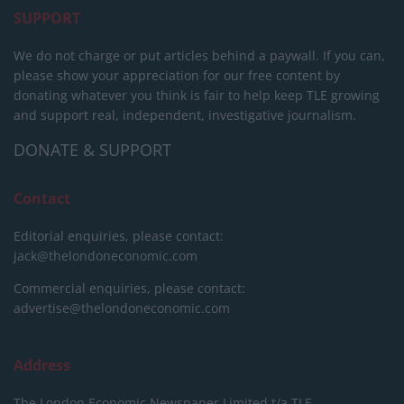
SUPPORT
We do not charge or put articles behind a paywall. If you can,
please show your appreciation for our free content by
donating whatever you think is fair to help keep TLE growing
and support real, independent, investigative journalism.
DONATE & SUPPORT
Contact
Editorial enquiries, please contact:
jack@thelondoneconomic.com
Commercial enquiries, please contact:
advertise@thelondoneconomic.com
Address
The London Economic Newspaper Limited
t/a TLE