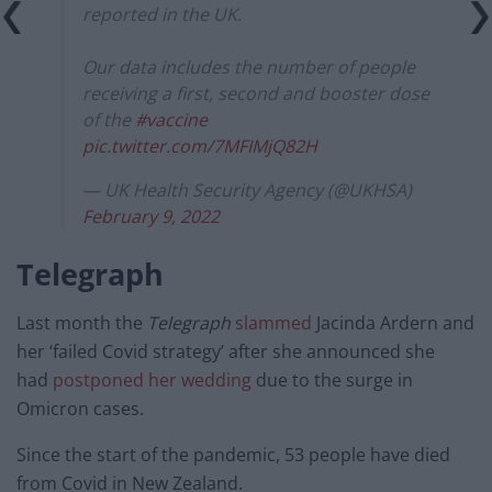
reported in the UK.
Our data includes the number of people
receiving a first, second and booster dose
of the
#vaccine
pic.twitter.com/7MFIMjQ82H
— UK Health Security Agency (@UKHSA)
February 9, 2022
Telegraph
Last month the
Telegraph
slammed
Jacinda Ardern and
her ‘failed Covid strategy’ after she announced she
had
postponed her wedding
due to the surge in
Omicron cases.
Since the start of the pandemic, 53 people have died
from Covid in New Zealand.