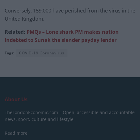
Conversely, 159,000 have perished from the virus in the
United Kingdom.
Related:
PMQs – Lone shark PM makes nation
indebted to Sunak the slender payday lender
Tags:
COVID-19 Coronavirus
About Us
TheLondonEconomic.com – Open, accessible and accountable
news, sport, culture and lifestyle.
Read more