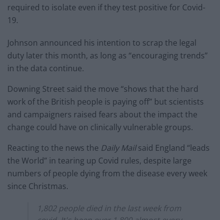
required to isolate even if they test positive for Covid-
19.
Johnson announced his intention to scrap the legal
duty later this month, as long as “encouraging trends”
in the data continue.
Downing Street said the move “shows that the hard
work of the British people is paying off” but scientists
and campaigners raised fears about the impact the
change could have on clinically vulnerable groups.
Reacting to the news the
Daily Mail
said England “leads
the World” in tearing up Covid rules, despite large
numbers of people dying from the disease every week
since Christmas.
1,802 people died in the last week from
covid. It's been over 1,800 almost every