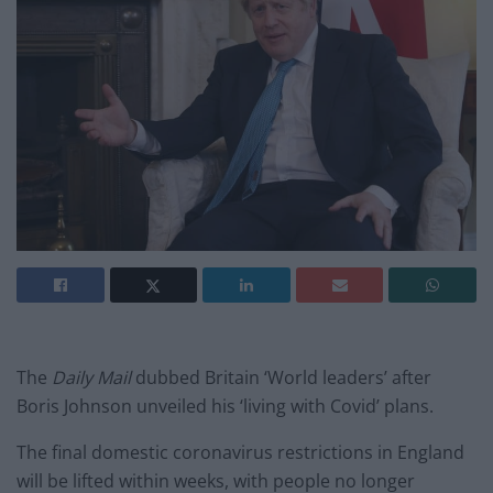
The
Daily Mail
dubbed Britain ‘World leaders’ after
Boris Johnson unveiled his ‘living with Covid’ plans.
The final domestic coronavirus restrictions in England
will be lifted within weeks, with people no longer