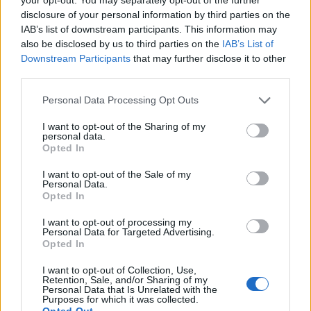
Daily Mail fantasy. Reality
disclosure of your personal information by third parties on the
IAB’s list of downstream participants. This information may
pic.twitter.com/e9nBimHACj
also be disclosed by us to third parties on the
IAB’s List of
Downstream Participants
that may further disclose it to other
— Simon Gosden. Esq. #fbpe 3.5% 🇪🇺🐟
third parties.
🇬🇧🏴‍☠️🦠💙 (@g_gosden)
February 10,
2022
Personal Data Processing Opt Outs
James Taylor from disability equality charity Scope,
I want to opt-out of the Sharing of my
personal data.
said: “Scrapping self-isolation will mean that some
Opted In
disabled people will be feeling very anxious and could
I want to opt-out of the Sale of my
potentially be placed in situations that could prove
Personal Data.
deadly.
Opted In
“Nobody should be forced to gamble with their lives,
I want to opt-out of processing my
Personal Data for Targeted Advertising.
and we need the Government to explain to disabled
Opted In
people how they’ll be safe when this decision is
I want to opt-out of Collection, Use,
introduced.”
Retention, Sale, and/or Sharing of my
Personal Data that Is Unrelated with the
Purposes for which it was collected.
Opted Out