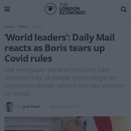
Home
News
Media
‘World leaders’: Daily Mail
reacts as Boris tears up
Covid rules
The newspaper declared February 24th
'Freedom Day' as people will no longer be
required to isolate - even if they test positive
for Covid.
by
Jack Peat
2022-02-10 07:59