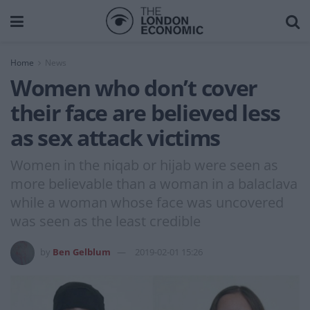
Home
News
Women who don’t cover
their face are believed less
as sex attack victims
Women in the niqab or hijab were seen as
more believable than a woman in a balaclava
while a woman whose face was uncovered
was seen as the least credible
by
Ben Gelblum
2019-02-01 15:26