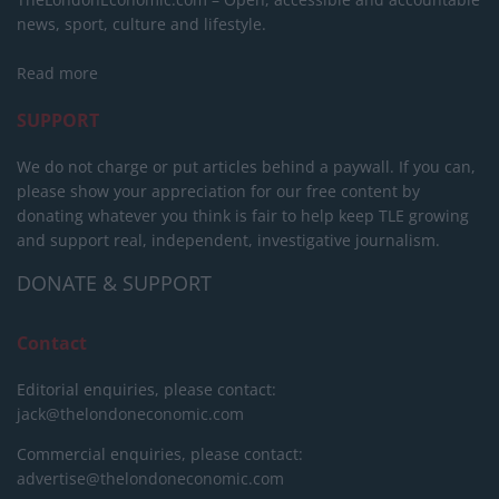
news, sport, culture and lifestyle.
Read more
SUPPORT
We do not charge or put articles behind a paywall. If you can,
please show your appreciation for our free content by
donating whatever you think is fair to help keep TLE growing
and support real, independent, investigative journalism.
DONATE & SUPPORT
Contact
Editorial enquiries, please contact:
jack@thelondoneconomic.com
Commercial enquiries, please contact:
advertise@thelondoneconomic.com