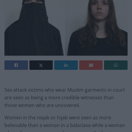
Sex attack victims who wear Muslim garments in court
are seen as being a more credible witnesses than
those women who are uncovered.
Women in the niqab or hijab were seen as more
believable than a woman in a balaclava while a woman