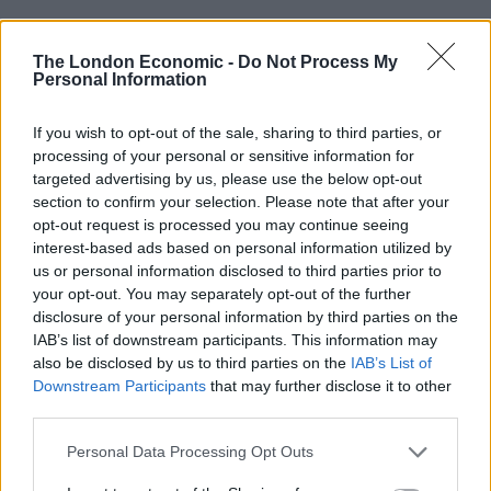
Related
Posts
The London Economic -
Do Not Process My
Personal Information
Brits face worse queues at EU airports as September
rule change looms
If you wish to opt-out of the sale, sharing to third parties, or
England footballer Ivan Toney charged with assault at
processing of your personal or sensitive information for
London nightclub
targeted advertising by us, please use the below opt-out
section to confirm your selection. Please note that after your
Council looks to ban standing at pubs in Soho and
opt-out request is processed you may continue seeing
West End
interest-based ads based on personal information utilized by
us or personal information disclosed to third parties prior to
Patients refusing to be treated by non-white NHS staff
your opt-out. You may separately opt-out of the further
amid ‘noticeable’ rise in racism
disclosure of your personal information by third parties on the
IAB’s list of downstream participants. This information may
also be disclosed by us to third parties on the
IAB’s List of
Downstream Participants
that may further disclose it to other
third parties.
Lecturer Dr Kirk Luther of Lancaster University said:
Personal Data Processing Opt Outs
“The effect of Muslim garment on victim credibility
ratings was significant; the victim was perceived as