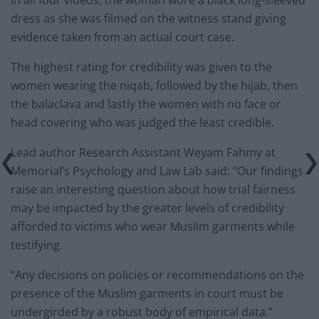
In all four videos, the woman wore a black long-sleeved
dress as she was filmed on the witness stand giving
evidence taken from an actual court case.
The highest rating for credibility was given to the
women wearing the niqab, followed by the hijab, then
the balaclava and lastly the women with no face or
head covering who was judged the least credible.
Lead author Research Assistant Weyam Fahmy at
Memorial’s Psychology and Law Lab said: “Our findings
raise an interesting question about how trial fairness
may be impacted by the greater levels of credibility
afforded to victims who wear Muslim garments while
testifying.
“Any decisions on policies or recommendations on the
presence of the Muslim garments in court must be
undergirded by a robust body of empirical data.”