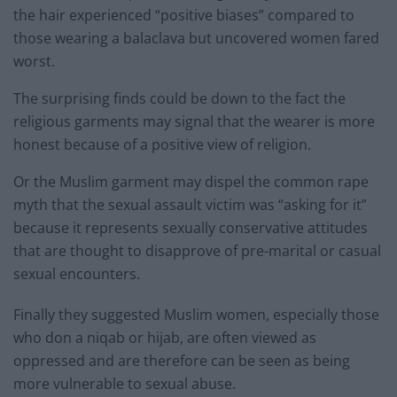
the hair experienced “positive biases” compared to
those wearing a balaclava but uncovered women fared
worst.
The surprising finds could be down to the fact the
religious garments may signal that the wearer is more
honest because of a positive view of religion.
Or the Muslim garment may dispel the common rape
myth that the sexual assault victim was “asking for it”
because it represents sexually conservative attitudes
that are thought to disapprove of pre-marital or casual
sexual encounters.
Finally they suggested Muslim women, especially those
who don a niqab or hijab, are often viewed as
oppressed and are therefore can be seen as being
more vulnerable to sexual abuse.