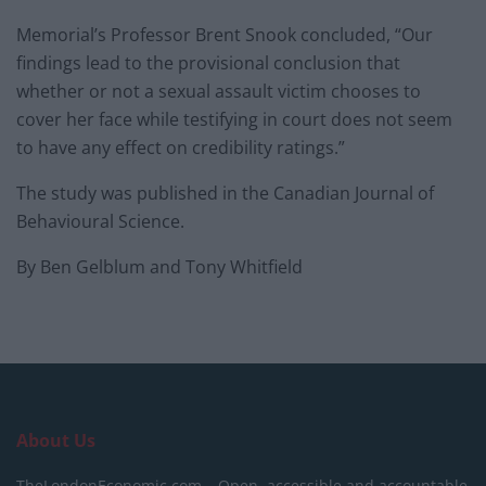
Memorial’s Professor Brent Snook concluded, “Our
findings lead to the provisional conclusion that
whether or not a sexual assault victim chooses to
cover her face while testifying in court does not seem
to have any effect on credibility ratings.”
The study was published in the Canadian Journal of
Behavioural Science.
By Ben Gelblum and Tony Whitfield
About Us
TheLondonEconomic.com – Open, accessible and accountable