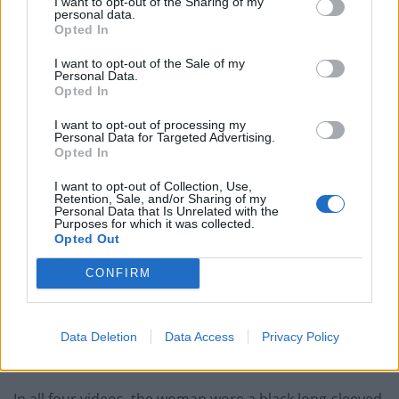
I want to opt-out of the Sharing of my
personal data.
more credible when she wore a niqab or hijab
Opted In
compared to when she did not wear either of these
garments.”
I want to opt-out of the Sale of my
Personal Data.
Opted In
Student Research Assistant Meagan McCardle of
Memorial University of Newfoundland added:
I want to opt-out of processing my
Personal Data for Targeted Advertising.
“Contrary to our prediction, participants rated victims
Opted In
wearing a Muslim garment as more credible than those
I want to opt-out of Collection, Use,
who did not wear a Muslim garment.
Retention, Sale, and/or Sharing of my
Personal Data that Is Unrelated with the
Purposes for which it was collected.
“Also contrary to our prediction was the finding that
Opted Out
covering the face fully did not have a significant effect
CONFIRM
on credibility ratings.”
The study involved four videos featuring an actress
who either wore a niqab, hijab, a balaclava or had her
Data Deletion
Data Access
Privacy Policy
face and hair were uncovered.