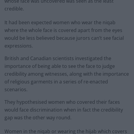
whose face was uncovered was seen as the least
credible.
It had been expected women who wear the niqab
where the whole face is covered apart from the eyes
would be less believed because jurors can’t see facial
expressions.
British and Canadian scientists investigated the
importance of being able to see the face to judge
credibility among witnesses, along with the importance
of religious garments in a series of re-enacted
scenarios.
They hypothesised women who covered their faces
would face discrimination when in fact the credibility
gap was the other way round.
Women in the niqab or wearing the hijab which covers