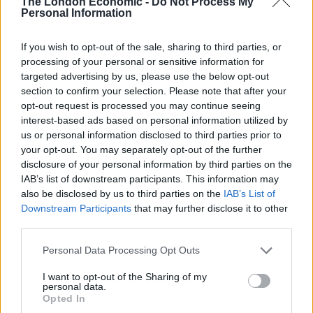
leave again, I’m fairly certain they will not let you back
The London Economic -
Do Not Process My
Personal Information
in’.
If you wish to opt-out of the sale, sharing to third parties, or
“It’s very stressful. Christmas is the time when it’s
processing of your personal or sensitive information for
important to see your family. My mum is very unwell.
targeted advertising by us, please use the below opt-out
She can’t walk properly. She needs help around her
section to confirm your selection. Please note that after your
house. We need to stockpile wood so she can heat it.”
opt-out request is processed you may continue seeing
interest-based ads based on personal information utilized by
us or personal information disclosed to third parties prior to
Related
Posts
your opt-out. You may separately opt-out of the further
disclosure of your personal information by third parties on the
Nigel Farage ‘unaware Parliamentary investigation
IAB’s list of downstream participants. This information may
would restart’ after by-election – report
also be disclosed by us to third parties on the
IAB’s List of
Illegal working arrests more than double under
Downstream Participants
that may further disclose it to other
Labour
third parties.
Brits face worse queues at EU airports as September
Personal Data Processing Opt Outs
rule change looms
I want to opt-out of the Sharing of my
personal data.
Clacton residents shout ‘Binface’ at Farage as he
Opted In
campaigns