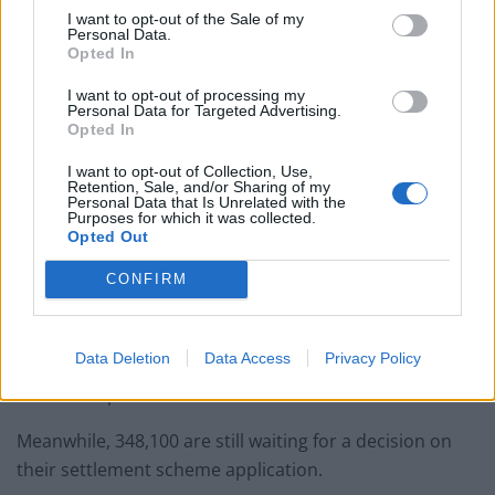
I want to opt-out of the Sale of my
Personal Data.
Opted In
I want to opt-out of processing my
Personal Data for Targeted Advertising.
She added the whole process made her anxious about
Opted In
her family’s future post-Brexit: “Are they going to break
I want to opt-out of Collection, Use,
our family apart? My kids have no other home. It makes
Retention, Sale, and/or Sharing of my
me feel very sad because I treat this country as a
Personal Data that Is Unrelated with the
Purposes for which it was collected.
home. I have a household here, my kids are British,
Opted Out
English is their first language. I feel homeless.”
CONFIRM
There are currently 194,000 people who have been
refused settled status since the scheme started in the
Data Deletion
Data Access
Privacy Policy
UK in the spring of 2019, and many are going through
the review process.
Meanwhile, 348,100 are still waiting for a decision on
their settlement scheme application.