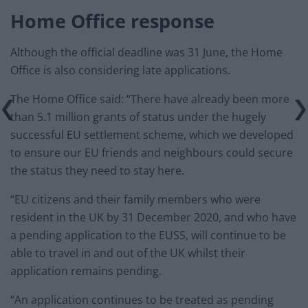
Home Office response
Although the official deadline was 31 June, the Home
Office is also considering late applications.
The Home Office said: “There have already been more
than 5.1 million grants of status under the hugely
successful EU settlement scheme, which we developed
to ensure our EU friends and neighbours could secure
the status they need to stay here.
“EU citizens and their family members who were
resident in the UK by 31 December 2020, and who have
a pending application to the EUSS, will continue to be
able to travel in and out of the UK whilst their
application remains pending.
“An application continues to be treated as pending