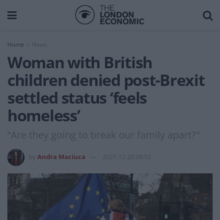
Home
News
Woman with British
children denied post-Brexit
settled status ‘feels
homeless’
“Are they going to break our family apart?"
by
Andra Maciuca
2021-12-20 09:53