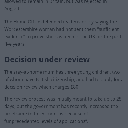
allowed to remain in Britain, but was rejected in
August.
The Home Office defended its decision by saying the
Worcestershire woman had not sent them “sufficient
evidence” to prove she has been in the UK for the past
five years.
Decision under review
The stay-at-home mum has three young children, two
of whom have British citizenship, and had to apply for a
decision review which charges £80.
The review process was initially meant to take up to 28
days, but the government has recently increased the
timeframe to three months because of
“unprecedented levels of applications”.