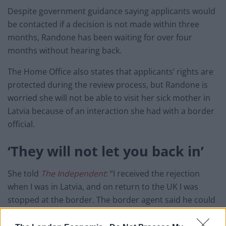
Despite government guidance saying applicants would
be contacted if a decision is not made within three
months, Randone has been waiting for over four
months without hearing back.
The Home Office also states that applicants’ rights are
protected during the review process, but Randone is
worried she will not be able to visit her sick mother in
Latvia because of an interaction she had with a border
official.
‘They will not let you back in’
She told
The Independent
: “I received the rejection
when I was in Latvia, and on return to the UK I was
stopped at the border. The border agent said he could
see that I had a review pending, but he said: ‘If you