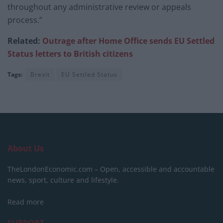
throughout any administrative review or appeals
process.”
Related:
Outrage after Home Office sends EU Settled
Status letters to British citizens
Tags:
Brexit
EU Settled Status
About Us
TheLondonEconomic.com – Open, accessible and accountable
news, sport, culture and lifestyle.
Read more
SUPPORT