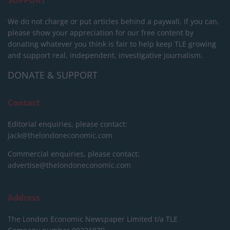
We do not charge or put articles behind a paywall. If you can,
please show your appreciation for our free content by
donating whatever you think is fair to help keep TLE growing
and support real, independent, investigative journalism.
DONATE & SUPPORT
Contact
Editorial enquiries, please contact:
jack@thelondoneconomic.com
Commercial enquiries, please contact:
advertise@thelondoneconomic.com
Address
The London Economic Newspaper Limited
t/a TLE