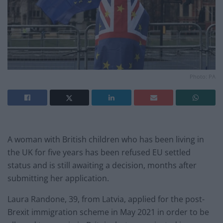
Photo: PA
A woman with British children who has been living in
the UK for five years has been refused EU settled
status and is still awaiting a decision, months after
submitting her application.
Laura Randone, 39, from Latvia, applied for the post-
Brexit immigration scheme in May 2021 in order to be