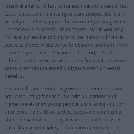
financial affairs. In fact, since each person’s resources,
experiences, and financial goals are unique, there are
actually countless approaches to money management
– some more successful than others. While you may
not exactly be able to copy another person’s financial
success, it does make sense to observe and learn from
others’ experiences. Because in the end, despite
differences in the ways we address financial concerns,
some practices (balanced budget) furnish universal
benefits.
Personal finance tends to grow more complex as we
age, accounting for various credit obligations and
higher stakes than young people just starting-out, on
their own. To build on each success and establish a
stable individual economy, it is important to master
basic finance principles, before moving-on to more