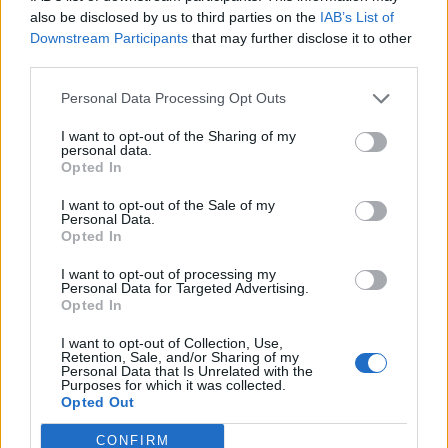
also be disclosed by us to third parties on the
IAB’s List of
Costly car repairs
Downstream Participants
that may further disclose it to other
third parties.
Tax bills
Medical expenses
Personal Data Processing Opt Outs
Home improvement
I want to opt-out of the Sharing of my
personal data.
Legal fees
Opted In
I want to opt-out of the Sale of my
Maintaining a balanced budget ensures monthly
Personal Data.
Opted In
obligations are met, with room for savings. With stable
cash flow, monthly surpluses can be reserved in an
I want to opt-out of processing my
Personal Data for Targeted Advertising.
emergency, contingency fund, standing ready to bail
Opted In
you out in times of financial distress.
I want to opt-out of Collection, Use,
Retention, Sale, and/or Sharing of my
Build good habits
– Spending discipline is at the heart
Personal Data that Is Unrelated with the
of long-term financial security. As a result, until you
Purposes for which it was collected.
Opted Out
consistently spend less than you earn, it is hard to plan
for the future and achieve your financial goals.
CONFIRM