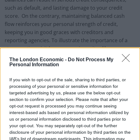
such as default, and lasting damage to your credit
score. On the contrary, maintaining balanced cash
flow reinforces your personal strength of credit,
keeping you in good graces with creditors and
reporting agencies. To illustrate the importance of a
strong rating, visit loan comparison sites like
Readies.co.uk
, where you can see the differences
The London Economic -
Do Not Process My
between traditional lending costs and the premium
Personal Information
paid for bad-credit alternatives. Balancing your budget
If you wish to opt-out of the sale, sharing to third parties, or
and protecting your credit references are the only sure
processing of your personal or sensitive information for
ways to protect future access to affordable financing.
targeted advertising by us, please use the below opt-out
section to confirm your selection. Please note that after your
Emergency coverage
– In spite of your best efforts to
opt-out request is processed you may continue seeing
anticipate costs, you’ll most likely be called upon to
interest-based ads based on personal information utilized by
reconcile emergency spending
dilemmas, at some
us or personal information disclosed to third parties prior to
your opt-out. You may separately opt-out of the further
point in your personal financial evolution. A few
disclosure of your personal information by third parties on the
examples of unexpected spending demands include:
IAB’s list of downstream participants. This information may