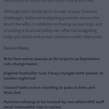
discretionary resources you didn’t know you had.
Although each family faces its own unique financial
challenges, balanced budgeting provides across-the-
board benefits. In addition to freeing-up earnings and
providing a financial safety net, effective budgeting
helps you build and protect positive credit references.
Related
Posts
Brits face worse queues at EU airports as September
rule change looms
England footballer Ivan Toney charged with assault at
London nightclub
Council looks to ban standing at pubs in Soho and
West End
Patients refusing to be treated by non-white NHS staff
amid ‘noticeable’ rise in racism