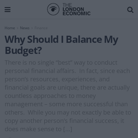
Home
News
Finance
Why Should I Balance My
Budget?
There is no single “best” way to conduct
personal financial affairs. In fact, since each
person’s resources, experiences, and
financial goals are unique, there are actually
countless approaches to money
management – some more successful than
others. While you may not exactly be able to
copy another person’s financial success, it
does make sense to […]