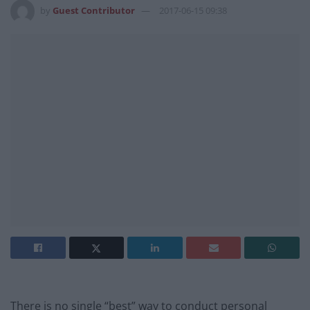
by
Guest Contributor
2017-06-15 09:38
There is no single “best” way to conduct personal