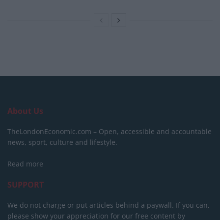
About Us
TheLondonEconomic.com – Open, accessible and accountable
news, sport, culture and lifestyle.
Read more
SUPPORT
We do not charge or put articles behind a paywall. If you can,
please show your appreciation for our free content by