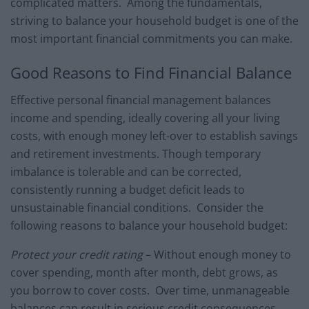
complicated matters. Among the fundamentals,
striving to balance your household budget is one of the
most important financial commitments you can make.
Good Reasons to Find Financial Balance
Effective personal financial management balances
income and spending, ideally covering all your living
costs, with enough money left-over to establish savings
and retirement investments. Though temporary
imbalance is tolerable and can be corrected,
consistently running a budget deficit leads to
unsustainable financial conditions. Consider the
following reasons to balance your household budget:
Protect your credit rating
– Without enough money to
cover spending, month after month, debt grows, as
you borrow to cover costs. Over time, unmanageable
balances can result in serious credit consequences,