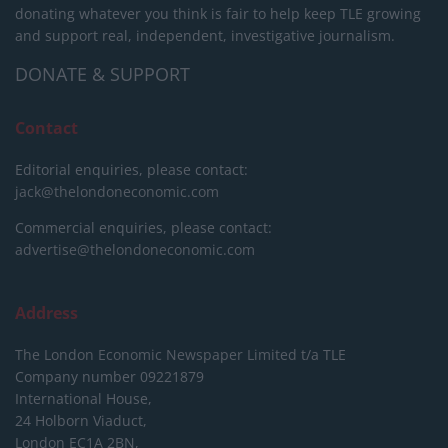
donating whatever you think is fair to help keep TLE growing
and support real, independent, investigative journalism.
DONATE & SUPPORT
Contact
Editorial enquiries, please contact:
jack@thelondoneconomic.com
Commercial enquiries, please contact:
advertise@thelondoneconomic.com
Address
The London Economic Newspaper Limited
t/a TLE
Company number 09221879
International House,
24 Holborn Viaduct,
London EC1A 2BN,