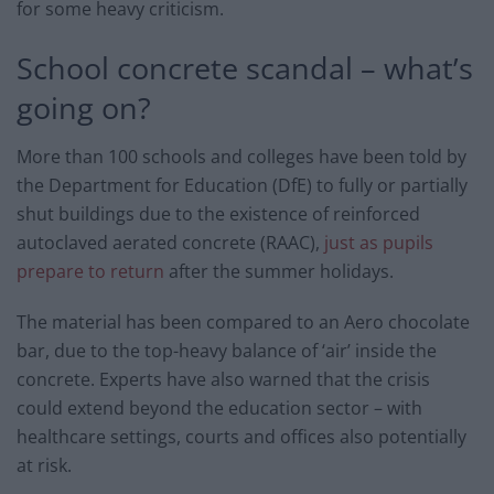
for some heavy criticism.
School concrete scandal – what’s
going on?
More than 100 schools and colleges have been told by
the Department for Education (DfE) to fully or partially
shut buildings due to the existence of reinforced
autoclaved aerated concrete (RAAC),
just as pupils
prepare to return
after the summer holidays.
The material has been compared to an Aero chocolate
bar, due to the top-heavy balance of ‘air’ inside the
concrete. Experts have also warned that the crisis
could extend beyond the education sector – with
healthcare settings, courts and offices also potentially
at risk.