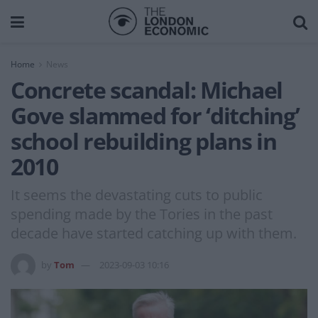
Home
News
Concrete scandal: Michael
Gove slammed for ‘ditching’
school rebuilding plans in
2010
It seems the devastating cuts to public
spending made by the Tories in the past
decade have started catching up with them.
by
Tom
2023-09-03 10:16