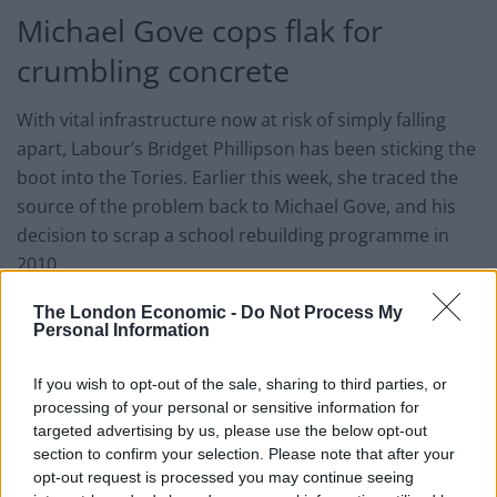
Michael Gove cops flak for
crumbling concrete
With vital infrastructure now at risk of simply falling
apart, Labour’s Bridget Phillipson has been sticking the
boot into the Tories. Earlier this week, she traced the
source of the problem back to Michael Gove, and his
decision to scrap a school rebuilding programme in
2010.
The project, proposed by Labour during Gordon
The London Economic -
Do Not Process My
Personal Information
Brown’s tenure as PM, would have cost £55 billion –
and it became a high-profile victim of austerity. Now,
If you wish to opt-out of the sale, sharing to third parties, or
the shadow education minister has made it clear
processing of your personal or sensitive information for
where she thinks the blame lies:
targeted advertising by us, please use the below opt-out
section to confirm your selection. Please note that after your
“Michael Gove has previously suggested that he might
opt-out request is processed you may continue seeing