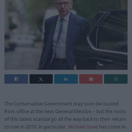
The Conservative Government may soon be ousted
from office at the next General Election – but the roots
of this latest scandal go all the way back to their return
to rule in 2010. In particular,
Michael Gove
has come in