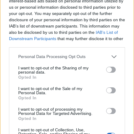
interest-based ads based on personal information utilized by
have handled [Labour’s school rebuilding programme]
us or personal information disclosed to third parties prior to
better. The move was the first sign of the neglect that
your opt-out. You may separately opt-out of the further
was to come. Ministers have known about these risks
disclosure of your personal information by third parties on the
for years but did nothing.”
IAB’s list of downstream participants. This information may
also be disclosed by us to third parties on the
IAB’s List of
“Labour has pressed the government month in and
Downstream Participants
that may further disclose it to other
third parties.
month out on the safety of our schools, of the students
and staff who learn and work in them. Their response?
Personal Data Processing Opt Outs
Month after month of inaction, evasion, and
I want to opt-out of the Sharing of my
complacency. Ministers should hang their heads in
personal data.
shame.”
| Bridget Phillipson
Opted In
I want to opt-out of the Sale of my
Michael Gove admits cutting
Personal Data.
Opted In
school rebuilding programme
I want to opt-out of processing my
‘was a mistake’
Personal Data for Targeted Advertising.
Opted In
In 2016,
Gove himself admitting to making a mistake
in
I want to opt-out of Collection, Use,
Retention, Sale, and/or Sharing of my