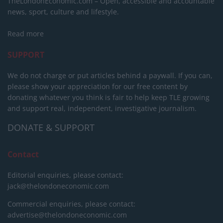
TheLondonEconomic.com – Open, accessible and accountable
news, sport, culture and lifestyle.
Read more
SUPPORT
We do not charge or put articles behind a paywall. If you can,
please show your appreciation for our free content by
donating whatever you think is fair to help keep TLE growing
and support real, independent, investigative journalism.
DONATE & SUPPORT
Contact
Editorial enquiries, please contact:
jack@thelondoneconomic.com
Commercial enquiries, please contact:
advertise@thelondoneconomic.com