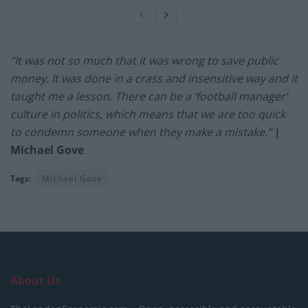
“It was not so much that it was wrong to save public
money. It was done in a crass and insensitive way and it
taught me a lesson. There can be a ‘football manager’
culture in politics, which means that we are too quick
to condemn someone when they make a mistake.”
|
Michael Gove
Tags:
Michael Gove
About Us