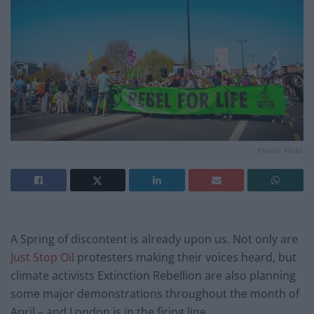
Photo: Flickr
A Spring of discontent is already upon us. Not only are
Just Stop Oil
protesters making their voices heard, but
climate activists Extinction Rebellion are also planning
some major demonstrations throughout the month of
April – and London is in the firing line.