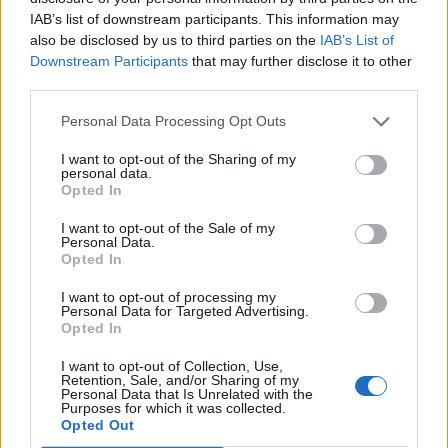
The scale of this upcoming protest is likely to be larger
IAB’s list of downstream participants. This information may
also be disclosed by us to third parties on the
IAB’s List of
than anything we’ve seen from these activists in the
Downstream Participants
that may further disclose it to other
past. But with the climate emergency worsening at an
third parties.
alarming pace, those championing the cause feel like
Personal Data Processing Opt Outs
they need to kick things up a notch.
I want to opt-out of the Sharing of my
The end goal for Extinction Rebellion is to put
personal data.
Opted In
an end to all fossil fuel investments:
I want to opt-out of the Sale of my
“In April, we call on everyone to take
Personal Data.
Opted In
action and demand an end to the fossil
economy, for the UK government to
I want to opt-out of processing my
Personal Data for Targeted Advertising.
immediately stop the harm that is
Opted In
happening right now and end fossil fuel
investments.”
I want to opt-out of Collection, Use,
Retention, Sale, and/or Sharing of my
Personal Data that Is Unrelated with the
“We will facilitate a mass flood of people
Purposes for which it was collected.
to grind the capital to a halt, causing
Opted Out