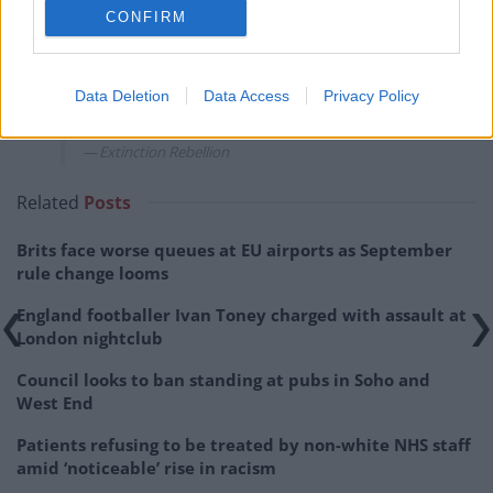
maximum material disruption and making
CONFIRM
meeting the immediate demand politically
unavoidable. Our disruption will not stop
until the fossil fuel economy comes to an
Data Deletion
Data Access
Privacy Policy
end.”
Extinction Rebellion
Related
Posts
Brits face worse queues at EU airports as September
rule change looms
England footballer Ivan Toney charged with assault at
London nightclub
Council looks to ban standing at pubs in Soho and
West End
Patients refusing to be treated by non-white NHS staff
amid ‘noticeable’ rise in racism