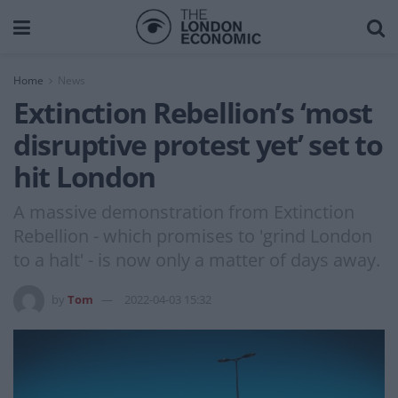
Home
News
Extinction Rebellion’s ‘most
disruptive protest yet’ set to
hit London
A massive demonstration from Extinction
Rebellion - which promises to 'grind London
to a halt' - is now only a matter of days away.
by
Tom
2022-04-03 15:32