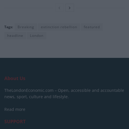
Tags:
Breaking
extinction rebellion
featured
headline
London
About Us
TheLondonEconomic.com – Open, accessible and accountable
news, sport, culture and lifestyle.
Read more
SUPPORT