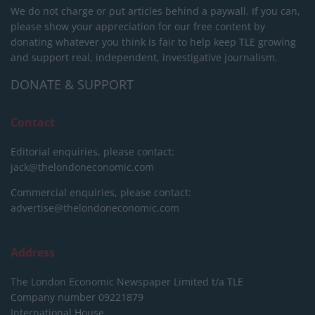
We do not charge or put articles behind a paywall. If you can,
please show your appreciation for our free content by
donating whatever you think is fair to help keep TLE growing
and support real, independent, investigative journalism.
DONATE & SUPPORT
Contact
Editorial enquiries, please contact:
jack@thelondoneconomic.com
Commercial enquiries, please contact:
advertise@thelondoneconomic.com
Address
The London Economic Newspaper Limited
t/a TLE
Company number 09221879
International House,