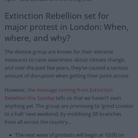
Extinction Rebellion set for
major protest in London: When,
where, and why?
The divisive group are known for their extreme
measures to raise awareness about climate change,
and over the past few years, they’ve caused a serious
amount of disruption when getting their point across.
However,
the message coming from Extinction
Rebellion this Sunday
tells us that we haven’t seen
anything yet. The group are promising to ‘grind London
to a halt’ next weekend, by mobilising XR branches
from all across the country…
The next wave of protests will begin at 10:00 on