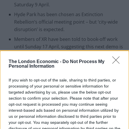
Saturday 9 April.
Hyde Park has been chosen as Extinction
Rebellion’s official meeting point – but ‘city-wide
disruption’ is expected.
Members of XR have been told to book-off work
until Sunday 17 April, suggesting this next demo is
set for the long-haul
The London Economic -
Do Not Process My
More civil resistance is planned ‘for at least the
Personal Information
first three weekends after Sunday 17 April’, too.
If you wish to opt-out of the sale, sharing to third parties, or
The official Facebook page for the event shows
processing of your personal or sensitive information for
that 6 000 people have already expressed an
targeted advertising by us, please use the below opt-out
interest in attending.
section to confirm your selection. Please note that after your
opt-out request is processed you may continue seeing
XR activists promise ‘maximum
interest-based ads based on personal information utilized by
us or personal information disclosed to third parties prior to
disruption’ from next weekend
your opt-out. You may separately opt-out of the further
disclosure of your personal information by third parties on the