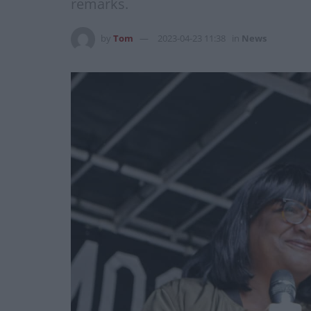
remarks.
by
Tom
2023-04-23 11:38
in
News