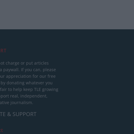
RT
ot charge or put articles
 paywall. If you can, please
ur appreciation for our free
 by donating whatever you
 fair to help keep TLE growing
port real, independent,
ative journalism.
TE & SUPPORT
ct