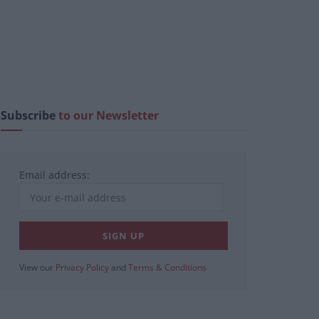
Subscribe
to our Newsletter
Email address:
View our
Privacy Policy
and
Terms & Conditions