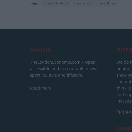
Tags:
Diane Abbott
featured
headline
About Us
SUPPO
TheLondonEconomic.com – Open,
We do n
accessible and accountable news,
behind a
sport, culture and lifestyle.
show yo
content
Read more
think is
and sup
investig
DONA
Conta