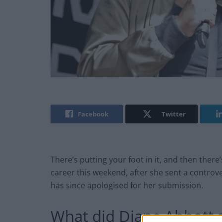
Facebook
Twitter
There’s putting your foot in it, and then there’
career this weekend, after she sent a controv
has since apologised for her submission.
What did Diane Abbott 