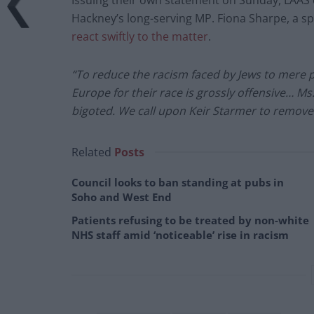
Issuing their own statement on Sunday, LAAS
Hackney’s long-serving MP. Fiona Sharpe, a s
react swiftly to the matter
.
“To reduce the racism faced by Jews to mere p
Europe for their race is grossly offensive… Ms
bigoted. We call upon Keir Starmer to remove
Related
Posts
Council looks to ban standing at pubs in
Soho and West End
Patients refusing to be treated by non-white
NHS staff amid ‘noticeable’ rise in racism