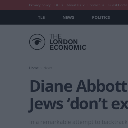
Privacy policy
T&C’s
About Us
Contact us
Guest Conte
TLE
NEWS
POLITICS
Home
News
Diane Abbott 
Jews ‘don’t e
In a remarkable attempt to backtrack