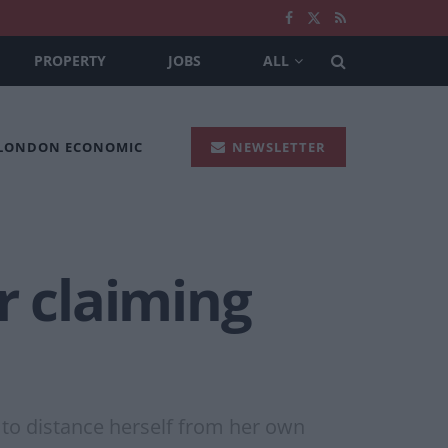
PROPERTY
JOBS
ALL
 LONDON ECONOMIC
NEWSLETTER
r claiming
to distance herself from her own