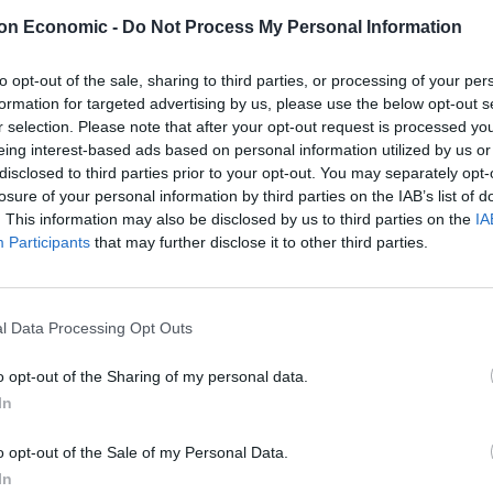
on Economic -
Do Not Process My Personal Information
to opt-out of the sale, sharing to third parties, or processing of your per
aims that Jewish people, Travellers, and the Irish have
formation for targeted advertising by us, please use the below opt-out s
ts that racism comes down to skin colour only, and
r selection. Please note that after your opt-out request is processed y
those of redheads.
eing interest-based ads based on personal information utilized by us or
disclosed to third parties prior to your opt-out. You may separately opt-
losure of your personal information by third parties on the IAB’s list of
. This information may also be disclosed by us to third parties on the
IA
Participants
that may further disclose it to other third parties.
t suffered racism because they weren't
ently the Holocaust isn't enough to
tter.com/vBOpabUhfQ
l Data Processing Opt Outs
o opt-out of the Sharing of my personal data.
pril 23, 2023
In
o opt-out of the Sale of my Personal Data.
 herself from her own
In