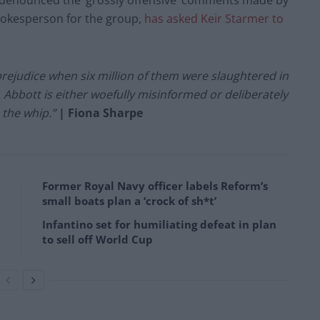
 denounced the ‘grossly offensive’ comments made by
pokesperson for the group,
has asked Keir Starmer to
rejudice when six million of them were slaughtered in
. Abbott is either woefully misinformed or deliberately
 the whip.”
| Fiona Sharpe
Former Royal Navy officer labels Reform’s
small boats plan a ‘crock of sh*t’
Infantino set for humiliating defeat in plan
to sell off World Cup