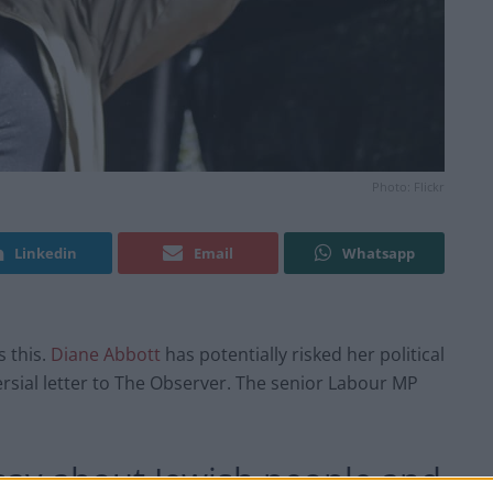
Photo: Flickr
Linkedin
Email
Whatsapp
s this.
Diane Abbott
has potentially risked her political
ersial letter to The Observer. The senior Labour MP
say about Jewish people and