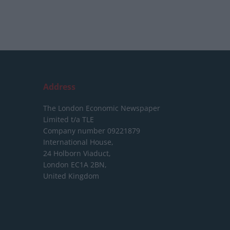
Address
The London Economic Newspaper
Limited
t/a TLE
Company number 09221879
International House,
24 Holborn Viaduct,
London EC1A 2BN,
United Kingdom