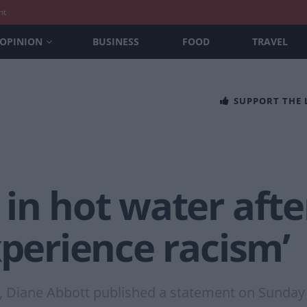
nt
OPINION
BUSINESS
FOOD
TRAVEL
SUPPORT THE
in hot water afte
xperience racism’
, Diane Abbott published a statement on Sunday 