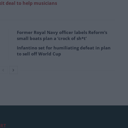
it deal to help musicians
Former Royal Navy officer labels Reform’s
small boats plan a ‘crock of sh*t’
Infantino set for humiliating defeat in plan
to sell off World Cup
RT