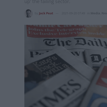
up' the failing sector.
by
Jack Peat
2021-09-20 07:49
in
Media
,
Ne