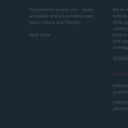
TheLondonEconomic.com – Open,
We do n
accessible and accountable news,
behind a
sport, culture and lifestyle.
show yo
content
Read more
think is
and sup
investig
DONA
Conta
Editoria
jack@t
Commerc
advert