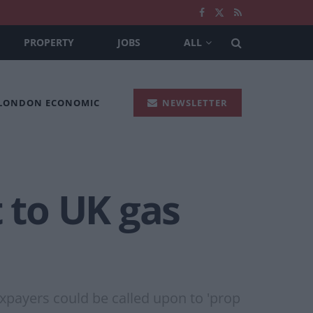
PROPERTY
JOBS
ALL
 LONDON ECONOMIC
NEWSLETTER
t to UK gas
taxpayers could be called upon to 'prop