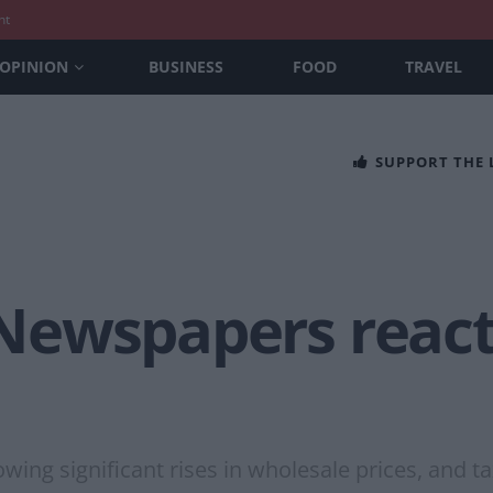
nt
OPINION
BUSINESS
FOOD
TRAVEL
SUPPORT THE
’ Newspapers reac
lowing significant rises in wholesale prices, and 