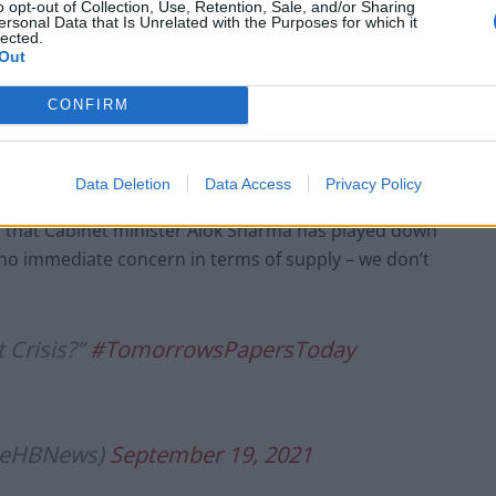
o opt-out of Collection, Use, Retention, Sale, and/or Sharing
liers.
ersonal Data that Is Unrelated with the Purposes for which it
lected.
Out
e bill for propping up energy firms”
.twitter.com/YPcYOKXSDT
CONFIRM
lieHBNews)
September 19, 2021
Data Deletion
Data Access
Privacy Policy
ts that Cabinet minister Alok Sharma has played down
 “no immediate concern in terms of supply – we don’t
 Crisis?”
#TomorrowsPapersToday
lieHBNews)
September 19, 2021