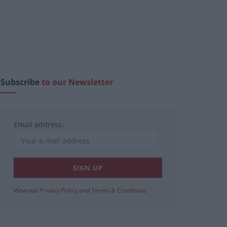
Subscribe
to our Newsletter
Email address:
View our
Privacy Policy
and
Terms & Conditions