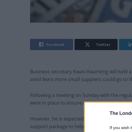
Facebook
Twitter
Business secretary Kwasi Kwarteng will hold a 
amid fears more small suppliers could go to th
Following a meeting on Sunday with the regul
were in place to ensure consumers were not cut
The Lond
However, he is expected to come under press
support package to help them through the cri
If you wish 