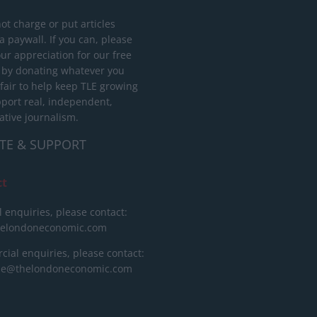
ot charge or put articles
 paywall. If you can, please
ur appreciation for our free
 by donating whatever you
 fair to help keep TLE growing
port real, independent,
ative journalism.
TE & SUPPORT
ct
l enquiries, please contact:
helondoneconomic.com
ial enquiries, please contact:
ise@thelondoneconomic.com