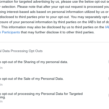
formation for targeted advertising by us, please use the below opt-out s
r selection. Please note that after your opt-out request is processed y
 energy suppliers are requesting billions in emergency
eing interest-based ads based on personal information utilized by us or
ng households bills are “set to soar” following
disclosed to third parties prior to your opt-out. You may separately opt-
losure of your personal information by third parties on the IAB’s list of
. This information may also be disclosed by us to third parties on the
IA
Participants
that may further disclose it to other third parties.
he Financial Times, UK edition, for
tter.com/Ehtt01IvY9
l Data Processing Opt Outs
lTimes)
September 19, 2021
o opt-out of the Sharing of my personal data.
In
rms in gas crisis demand end to price
pic.twitter.com/dVG2Fu4Zcc
o opt-out of the Sale of my Personal Data.
In
eptember 19, 2021
to opt-out of processing my Personal Data for Targeted
ing.
In
to pay for any “propping up” of the sector ahead of