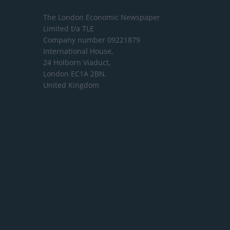
The London Economic Newspaper
Limited
t/a TLE
Company number 09221879
International House,
24 Holborn Viaduct,
London EC1A 2BN,
United Kingdom