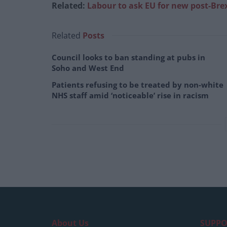
Related:
Labour to ask EU for new post-Brex
Related
Posts
Council looks to ban standing at pubs in
Soho and West End
Patients refusing to be treated by non-white
NHS staff amid ‘noticeable’ rise in racism
About Us
SUPPO