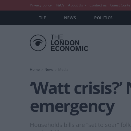
Privacy policy
T&C’s
About Us
Contact us
Guest Conte
TLE
NEWS
POLITICS
Home
News
Media
‘Watt crisis?
emergency
Households bills are “set to soar” fol