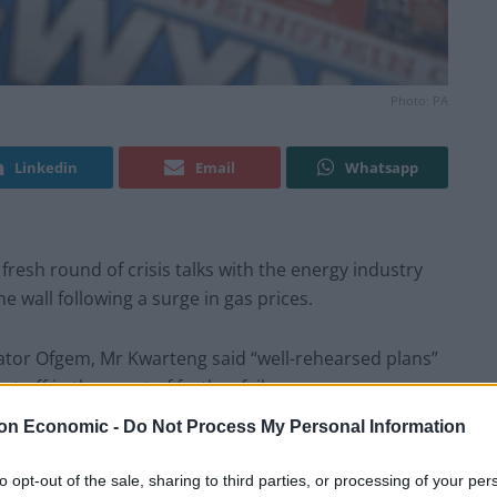
Photo: PA
Linkedin
Email
Whatsapp
fresh round of crisis talks with the energy industry
e wall following a surge in gas prices.
ator Ofgem, Mr Kwarteng said “well-rehearsed plans”
 off in the event of further failures.
on Economic -
Do Not Process My Personal Information
ure from the big suppliers for a major Government
sis.
to opt-out of the sale, sharing to third parties, or processing of your per