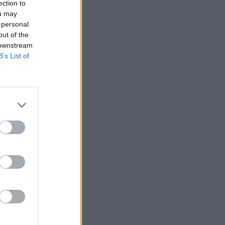
ection to
ou may
 personal
out of the
 downstream
B’s List of