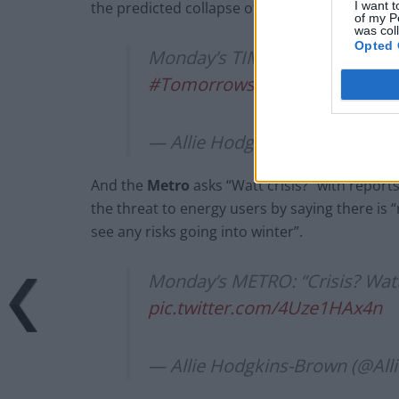
I want t
the predicted collapse of dozens of small supp
of my P
was col
Opted 
Monday’s TIMES: “Taxpayers fac
#TomorrowsPapersToday
pic
— Allie Hodgkins-Brown (@Al
And the
Metro
asks “Watt crisis?” with repor
the threat to energy users by saying there is
see any risks going into winter”.
Monday’s METRO: “Crisis? Watt
pic.twitter.com/4Uze1HAx4n
— Allie Hodgkins-Brown (@Al