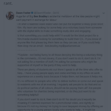
rant.