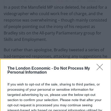
In a post the Mansfield MP since deleted, he asked for a
videographer who could work free of charge, and the
response was overwhelming – though mainly consisted
of people pointing out the irony of his request as
Bradley sits on the All-party Parliamentary group for
Skills and Employment.
But rather than apologise, Bradley tweeted a series of
bad-tempered responses, attacking any suggestions he
should pay for his services as
“bollocks”
and
“faux
The London Economic -
Do Not Process My
outrage of the left.”
Personal Information
The Tory MP even compared his call for a video editor
If you wish to opt-out of the sale, sharing to third parties, or
to work without pay to volunteering at a soup kitchen,
processing of your personal or sensitive information for
fuming
“if anyone wants to help, they can. Do they
targeted advertising by us, please use the below opt-out
think the guys who volunteer at the soup kitchen are
section to confirm your selection. Please note that after your
opt-out request is processed you may continue seeing
exploited?”
before deleting his own Twitter account.
interest-based ads based on personal information utilized by