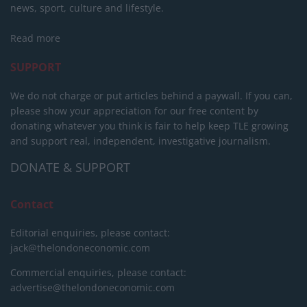
news, sport, culture and lifestyle.
Read more
SUPPORT
We do not charge or put articles behind a paywall. If you can,
please show your appreciation for our free content by
donating whatever you think is fair to help keep TLE growing
and support real, independent, investigative journalism.
DONATE & SUPPORT
Contact
Editorial enquiries, please contact:
jack@thelondoneconomic.com
Commercial enquiries, please contact:
advertise@thelondoneconomic.com