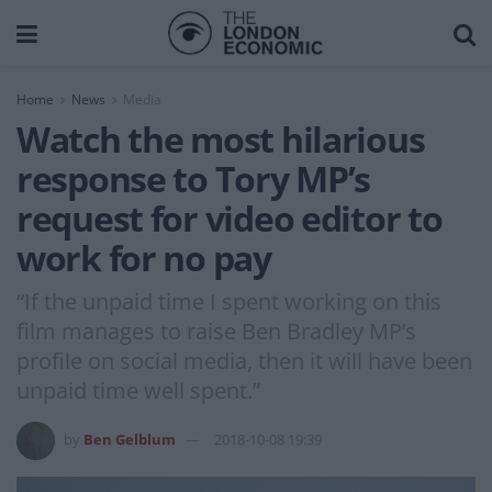
Home
News
Media
Watch the most hilarious
response to Tory MP’s
request for video editor to
work for no pay
“If the unpaid time I spent working on this
film manages to raise Ben Bradley MP’s
profile on social media, then it will have been
unpaid time well spent.”
by
Ben Gelblum
2018-10-08 19:39