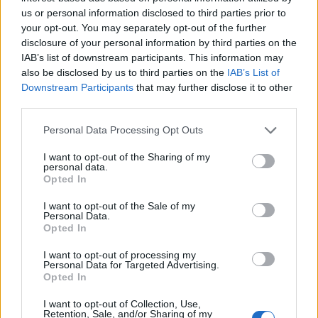
us or personal information disclosed to third parties prior to
But perhaps the most hilarious reaction was that of
your opt-out. You may separately opt-out of the further
video editor Ewan Michael Riley who responded to the
disclosure of your personal information by third parties on the
raging Tory MP’s appeal by making this
“slick and
IAB’s list of downstream participants. This information may
engaging”
video – which is now going almost as viral as
also be disclosed by us to third parties on the
IAB’s List of
Downstream Participants
that may further disclose it to other
Ben Bradley’s infamous apology to the Labour Leader:
third parties.
https://www.facebook.com/TheLondonEconomic/video
Personal Data Processing Opt Outs
s/271737536803033/
“When I saw that Ben Bradley MP had put out a call for
I want to opt-out of the Sharing of my
personal data.
a video editor to make him a ‘slick and engaging’ film
Opted In
for no money whatsoever, I leapt at the
I want to opt-out of the Sale of my
opportunity,”
Ewan told
The London Economic.
Personal Data.
Opted In
“If the unpaid time I spent working on this film
I want to opt-out of processing my
manages to raise Ben Bradley MP’s profile on social
Personal Data for Targeted Advertising.
Opted In
media, then it will have been unpaid time well spent.”
I want to opt-out of Collection, Use,
Related
Posts
Retention, Sale, and/or Sharing of my