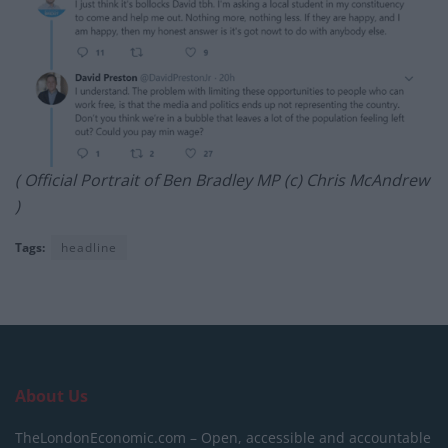
( Official Portrait of Ben Bradley MP (c) Chris McAndrew
)
Tags:
headline
About Us
TheLondonEconomic.com – Open, accessible and accountable