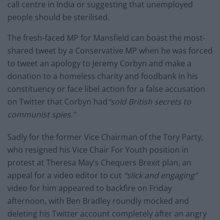
call centre in India or suggesting that unemployed
people should be sterilised.
The fresh-faced MP for Mansfield can boast the most-
shared tweet by a Conservative MP when he was forced
to tweet an apology to Jeremy Corbyn and make a
donation to a homeless charity and foodbank in his
constituency or face libel action for a false accusation
on Twitter that Corbyn had
“sold British secrets to
communist spies.”
Sadly for the former Vice Chairman of the Tory Party,
who resigned his Vice Chair For Youth position in
protest at Theresa May’s Chequers Brexit plan, an
appeal for a video editor to cut
“slick and engaging”
video for him appeared to backfire on Friday
afternoon, with Ben Bradley roundly mocked and
deleting his Twitter account completely after an angry