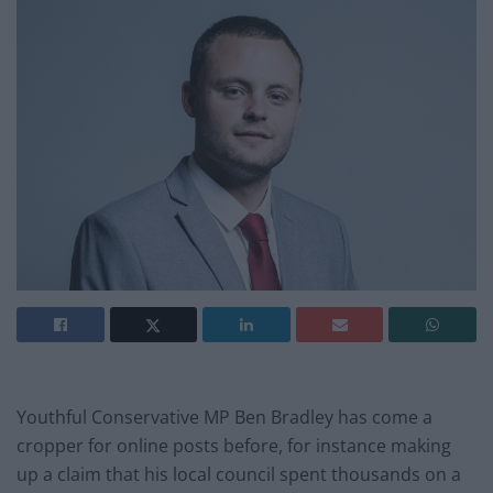
Youthful Conservative MP Ben Bradley has come a
cropper for online posts before, for instance making
up a claim that his local council spent thousands on a