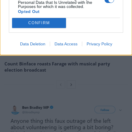
Personal Data that Is Unrelated with the
Purposes for which it was collected.
Reform councillors embarrassed by Greens over
Opted Out
national anthem orders
CONFIRM
Council looks to ban standing at pubs in Soho and
West End
Data Deletion
Data Access
Privacy Policy
‘Total drivel’ – Andrew Neil hits out at Zia Yusuf over
Reform’s small boat plans
Count Binface roasts Farage with musical party
election broadcast