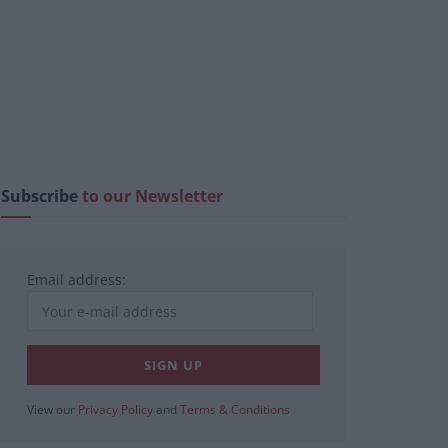
Subscribe
to our Newsletter
Email address:
View our
Privacy Policy
and
Terms & Conditions