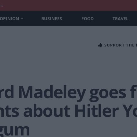
nt
OPINION
BUSINESS
FOOD
TRAVEL
SUPPORT THE
d Madeley goes fu
s about Hitler Y
gum