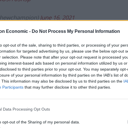
thewchampion)
June 16, 2021
on Economic -
Do Not Process My Personal Information
to opt-out of the sale, sharing to third parties, or processing of your per
formation for targeted advertising by us, please use the below opt-out s
r selection. Please note that after your opt-out request is processed y
e’s no way Richard Madeley isn’t a
eing interest-based ads based on personal information utilized by us or
disclosed to third parties prior to your opt-out. You may separately opt-
lgQSW
losure of your personal information by third parties on the IAB’s list of
. This information may also be disclosed by us to third parties on the
IA
Participants
that may further disclose it to other third parties.
eld__)
June 16, 2021
l Data Processing Opt Outs
o opt-out of the Sharing of my personal data.