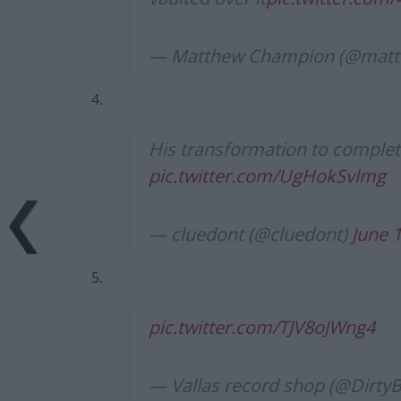
— Matthew Champion (@mat
4.
His transformation to complet
pic.twitter.com/UgHokSvlmg
— cluedont (@cluedont)
June 
5.
pic.twitter.com/TJV8oJWng4
— Vallas record shop (@Dirty