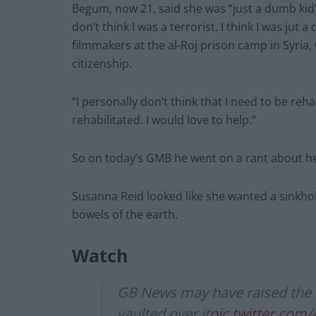
Begum, now 21, said she was “just a dumb kid” 
don’t think I was a terrorist. I think I was ju
filmmakers at the al-Roj prison camp in Syria,
citizenship.
“I personally don’t think that I need to be reh
rehabilitated. I would love to help.”
So on today’s GMB he went on a rant about her
Susanna Reid looked like she wanted a sinkho
bowels of the earth.
Watch
GB News may have raised the b
vaulted over it
pic.twitter.com