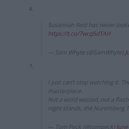
6.
Susannah Reid has never looke
https://t.co/7wrzJ5dTAH
— Sam Whyte (@SamWhyte)
J
7.
I just can’t stop watching it. Th
masterpiece.
Not a word wasted, not a flas
night stands, the Nuremberg Trial
— Tom Peck (@tompeck)
June