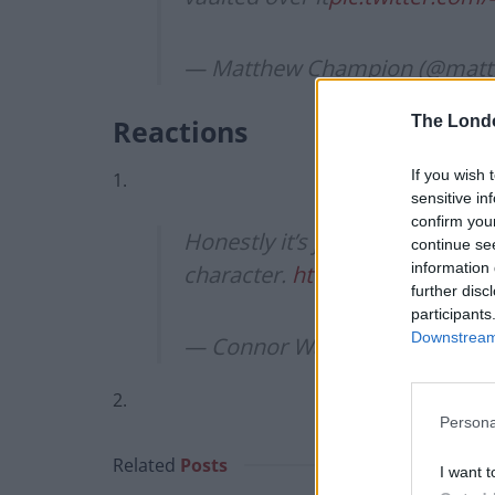
— Matthew Champion (@mat
The Lond
Reactions
If you wish 
1.
sensitive in
confirm you
Honestly it’s just genius. Ther
continue se
information 
character.
https://t.co/oCXdH
further disc
participants
Downstream 
— Connor Wakefield (@Wakefi
2.
Persona
Related
Posts
I want t