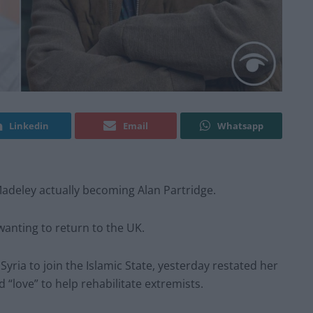
Linkedin
Email
Whatsapp
Madeley actually becoming Alan Partridge.
wanting to return to the UK.
yria to join the Islamic State, yesterday restated her
d “love” to help rehabilitate extremists.