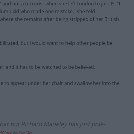
and not a terrorist when she left London to join IS. “I
t a dumb kid who made one mistake,” she told
 where she remains after being stripped of her British
abilitated, but I would want to help other people be
, and it has to be watched to be believed.
le to appear under her chair and swallow her into the
ar but Richard Madeley has just pole-
/4Osf7oSn3p