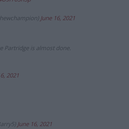
thewchampion)
June 16, 2021
e Partridge is almost done.
16, 2021
Barry5)
June 16, 2021