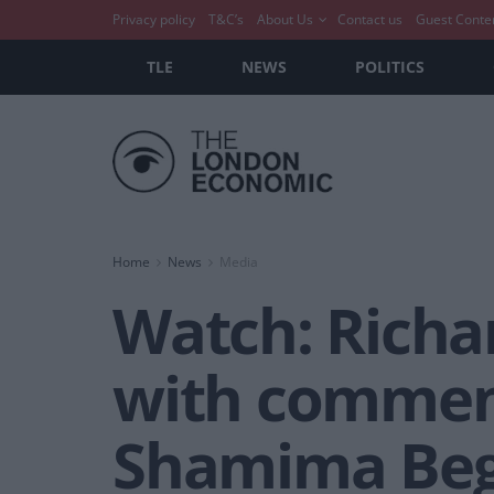
Privacy policy
T&C’s
About Us
Contact us
Guest Conte
TLE
NEWS
POLITICS
Home
News
Media
Watch: Richar
with comment
Shamima Be