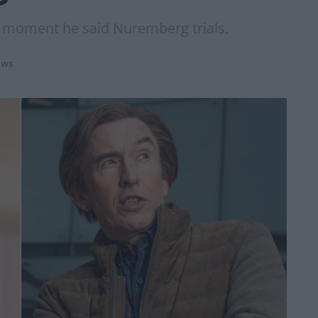
e moment he said Nuremberg trials.
ws