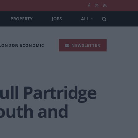
PROPERTY
JOBS
ALL
 LONDON ECONOMIC
NEWSLETTER
ll Partridge
outh and