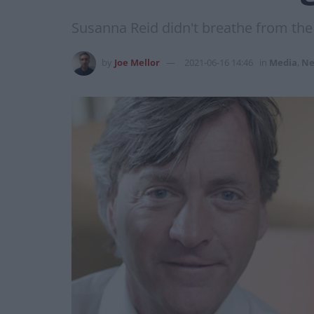
Susanna Reid didn't breathe from th
by
Joe Mellor
2021-06-16 14:46
in
Media
,
Ne