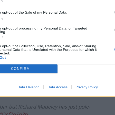
In
Council looks to ban standing at pubs in
Soho and West End
o opt-out of the Sale of my Personal Data.
Patients refusing to be treated by non-white
In
NHS staff amid ‘noticeable’ rise in racism
to opt-out of processing my Personal Data for Targeted
ing.
In
o opt-out of Collection, Use, Retention, Sale, and/or Sharing
ersonal Data that Is Unrelated with the Purposes for which it
lected.
e gold. It’s more Partridge than anything
Out
s://t.co/1veFhKSUYa
CONFIRM
2021
Data Deletion
Data Access
Privacy Policy
ar but Richard Madeley has just pole-
/4Osf7oSn3p