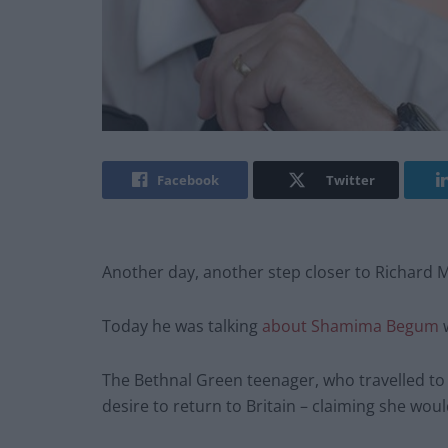
Facebook
Twitter
Another day, another step closer to Richard 
Today he was talking
about Shamima Begum
The Bethnal Green teenager, who travelled to S
desire to return to Britain – claiming she woul