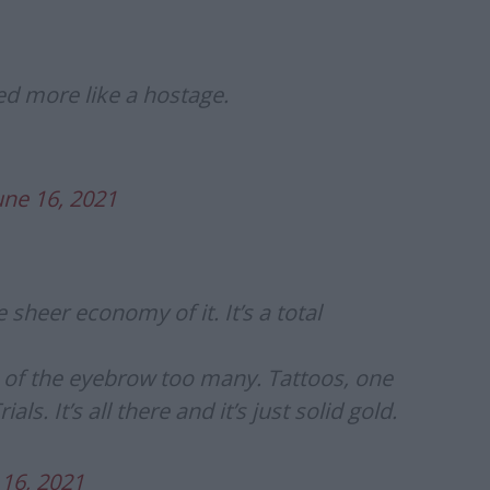
d more like a hostage.
une 16, 2021
e sheer economy of it. It’s a total
h of the eyebrow too many. Tattoos, one
s. It’s all there and it’s just solid gold.
 16, 2021