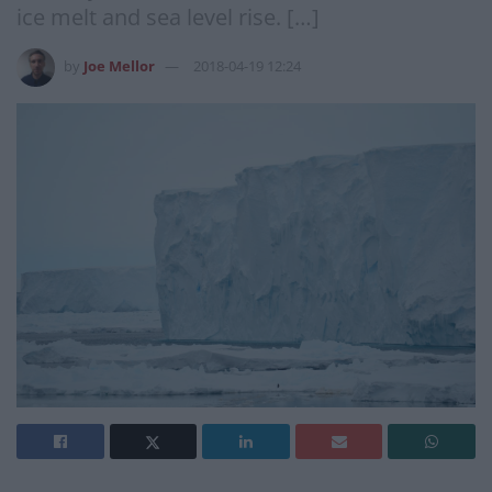
ice melt and sea level rise. […]
by
Joe Mellor
2018-04-19 12:24