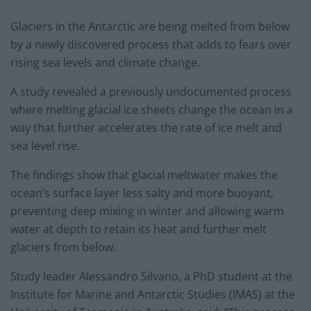
Glaciers in the Antarctic are being melted from below
by a newly discovered process that adds to fears over
rising sea levels and climate change.
A study revealed a previously undocumented process
where melting glacial ice sheets change the ocean in a
way that further accelerates the rate of ice melt and
sea level rise.
The findings show that glacial meltwater makes the
ocean’s surface layer less salty and more buoyant,
preventing deep mixing in winter and allowing warm
water at depth to retain its heat and further melt
glaciers from below.
Study leader Alessandro Silvano, a PhD student at the
Institute for Marine and Antarctic Studies (IMAS) at the