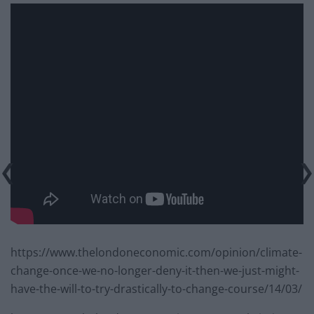
https://www.thelondoneconomic.com/opinion/climate-
change-once-we-no-longer-deny-it-then-we-just-might-
have-the-will-to-try-drastically-to-change-course/14/03/