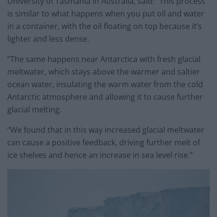
University of Tasmania in Australia, said: “This process
is similar to what happens when you put oil and water
in a container, with the oil floating on top because it’s
lighter and less dense.
“The same happens near Antarctica with fresh glacial
meltwater, which stays above the warmer and saltier
ocean water, insulating the warm water from the cold
Antarctic atmosphere and allowing it to cause further
glacial melting.
“We found that in this way increased glacial meltwater
can cause a positive feedback, driving further melt of
ice shelves and hence an increase in sea level rise.”