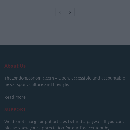
About Us
TheLondonEconomic.com – Open, accessible and accountable
news, sport, culture and lifestyle.
Read more
SUPPORT
We do not charge or put articles behind a paywall. If you can,
please show your appreciation for our free content by