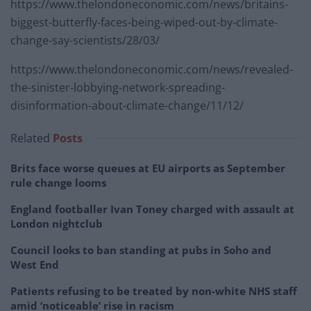
https://www.thelondoneconomic.com/news/britains-
biggest-butterfly-faces-being-wiped-out-by-climate-
change-say-scientists/28/03/
https://www.thelondoneconomic.com/news/revealed-
the-sinister-lobbying-network-spreading-
disinformation-about-climate-change/11/12/
Related
Posts
Brits face worse queues at EU airports as September
rule change looms
England footballer Ivan Toney charged with assault at
London nightclub
Council looks to ban standing at pubs in Soho and
West End
Patients refusing to be treated by non-white NHS staff
amid ‘noticeable’ rise in racism