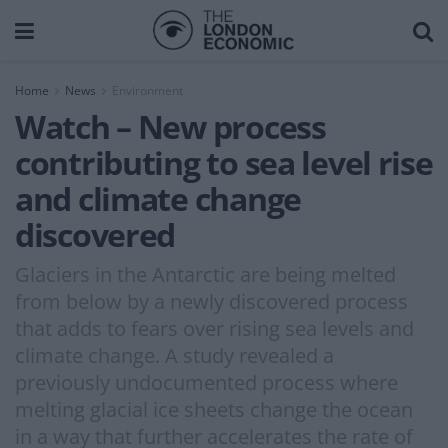
Home
News
Environment
Watch – New process
contributing to sea level rise
and climate change
discovered
Glaciers in the Antarctic are being melted
from below by a newly discovered process
that adds to fears over rising sea levels and
climate change. A study revealed a
previously undocumented process where
melting glacial ice sheets change the ocean
in a way that further accelerates the rate of