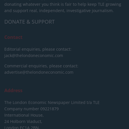
donating whatever you think is fair to help keep TLE growing
and support real, independent, investigative journalism.
DONATE & SUPPORT
Contact
Editorial enquiries, please contact:
jack@thelondoneconomic.com
Commercial enquiries, please contact:
advertise@thelondoneconomic.com
Address
The London Economic Newspaper Limited
t/a TLE
Company number 09221879
International House,
24 Holborn Viaduct,
London EC1A 2BN,