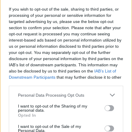
which enable the ocean to draw down carbon dioxide
If you wish to opt-out of the sale, sharing to third parties, or
and heat from the atmosphere.
processing of your personal or sensitive information for
targeted advertising by us, please use the below opt-out
“In combination, the two processes we identified feed
section to confirm your selection. Please note that after your
off each other to further accelerate climate change.”
opt-out request is processed you may continue seeing
interest-based ads based on personal information utilized by
He said a similar mechanism has been proposed to
us or personal information disclosed to third parties prior to
explain rapid sea level rise of up to five metres per
your opt-out. You may separately opt-out of the further
disclosure of your personal information by third parties on the
century at the end of the last glacial period around
IAB’s list of downstream participants. This information may
15,000 years ago.
also be disclosed by us to third parties on the
IAB’s List of
Downstream Participants
that may further disclose it to other
Mr Silvano added: “Our study shows that this feedback
third parties.
process is not only possible but is in fact already
underway, and may drive further acceleration of the
Personal Data Processing Opt Outs
rate of sea level rise in the future.
I want to opt-out of the Sharing of my
personal data.
“Currently the ice shelves resist the flow of ice to the
Opted In
ocean, acting like a buttress to hold the ice sheet on
I want to opt-out of the Sale of my
the Antarctic continent.
Personal Data.