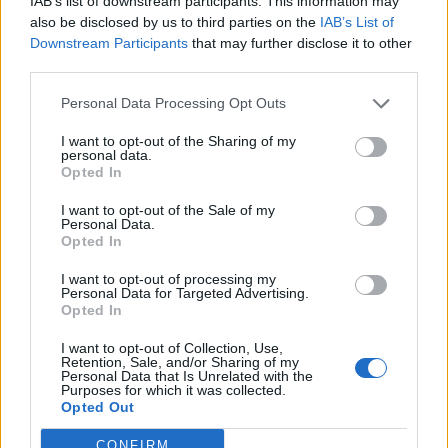
IAB’s list of downstream participants. This information may
also be disclosed by us to third parties on the
IAB’s List of
Prof Suarez said: “The ants use this motion to smack
Downstream Participants
that may further disclose it to other
other arthropods, likely stunning them, smashing them
third parties.
against a tunnel wall or pushing them away.
Personal Data Processing Opt Outs
“The prey is then transported back to the nest, where it
I want to opt-out of the Sharing of my
personal data.
is fed to the ants’ larvae.”
Opted In
Study co-author Dr Fredrick Larabee, a postdoctoral
I want to opt-out of the Sale of my
researcher at the Smithsonian National Museum of
Personal Data.
Opted In
Natural History in the US, said: “Scientists have
described many different spring-loading mechanisms
I want to opt-out of processing my
Personal Data for Targeted Advertising.
in ants, but no one knew the relative speed of each of
Opted In
these mechanisms.
I want to opt-out of Collection, Use,
Retention, Sale, and/or Sharing of my
“We had to use incredibly fast cameras to see the
Personal Data that Is Unrelated with the
Purposes for which it was collected.
whole movement.
Opted Out
“We also used X-ray imaging technology to be able to
CONFIRM