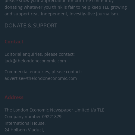
please show your appreciation for our free content by
donating whatever you think is fair to help keep TLE growing
and support real, independent, investigative journalism.
DONATE & SUPPORT
Contact
Editorial enquiries, please contact:
jack@thelondoneconomic.com
Commercial enquiries, please contact:
advertise@thelondoneconomic.com
Address
The London Economic Newspaper Limited
t/a TLE
Company number 09221879
International House,
24 Holborn Viaduct,