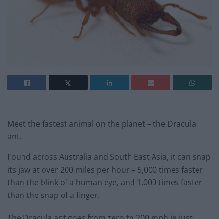
Meet the fastest animal on the planet – the Dracula
ant.
Found across Australia and South East Asia, it can snap
its jaw at over 200 miles per hour – 5,000 times faster
than the blink of a human eye, and 1,000 times faster
than the snap of a finger.
The Dracula ant goes from zero to 200 mph in just