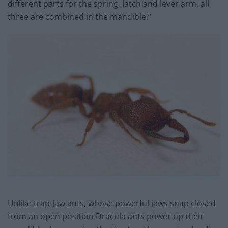
different parts for the spring, latch and lever arm, all
three are combined in the mandible.”
Unlike trap-jaw ants, whose powerful jaws snap closed
from an open position Dracula ants power up their