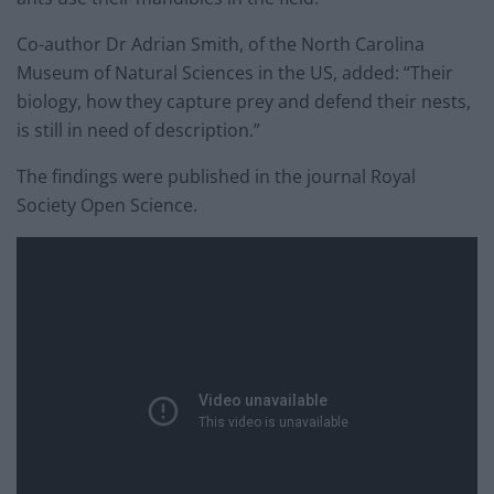
Co-author Dr Adrian Smith, of the North Carolina
Museum of Natural Sciences in the US, added: “Their
biology, how they capture prey and defend their nests,
is still in need of description.”
The findings were published in the journal Royal
Society Open Science.