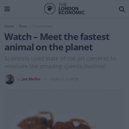
Home
News
Environment
Watch – Meet the fastest
animal on the planet
Scientists used state of the art cameras to
measure the amazing speeds involved
by
Joe Mellor
2018-12-12 00:35