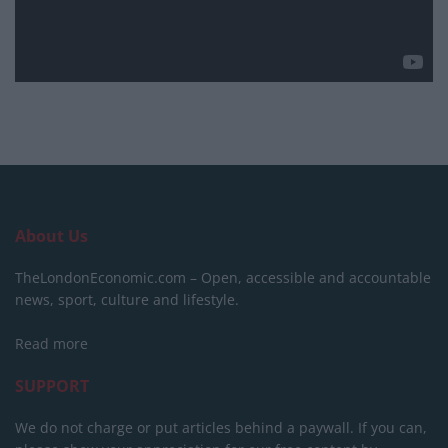
About Us
TheLondonEconomic.com – Open, accessible and accountable
news, sport, culture and lifestyle.
Read more
SUPPORT
We do not charge or put articles behind a paywall. If you can,