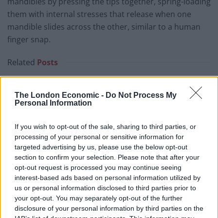
mandibles by pressing the tips together, spring-loading
them with internal stresses that release when one
mandible slides across the other, similar to a human
finger snap.
Related
Posts
Patients refusing to be treated by non-white NHS staff
amid ‘noticeable’ rise in racism
The London Economic -
Do Not Process My
Personal Information
Former Royal Navy officer labels Reform’s small boats
plan a ‘crock of sh*t’
If you wish to opt-out of the sale, sharing to third parties, or
processing of your personal or sensitive information for
Infantino set for humiliating defeat in plan to sell off
targeted advertising by us, please use the below opt-out
World Cup
section to confirm your selection. Please note that after your
opt-out request is processed you may continue seeing
Tommy Robinson and Laurence Fox destroyed in
interest-based ads based on personal information utilized by
Oxford Union debate against Muslim student
us or personal information disclosed to third parties prior to
your opt-out. You may separately opt-out of the further
disclosure of your personal information by third parties on the