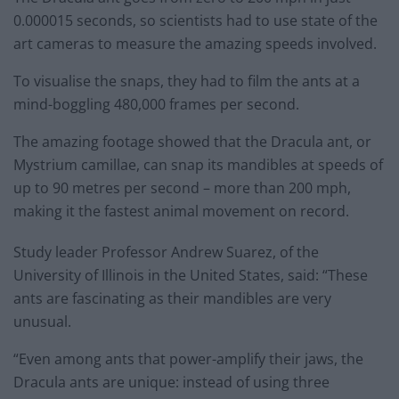
0.000015 seconds, so scientists had to use state of the
art cameras to measure the amazing speeds involved.
To visualise the snaps, they had to film the ants at a
mind-boggling 480,000 frames per second.
The amazing footage showed that the Dracula ant, or
Mystrium camillae, can snap its mandibles at speeds of
up to 90 metres per second – more than 200 mph,
making it the fastest animal movement on record.
Study leader Professor Andrew Suarez, of the
University of Illinois in the United States, said: “These
ants are fascinating as their mandibles are very
unusual.
“Even among ants that power-amplify their jaws, the
Dracula ants are unique: instead of using three