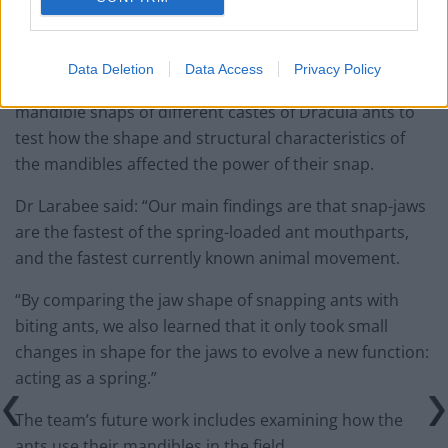
see their anatomy in three dimensions, to better
understand how the movement works.”
Data Deletion
Data Access
Privacy Policy
The team also conducted computer simulations of the
mandible snaps of different castes of Dracula ants to
test how the shape and structural characteristics of
the mandibles affected the power of their snap.
Dr Larabee said: “Our main findings are that snap-jaws
are the fastest of the spring-loaded ant mouthparts,
and the fastest currently known animal movement.
“By comparing the jaw shape of snapping ants with
biting ants, we also learned that it only took small
changes in shape for the jaws to evolve a new function:
acting as a spring.”
The team’s future work includes examining how the
ants use their mandibles in the field.