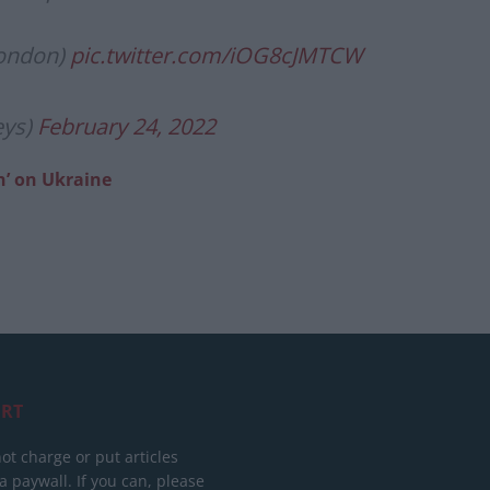
London)
pic.twitter.com/iOG8cJMTCW
eys)
February 24, 2022
n’ on Ukraine
RT
ot charge or put articles
 paywall. If you can, please