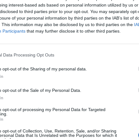
eing interest-based ads based on personal information utilized by us or
on” in the Donbas region in response to “threats”.
disclosed to third parties prior to your opt-out. You may separately opt-
losure of your personal information by third parties on the IAB’s list of
r passing
meagre sanctions
on oligarchs and banks in
. This information may also be disclosed by us to third parties on the
IA
Participants
that may further disclose it to other third parties.
r the Tories, a sewer of dirty Russian money has
l Data Processing Opt Outs
s.
o opt-out of the Sharing of my personal data.
irty Russian money in the UK if he won’t even clean it
In
o opt-out of the Sale of my Personal Data.
eniuk recorded a message for the government that was
In
k.
to opt-out of processing my Personal Data for Targeted
ing.
In
s and the United Kingdom government is tough
o opt-out of Collection, Use, Retention, Sale, and/or Sharing
ersonal Data that Is Unrelated with the Purposes for which it