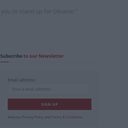
 you to stand up for Ukraine."
Subscribe
to our Newsletter
Email address:
View our
Privacy Policy
and
Terms & Conditions