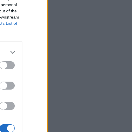
 personal
out of the
 downstream
B’s List of