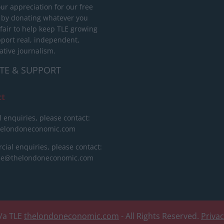
ur appreciation for our free
 by donating whatever you
 fair to help keep TLE growing
port real, independent,
ative journalism.
TE & SUPPORT
ct
l enquiries, please contact:
helondoneconomic.com
ial enquiries, please contact:
ise@thelondoneconomic.com
/a TLE
thelondoneconomic.com
- All Rights Reserved.
Priva