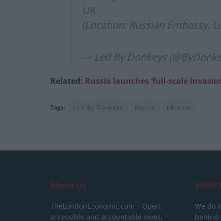
UK
(Location: Russian Embassy, 
— Led By Donkeys (@ByDonk
Related:
Russia launches ‘full-scale invasio
Tags:
Led By Donkeys
Russia
ukraine
About Us
SUPPO
TheLondonEconomic.com – Open,
We do n
accessible and accountable news,
behind a