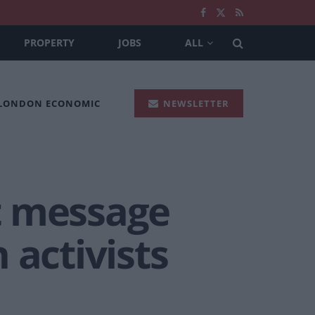
PROPERTY
JOBS
ALL
 LONDON ECONOMIC
NEWSLETTER
t message
 activists