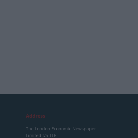
Address
The London Economic Newspaper
Limited
t/a TLE