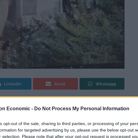
Linkedin
Email
Whatsapp
on Economic -
Do Not Process My Personal Information
ed an important message onto the Russian Embassy
to opt-out of the sale, sharing to third parties, or processing of your per
formation for targeted advertising by us, please use the below opt-out s
ted a
‘full-scale invasion’
of Ukraine this morning, with
r selection. Please note that after your opt-out request is processed y