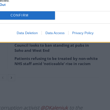
lected.
Out
h sanctions.
CONFIRM
 stand up for Ukraine.”
Data Deletion
Data Access
Privacy Policy
Council looks to ban standing at pubs in
Soho and West End
Patients refusing to be treated by non-white
NHS staff amid ‘noticeable’ rise in racism
orruption activist
@DKaleniuk
to the