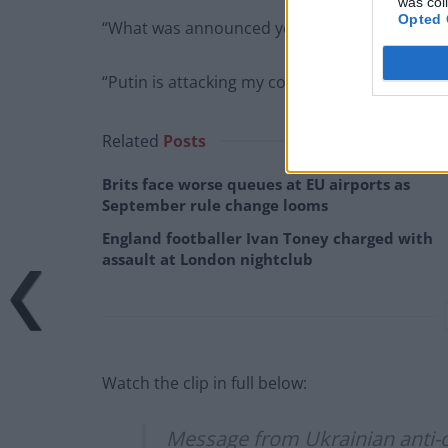
was col
Opted 
“What was announced yesterday was not toug
“Putin is attacking my country, so I beg you to
Related
Posts
Brits face worse queues at EU airports as
September rule change looms
England footballer Ivan Toney charged with
assault at London nightclub
Watch the clip in full below:
Message from Ukrainian anti-c