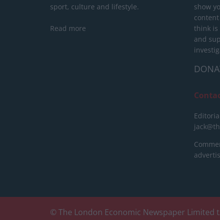
sport, culture and lifestyle.
show yo
content
Read more
think is
and sup
investig
DONA
Conta
Editoria
jack@t
Commerc
advert
© The London Economic Newspaper Limited t