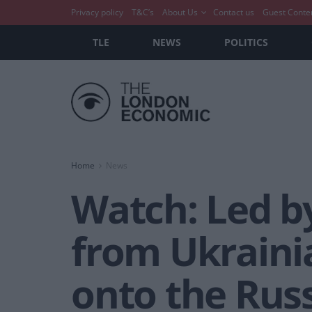
Privacy policy
T&C’s
About Us
Contact us
Guest Conte
TLE
NEWS
POLITICS
Home
News
Watch: Led b
from Ukrainia
onto the Rus