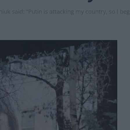
uk said: "Putin is attacking my country, so I beg