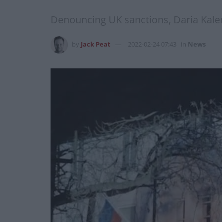
Denouncing UK sanctions, Daria Kaleni
by
Jack Peat
2022-02-24 07:43
in
News