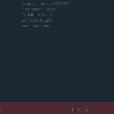
Company number 09221879
International House,
24 Holborn Viaduct,
London EC1A 2BN,
United Kingdom
cy