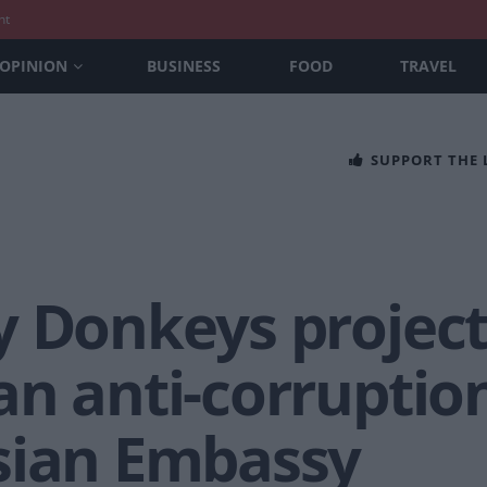
nt
OPINION
BUSINESS
FOOD
TRAVEL
SUPPORT THE
y Donkeys projec
n anti-corruption
sian Embassy