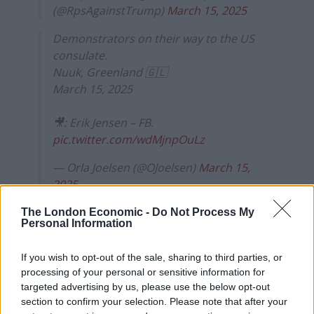
(@RpsAgainstTrump)
March 15, 2025
Demonstrators on their way to the US
consulate.
Nuuk, Greenland 🇬🇱
March 15, 2025
🎥: Erik Jensen – FB.
pic.twitter.com/wdMjnpOuLz
— Orla Joelsen (@OJoelsen)
March 15,
2025
The London Economic -
Do Not Process My
Political parties in Greenland
Personal Information
unify to reject Trump
If you wish to opt-out of the sale, sharing to third parties, or
advances
processing of your personal or sensitive information for
targeted advertising by us, please use the below opt-out
The protests are the latest act of defiance from locals,
section to confirm your selection. Please note that after your