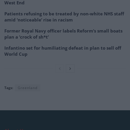
West End
Patients refusing to be treated by non-white NHS staff
amid ‘noticeable’ rise in racism
Former Royal Navy officer labels Reform’s small boats
plan a ‘crock of sh*t’
Infantino set for humiliating defeat in plan to sell off
World Cup
Tags:
Greenland