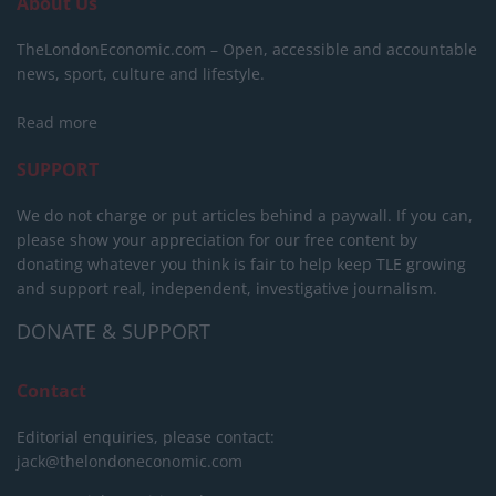
About Us
TheLondonEconomic.com – Open, accessible and accountable
news, sport, culture and lifestyle.
Read more
SUPPORT
We do not charge or put articles behind a paywall. If you can,
please show your appreciation for our free content by
donating whatever you think is fair to help keep TLE growing
and support real, independent, investigative journalism.
DONATE & SUPPORT
Contact
Editorial enquiries, please contact:
jack@thelondoneconomic.com