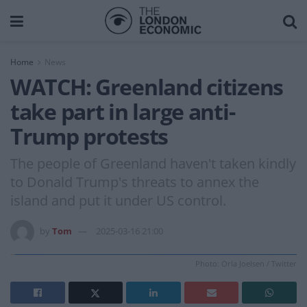
Home
News
WATCH: Greenland citizens
take part in large anti-
Trump protests
The people of Greenland haven't taken kindly
to Donald Trump's threats to annex the
island and put it under US control.
by
Tom
2025-03-16 21:00
Photo: Orla Joelsen / Twitter