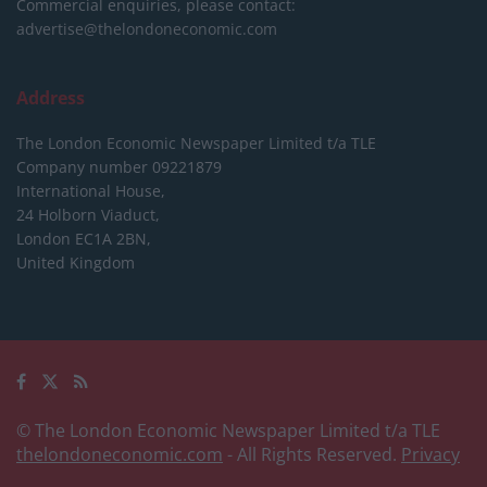
Commercial enquiries, please contact:
advertise@thelondoneconomic.com
Address
The London Economic Newspaper Limited
t/a TLE
Company number 09221879
International House,
24 Holborn Viaduct,
London EC1A 2BN,
United Kingdom
© The London Economic Newspaper Limited t/a TLE
thelondoneconomic.com
- All Rights Reserved.
Privacy