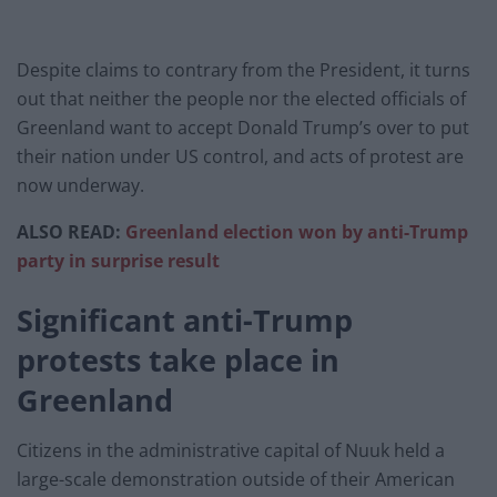
Despite claims to contrary from the President, it turns
out that neither the people nor the elected officials of
Greenland want to accept Donald Trump’s over to put
their nation under US control, and acts of protest are
now underway.
ALSO READ:
Greenland election won by anti-Trump
party in surprise result
Significant anti-Trump
protests take place in
Greenland
Citizens in the administrative capital of Nuuk held a
large-scale demonstration outside of their American