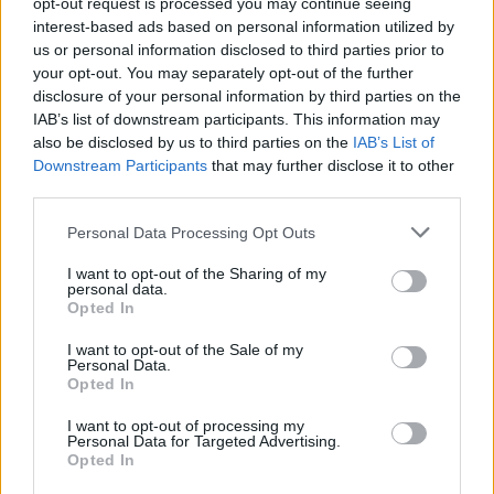
opt-out request is processed you may continue seeing
who couldn’t make their position any clearer. Earlier in
interest-based ads based on personal information utilized by
the week, all five of the island’s political parties
signed a
us or personal information disclosed to third parties prior to
joint statement
, branding Trump’s calls to ‘takeover’
your opt-out. You may separately opt-out of the further
Greenland as ‘unacceptable’.
disclosure of your personal information by third parties on the
IAB’s list of downstream participants. This information may
“We – all party chairmen – cannot accept the repeated
also be disclosed by us to third parties on the
IAB’s List of
Downstream Participants
that may further disclose it to other
statements about annexation and control of
third parties.
Greenland. We find this behaviour unacceptable
towards friends and allies in a defence alliance.
Personal Data Processing Opt Outs
Greenland is one country that everyone stands
I want to opt-out of the Sharing of my
behind.”
personal data.
Opted In
“We, as the leaders of all parties in Inatsisartut, must
I want to opt-out of the Sale of my
emphasize that Greenland continues the work for
Personal Data.
Opted In
Greenland, which is already underway through
diplomatic channels in accordance with international
I want to opt-out of processing my
Personal Data for Targeted Advertising.
laws and regulations.”
| Government of Greenland
Opted In