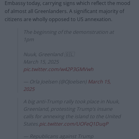
Embassy today, carrying signs which reflect the mood
of almost all Greenlanders. A significant majority of
citizens are wholly opposed to US annexation.
The beginning of the demonstration at
1pm
Nuuk, Greenland 🇬🇱
March 15, 2025
pic.twitter.com/w42P3GMVwh
— Orla Joelsen (@OJoelsen)
March 15,
2025
A big anti-Trump rally took place in Nuuk,
Greenland, protesting Trump’s insane
calls for annexing the island to the United
States.
pic.twitter.com/UOFeQ1DuqP
— Republicans against Trump