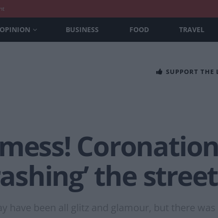
nt
OPINION
BUSINESS
FOOD
TRAVEL
SUPPORT THE
 mess! Coronatio
rashing’ the stree
 have been all glitz and glamour, but there was 