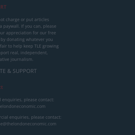
RT
ot charge or put articles
 paywall. If you can, please
ur appreciation for our free
 by donating whatever you
 fair to help keep TLE growing
port real, independent,
ative journalism.
TE & SUPPORT
ct
l enquiries, please contact:
helondoneconomic.com
ial enquiries, please contact:
ise@thelondoneconomic.com