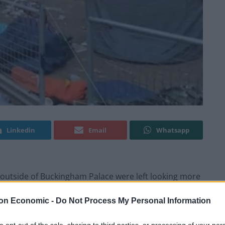
Linkedin
Email
Whatsapp
ets outside of Buckingham Palace were left looking more
the conclusion of
King Charles’ Coronation Ceremony
–
on Economic -
Do Not Process My Personal Information
ced a barrage of criticism.