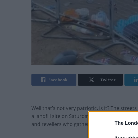
Facebook
Twitter
Well that’s not very patriotic, is it? The stre
a landfill site on Saturday evening, following 
The Lond
and revellers who gathered at The Mall have fa