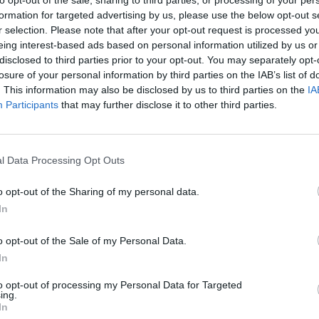
to opt-out of the sale, sharing to third parties, or processing of your per
iticised online
formation for targeted advertising by us, please use the below opt-out s
r selection. Please note that after your opt-out request is processed y
eing interest-based ads based on personal information utilized by us or
f the iconic landmark, to witness the UK’s first
disclosed to third parties prior to your opt-out. You may separately opt-
heavy-handed policing, and miserable weather had all
losure of your personal information by third parties on the IAB’s list of
. This information may also be disclosed by us to third parties on the
IA
Participants
that may further disclose it to other third parties.
rdless. Millions of people around the world tuned in
cing unprecedented challenges. Public scandals and a
 Britain still needs a Royal Family.
l Data Processing Opt Outs
o opt-out of the Sharing of my personal data.
ay would beg to differ. Although, questions have
In
o King and Country actually goes. After the party had
d sticking around for the clean-up operation.
o opt-out of the Sale of my Personal Data.
In
991682729803776
to opt-out of processing my Personal Data for Targeted
ing.
In
for trashing the streets