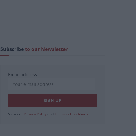
Subscribe
to our Newsletter
Email address:
View our
Privacy Policy
and
Terms & Conditions