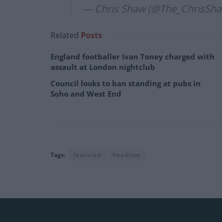
— Chris Shaw (@The_ChrisSh
Related
Posts
England footballer Ivan Toney charged with
assault at London nightclub
Council looks to ban standing at pubs in
Soho and West End
Tags:
featured
headline