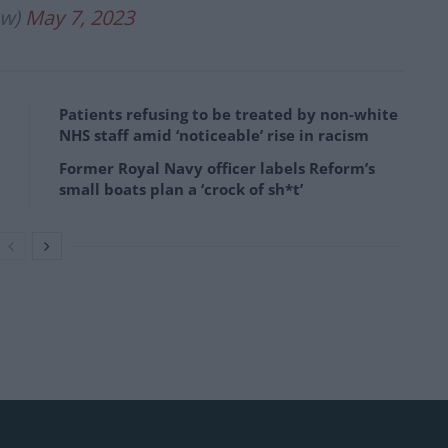
aw)
May 7, 2023
Patients refusing to be treated by non-white
NHS staff amid ‘noticeable’ rise in racism
Former Royal Navy officer labels Reform’s
small boats plan a ‘crock of sh*t’