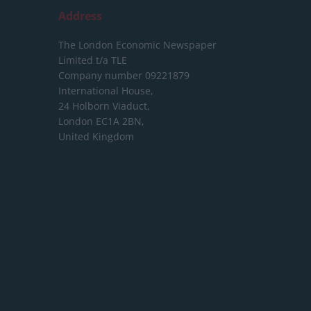
Address
The London Economic Newspaper
Limited
t/a TLE
Company number 09221879
International House,
24 Holborn Viaduct,
London EC1A 2BN,
United Kingdom