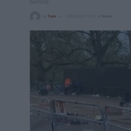
behind.
by
Tom
2023-05-07 12:29
in
News