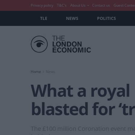
Privacy policy
T&C’s
About Us
Contact us
Guest Conte
TLE
NEWS
POLITICS
Home
News
What a royal
blasted for ‘t
The £100 million Coronation event may