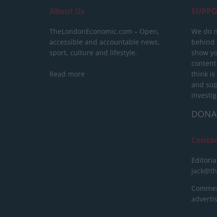
About Us
SUPPO
TheLondonEconomic.com – Open,
We do n
accessible and accountable news,
behind a
sport, culture and lifestyle.
show yo
content
Read more
think is
and sup
investig
DONA
Conta
Editoria
jack@t
Commerc
advert