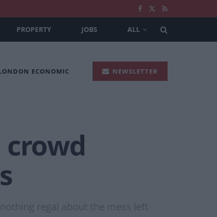
PROPERTY
JOBS
ALL
 LONDON ECONOMIC
NEWSLETTER
n crowd
ts
nothing regal about the mess left