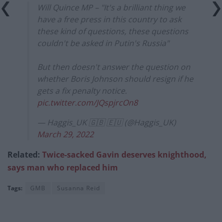
Will Quince MP – "It's a brilliant thing we
have a free press in this country to ask
these kind of questions, these questions
couldn't be asked in Putin's Russia"
But then doesn't answer the question on
whether Boris Johnson should resign if he
gets a fix penalty notice.
pic.twitter.com/JQspjrcOn8
— Haggis_UK 🇬🇧 🇪🇺 (@Haggis_UK)
March 29, 2022
Related:
Twice-sacked Gavin deserves knighthood,
says man who replaced him
Tags:
GMB
Susanna Reid