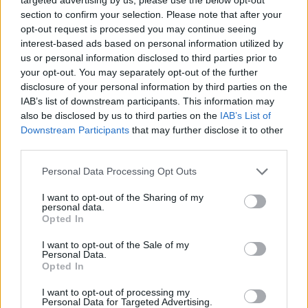
section to confirm your selection. Please note that after your
However, when he was asked whether the PM should
opt-out request is processed you may continue seeing
resign if he gets fined over the partygate scandal he
interest-based ads based on personal information utilized by
declined to answer.
us or personal information disclosed to third parties prior to
your opt-out. You may separately opt-out of the further
It comes as the first 20 fines
will be issued over alleged
disclosure of your personal information by third parties on the
lockdown-busting parties in Downing Street and
IAB’s list of downstream participants. This information may
Whitehall in a move that will put Boris Johnson’s
also be disclosed by us to third parties on the
IAB’s List of
Downstream Participants
that may further disclose it to other
leadership under fresh pressure.
third parties.
The Metropolitan Police said on Tuesday that
Personal Data Processing Opt Outs
investigators will begin to refer the notices to the ACRO
I want to opt-out of the Sharing of my
Criminal Records Office, which would be responsible
personal data.
for issuing the penalties.
Opted In
I want to opt-out of the Sale of my
Related
Posts
Personal Data.
Opted In
Brits face worse queues at EU airports as September
I want to opt-out of processing my
rule change looms
Personal Data for Targeted Advertising.