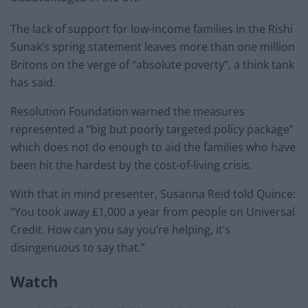
The lack of support for low-income families in the Rishi
Sunak’s spring statement leaves more than one million
Britons on the verge of “absolute poverty”, a think tank
has said.
Resolution Foundation warned the measures
represented a “big but poorly targeted policy package”
which does not do enough to aid the families who have
been hit the hardest by the cost-of-living crisis.
With that in mind presenter, Susanna Reid told Quince:
“You took away £1,000 a year from people on Universal
Credit. How can you say you’re helping, it’s
disingenuous to say that.”
Watch