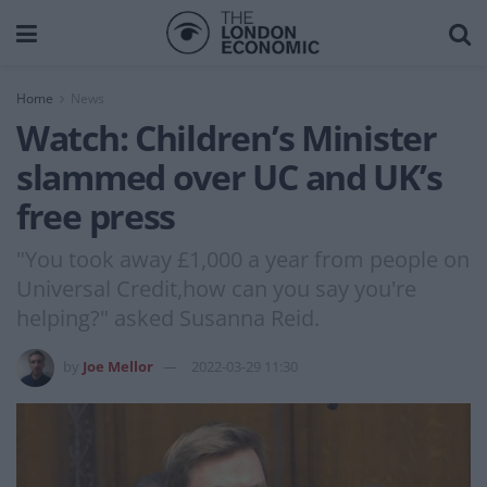
Home
News
Watch: Children’s Minister
slammed over UC and UK’s
free press
"You took away £1,000 a year from people on
Universal Credit,how can you say you're
helping?" asked Susanna Reid.
by
Joe Mellor
2022-03-29 11:30