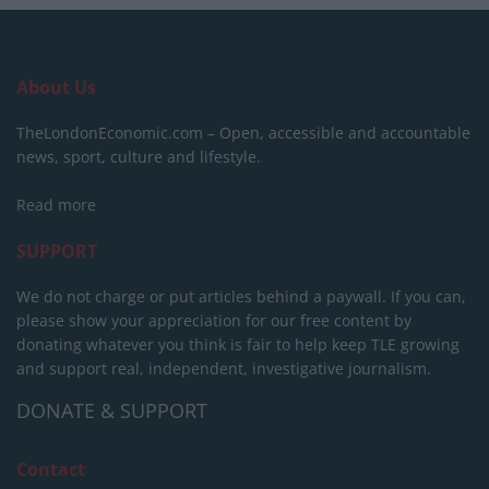
About Us
TheLondonEconomic.com – Open, accessible and accountable
news, sport, culture and lifestyle.
Read more
SUPPORT
We do not charge or put articles behind a paywall. If you can,
please show your appreciation for our free content by
donating whatever you think is fair to help keep TLE growing
and support real, independent, investigative journalism.
DONATE & SUPPORT
Contact