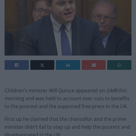
Children’s minister Will Quince appeared on
GMB
this
morning and was held to account over cuts to benefits
to the poorest and the supposed free press in the UK.
First up he claimed that the chancellor and the prime
minister didn’t fail to step up and help the poorest and
disadvantaged in the UK.