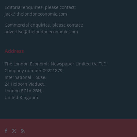
Editorial enquiries, please contact:
jack@thelondoneconomic.com
Commercial enquiries, please contact:
advertise@thelondoneconomic.com
Address
The London Economic Newspaper Limited
t/a TLE
Company number 09221879
International House,
24 Holborn Viaduct,
London EC1A 2BN,
United Kingdom