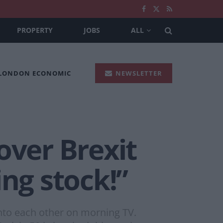
PROPERTY
JOBS
ALL
 LONDON ECONOMIC
NEWSLETTER
over Brexit
ing stock!”
 into each other on morning TV.