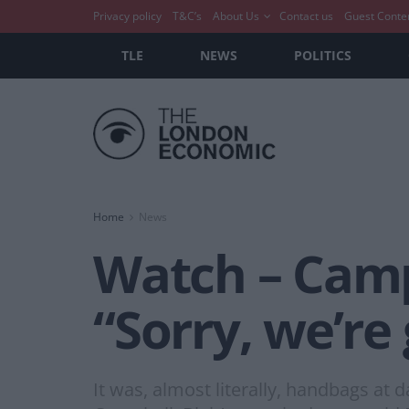
Privacy policy
T&C’s
About Us
Contact us
Guest Conte
TLE
NEWS
POLITICS
Home
News
Watch – Campb
“Sorry, we’re
It was, almost literally, handbags at