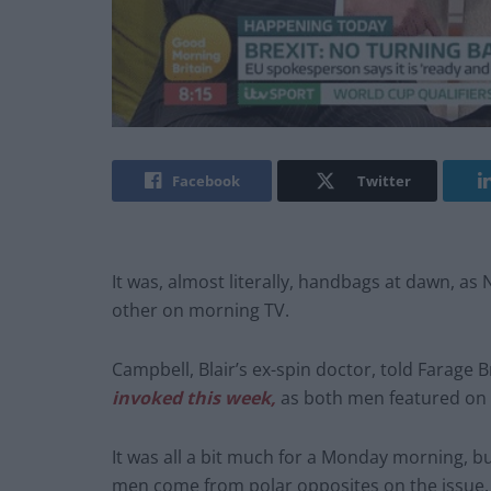
Facebook
Twitter
It was, almost literally, handbags at dawn, as 
other on morning TV.
Campbell, Blair’s ex-spin doctor, told Farage 
invoked this week,
as both men featured on 
It was all a bit much for a Monday morning, b
men come from polar opposites on the issue.