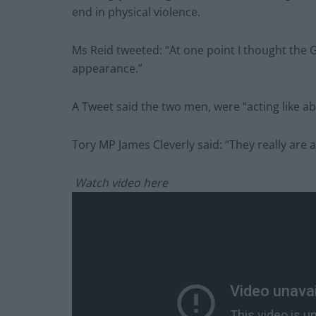
end in physical violence.
Ms Reid tweeted: “At one point I thought the
appearance.”
A Tweet said the two men, were “acting like ab
Tory MP James Cleverly said: “They really are 
Watch video here