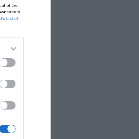
out of the
 downstream
B’s List of