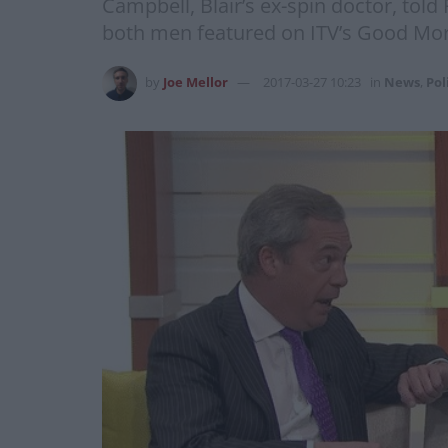
Campbell, Blair’s ex-spin doctor, told
both men featured on ITV’s Good Morni
by
Joe Mellor
2017-03-27 10:23
in
News
,
Pol