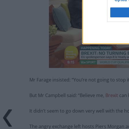
Mr Farage insisted: “You’re not going to stop it, 
But Mr Campbell said: “Believe me,
Brexit
can 
It didn’t seem to go down very well with the ho
The angry exchange left hosts Piers Morgan a