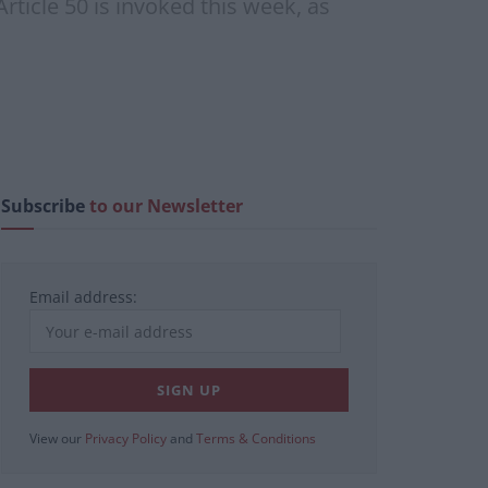
rticle 50 is invoked this week, as
Subscribe
to our Newsletter
Email address:
View our
Privacy Policy
and
Terms & Conditions