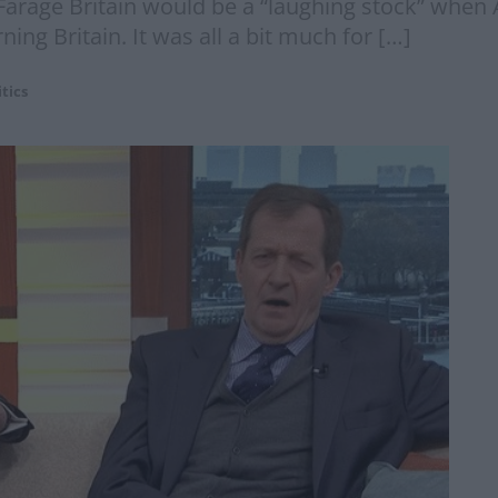
 Farage Britain would be a “laughing stock” when A
ng Britain. It was all a bit much for […]
itics