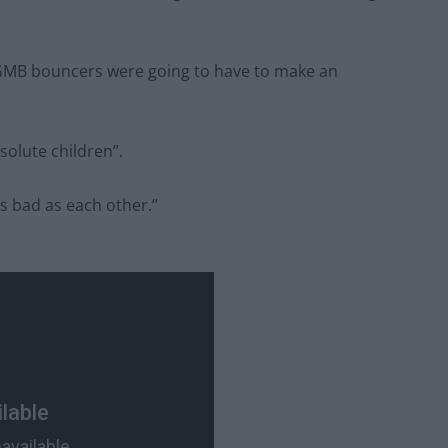
 GMB bouncers were going to have to make an
solute children”.
as bad as each other.”