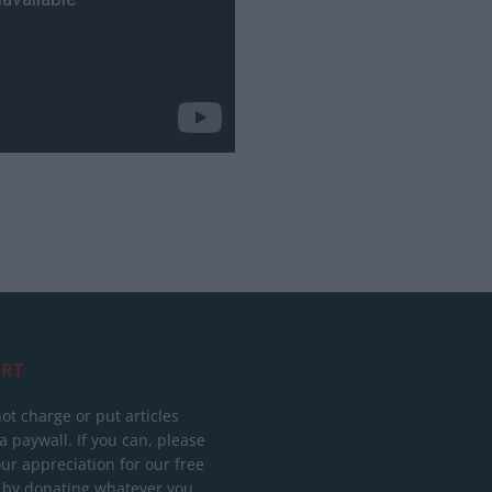
RT
ot charge or put articles
 paywall. If you can, please
ur appreciation for our free
 by donating whatever you