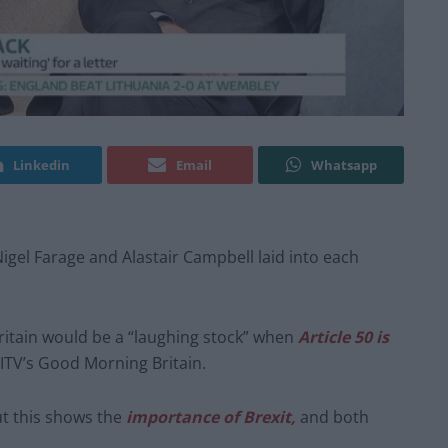
Linkedin
Email
Whatsapp
Nigel Farage and Alastair Campbell laid into each
Britain would be a “laughing stock” when
Article 50 is
ITV’s Good Morning Britain.
ut this shows the
importance of Brexit,
and both