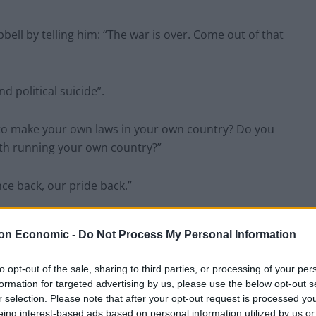
ell by telling him: “The war is over. Come out of that
d political suicide”.
de to make your own laws in your own country? Do you
th running your own country?”
e back, our pride back.”
d replied: “Pride back? Sorry, we’re gonna be a
on Economic -
Do Not Process My Personal Information
to opt-out of the sale, sharing to third parties, or processing of your per
formation for targeted advertising by us, please use the below opt-out s
r selection. Please note that after your opt-out request is processed y
eing interest-based ads based on personal information utilized by us or