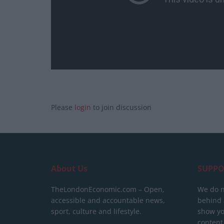
Please
login
to join discussion
About Us
SUPPO
TheLondonEconomic.com – Open,
We do n
accessible and accountable news,
behind a
sport, culture and lifestyle.
show yo
content