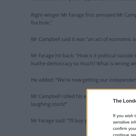
Right-winger Mr Farage first annoyed Mr Campb
fox hole.”
Mr Campbell said it was “an act of economic an
Mr Farage hit back: “How is it political suici
loathe democracy so much? What is wrong wi
He added: “We’re now getting our independenc
Mr Campbell rolled his eyes to the heavens an
The Lond
laughing stock!”
If you wish 
Mr Farage said: “I’ll buy you lunch!”
sensitive in
confirm you
continue se