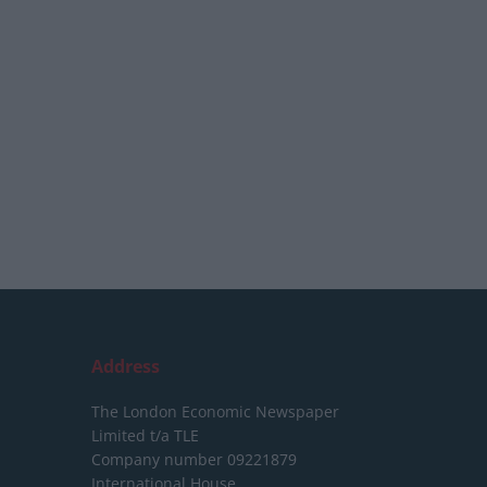
Address
The London Economic Newspaper
Limited
t/a TLE
Company number 09221879
International House,