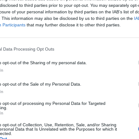
disclosed to third parties prior to your opt-out. You may separately opt-
losure of your personal information by third parties on the IAB’s list of
Patients refusing to be treated by non-white
. This information may also be disclosed by us to third parties on the
IA
NHS staff amid ‘noticeable’ rise in racism
Participants
that may further disclose it to other third parties.
Lee Anderson leaves GMB presenters
exasperated after interview over Reform’s
small boats plan
l Data Processing Opt Outs
o opt-out of the Sharing of my personal data.
In
-UKIP leader and said: “I don’t want lunch, because
o opt-out of the Sale of my Personal Data.
could spend my time trying to stop this madness.”
In
to opt-out of processing my Personal Data for Targeted
ing.
In
o opt-out of Collection, Use, Retention, Sale, and/or Sharing
ersonal Data that Is Unrelated with the Purposes for which it
lected.
Out