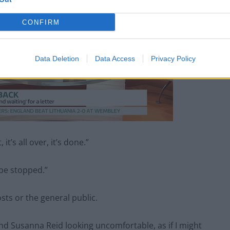
CONFIRM
Data Deletion
Data Access
Privacy Policy
it’s all over, it’s done.”
be stopped.”
sts or the general public.
nd Susanna Reid looking uncomfortable, as if I might