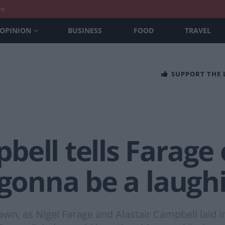
nt
OPINION
BUSINESS
FOOD
TRAVEL
SUPPORT THE
ell tells Farage 
 gonna be a laugh
 dawn, as Nigel Farage and Alastair Campbell laid