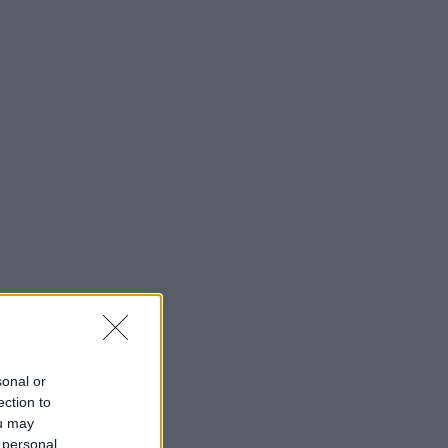
sonal or
ection to
ou may
 personal