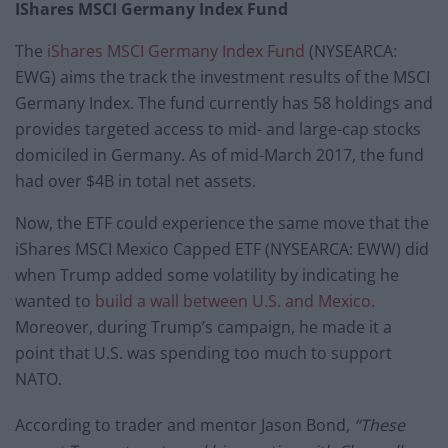
IShares MSCI Germany Index Fund
The
iShares MSCI Germany Index Fund
(NYSEARCA:
EWG) aims the track the investment results of the MSCI
Germany Index. The fund currently has 58 holdings and
provides targeted access to mid- and large-cap stocks
domiciled in Germany. As of mid-March 2017, the fund
had over $4B in total net assets.
Now, the ETF could experience the same move that the
iShares MSCI Mexico Capped ETF (NYSEARCA: EWW) did
when Trump added some volatility by indicating he
wanted to
build a wall between U.S. and Mexico
.
Moreover, during Trump’s campaign, he made it a
point that U.S. was spending too much to support
NATO.
According to trader and mentor Jason Bond,
“These