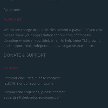
Read more
SUPPORT
We do not charge or put articles behind a paywall. If you can,
please show your appreciation for our free content by
donating whatever you think is fair to help keep TLE growing
and support real, independent, investigative journalism.
DONATE & SUPPORT
Contact
Editorial enquiries, please contact:
jack@thelondoneconomic.com
Commercial enquiries, please contact:
advertise@thelondoneconomic.com