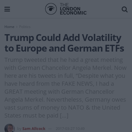
Home
Politics
Trump Could Add Volatility
to Europe and German ETFs
Trump tweeted that he had a great meeting
with German Chancellor Angela Merkel. Now
here are his tweets in full, “Despite what you
have heard from the FAKE NEWS, I had a
GREAT meeting with German Chancellor
Angela Merkel. Nevertheless, Germany owes
vast sums of money to NATO & the United
States must be paid […]
by
Sam Allcock
2017-03-27 10:49