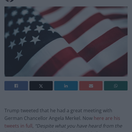
Trump tweeted that he had a great meeting with
German Chancellor Angela Merkel. Now
here are his
tweets in full
,
“
Despite what you have heard from the