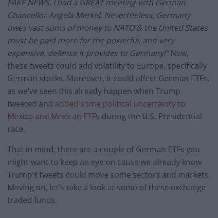
FAKE NEWS, I had a GREAT meeting with German
Chancellor Angela Merkel. Nevertheless, Germany
owes vast sums of money to NATO & the United States
must be paid more for the powerful, and very
expensive, defense it provides to Germany!”
Now,
these tweets could add volatility to Europe, specifically
German stocks. Moreover, it could affect German ETFs,
as we’ve seen this already happen when Trump
tweeted and
added some political uncertainty to
Mexico and Mexican ETFs
during the U.S. Presidential
race.
That in mind, there are a couple of German ETFs you
might want to keep an eye on cause we already know
Trump’s tweets could move some sectors and markets.
Moving on, let’s take a look at some of these exchange-
traded funds.