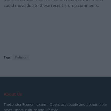
could move due to these recent Trump comments.
Tags:
Politics
About Us
TheLondonEconomic.com – Open, accessible and accountable
news, sport, culture and lifestyle.