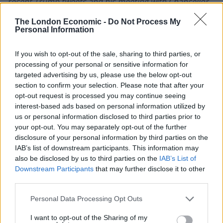
recent Trump tweets and his meeting with Chancellor
Angela Merkel should add some volatility to EWG over
The London Economic -
Do Not Process My
the short term. In a way, this is similar to when Trump
Personal Information
was commenting on Mexico, and added volatility to
EWW.”
If you wish to opt-out of the sale, sharing to third parties, or
processing of your personal or sensitive information for
Those who wish to gain exposure and have a moderate
targeted advertising by us, please use the below opt-out
section to confirm your selection. Please note that after your
to high degree of risk tolerance might want to put this
opt-out request is processed you may continue seeing
ETF on their watch list for any potential trading
interest-based ads based on personal information utilized by
opportunities. The fund is fairly liquid and had a 20 day
us or personal information disclosed to third parties prior to
average daily trading volume of just over 1M shares.
your opt-out. You may separately opt-out of the further
disclosure of your personal information by third parties on the
IShares Currency Hedged MSCI Germany ETF
IAB’s list of downstream participants. This information may
also be disclosed by us to third parties on the
IAB’s List of
On the other hand, the
iShares Currency Hedged MSCI
Downstream Participants
that may further disclose it to other
third parties.
Germany ETF
(NYSEARCA: HEWG) provides an
alternative to EWG. However, the fund is a lot smaller
Personal Data Processing Opt Outs
with total net assets of just over $490M and it also is
I want to opt-out of the Sharing of my
not as liquid as EWG. The stock had a 20 day average