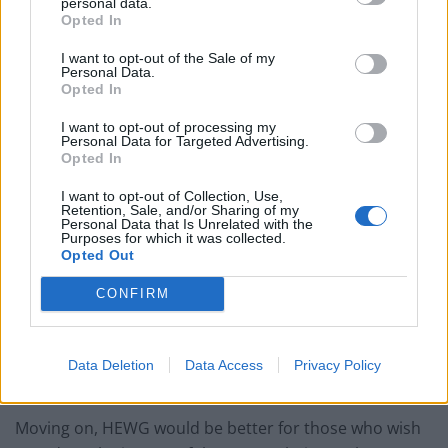
personal data.
Opted In
daily trading volume of just over 55K recently.
I want to opt-out of the Sale of my
Related
Posts
Personal Data.
Opted In
Nigel Farage ‘unaware Parliamentary investigation
I want to opt-out of processing my
would restart’ after by-election – report
Personal Data for Targeted Advertising.
Opted In
Illegal working arrests more than double under
Labour
I want to opt-out of Collection, Use,
Retention, Sale, and/or Sharing of my
Personal Data that Is Unrelated with the
Clacton residents shout ‘Binface’ at Farage as he
Purposes for which it was collected.
campaigns
Opted Out
Labour win council by-election called after Reform
CONFIRM
paperwork blunder
Data Deletion
Data Access
Privacy Policy
Moving on, HEWG would be better for those who wish