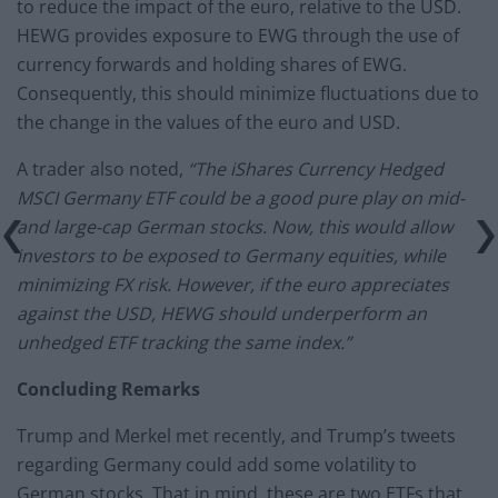
to reduce the impact of the euro, relative to the USD.
HEWG provides exposure to EWG through the use of
currency forwards and holding shares of EWG.
Consequently, this should minimize fluctuations due to
the change in the values of the euro and USD.
A trader also noted,
“The iShares Currency Hedged
MSCI Germany ETF could be a good pure play on mid-
and large-cap German stocks. Now, this would allow
investors to be exposed to Germany equities, while
minimizing FX risk. However, if the euro appreciates
against the USD, HEWG should underperform an
unhedged ETF tracking the same index.”
Concluding Remarks
Trump and Merkel met recently, and Trump’s tweets
regarding Germany could add some volatility to
German stocks. That in mind, these are two ETFs that