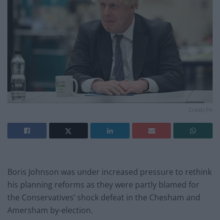
Credit;PA
Boris Johnson was under increased pressure to rethink
his planning reforms as they were partly blamed for
the Conservatives’ shock defeat in the Chesham and
Amersham by-election.