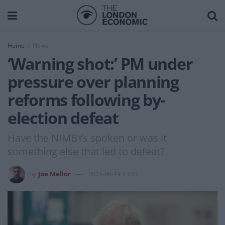
Home
News
‘Warning shot:’ PM under
pressure over planning
reforms following by-
election defeat
Have the NIMBYs spoken or was it
something else that led to defeat?
by
Joe Mellor
2021-06-19 13:43