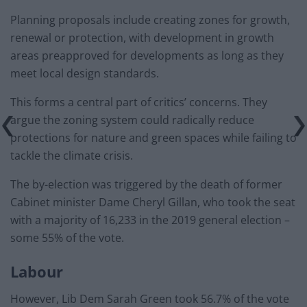
Planning proposals include creating zones for growth,
renewal or protection, with development in growth
areas preapproved for developments as long as they
meet local design standards.
This forms a central part of critics’ concerns. They
argue the zoning system could radically reduce
protections for nature and green spaces while failing to
tackle the climate crisis.
The by-election was triggered by the death of former
Cabinet minister Dame Cheryl Gillan, who took the seat
with a majority of 16,233 in the 2019 general election –
some 55% of the vote.
Labour
However, Lib Dem Sarah Green took 56.7% of the vote