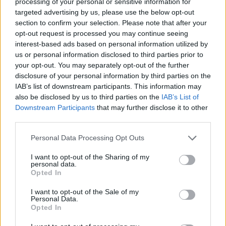
processing of your personal or sensitive information for
targeted advertising by us, please use the below opt-out
section to confirm your selection. Please note that after your
“People want some form of local control … people don’t
opt-out request is processed you may continue seeing
want to feel that they’re going to have developments
interest-based ads based on personal information utilized by
us or personal information disclosed to third parties prior to
dumped on green fields near them when they and their
your opt-out. You may separately opt-out of the further
local representatives have had no say over it,” the MP
disclosure of your personal information by third parties on the
for Ashford, in Kent, told BBC Radio 4’s Today
IAB’s list of downstream participants. This information may
programme.
also be disclosed by us to third parties on the
IAB’s List of
Downstream Participants
that may further disclose it to other
“It’s a fairly thin form (of oversight) frankly and people
third parties.
don’t think it gives them enough protection.”
Personal Data Processing Opt Outs
Former environment secretary Theresa Villiers urged
I want to opt-out of the Sharing of my
ministers “to use this as an opportunity to rethink their
personal data.
Opted In
approach to planning reform”.
I want to opt-out of the Sale of my
“This by-election result should pave the way for a
Personal Data.
Opted In
reduction in housing targets for the London suburbs
and the South East,” the Tory MP for Chipping Barnet