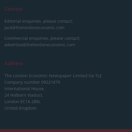
Contact
Editorial enquiries, please contact:
jack@thelondoneconomic.com
Commercial enquiries, please contact:
advertise@thelondoneconomic.com
Address
The London Economic Newspaper Limited
t/a TLE
Company number 09221879
International House,
24 Holborn Viaduct,
London EC1A 2BN,
United Kingdom