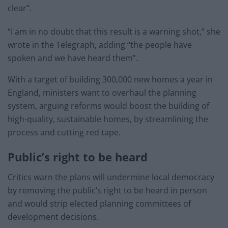
clear”.
“I am in no doubt that this result is a warning shot,” she
wrote in the Telegraph, adding “the people have
spoken and we have heard them”.
With a target of building 300,000 new homes a year in
England, ministers want to overhaul the planning
system, arguing reforms would boost the building of
high-quality, sustainable homes, by streamlining the
process and cutting red tape.
Public’s right to be heard
Critics warn the plans will undermine local democracy
by removing the public’s right to be heard in person
and would strip elected planning committees of
development decisions.