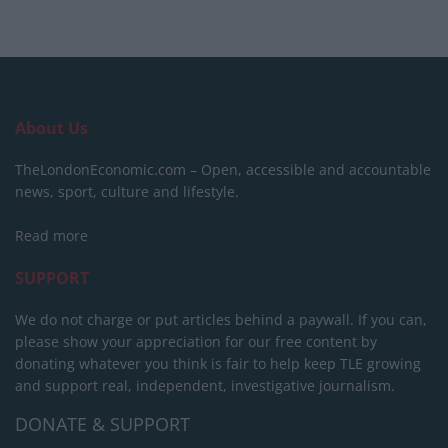
About Us
TheLondonEconomic.com – Open, accessible and accountable
news, sport, culture and lifestyle.
Read more
SUPPORT
We do not charge or put articles behind a paywall. If you can,
please show your appreciation for our free content by
donating whatever you think is fair to help keep TLE growing
and support real, independent, investigative journalism.
DONATE & SUPPORT