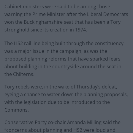
Cabinet ministers were said to be among those
warning the Prime Minister after the Liberal Democrats
won the Buckinghamshire seat that has been a Tory
stronghold since its creation in 1974.
The HS2 rail line being built through the constituency
was a major issue in the campaign, as was the
proposed planning reforms that have sparked fears
about building in the countryside around the seat in
the Chilterns.
Tory rebels were, in the wake of Thursday’s defeat,
eyeing a chance to water down the planning proposals,
with the legislation due to be introduced to the
Commons.
Conservative Party co-chair Amanda Milling said the
“concerns about planning and HS2 were loud and