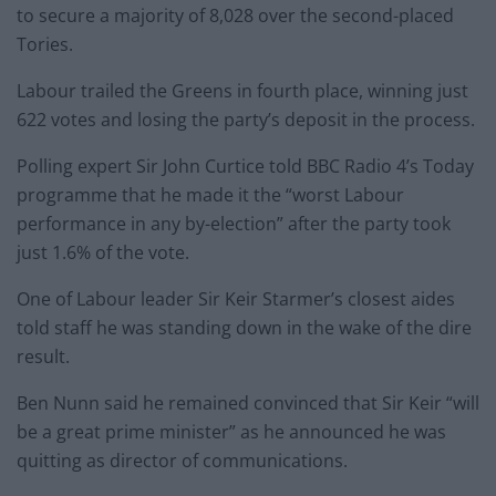
to secure a majority of 8,028 over the second-placed
Tories.
Labour trailed the Greens in fourth place, winning just
622 votes and losing the party’s deposit in the process.
Polling expert Sir John Curtice told BBC Radio 4’s Today
programme that he made it the “worst Labour
performance in any by-election” after the party took
just 1.6% of the vote.
One of Labour leader Sir Keir Starmer’s closest aides
told staff he was standing down in the wake of the dire
result.
Ben Nunn said he remained convinced that Sir Keir “will
be a great prime minister” as he announced he was
quitting as director of communications.