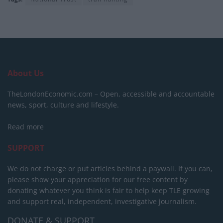
About Us
TheLondonEconomic.com – Open, accessible and accountable
news, sport, culture and lifestyle.
Read more
SUPPORT
We do not charge or put articles behind a paywall. If you can,
please show your appreciation for our free content by
donating whatever you think is fair to help keep TLE growing
and support real, independent, investigative journalism.
DONATE & SUPPORT