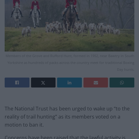
Members of the Grove and Rufford Hunt, formed in 1952, near Bawtry in South
Yorkshire as hundreds of packs across the country meet for traditional Boxing
Day hunts.
The National Trust has been urged to wake up “to the
reality of trail hunting” as its members voted on a
motion to ban it.
Concerns have been raised that the lawful activity is