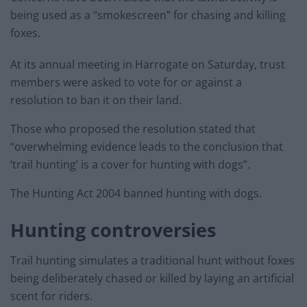
being used as a “smokescreen” for chasing and killing
foxes.
At its annual meeting in Harrogate on Saturday, trust
members were asked to vote for or against a
resolution to ban it on their land.
Those who proposed the resolution stated that
“overwhelming evidence leads to the conclusion that
‘trail hunting’ is a cover for hunting with dogs”.
The Hunting Act 2004 banned hunting with dogs.
Hunting controversies
Trail hunting simulates a traditional hunt without foxes
being deliberately chased or killed by laying an artificial
scent for riders.