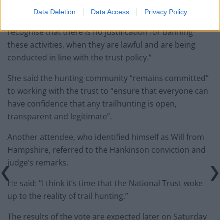
Data Deletion
Data Access
Privacy Policy
Polly Portwin said: “Members of the trust should
recognise that there is no justification for banning
these activities, when they are lawful and are being
conducted in line with the trust policy.”
She said the hunting community “remains committed”
to working with the trust to “ensure that everyone can
have confidence that any trailhunting is open,
transparent and legitimate”.
Another attendee, who identified himself as Will from
Hampshire, referred to the Hankinson conviction and
judge’s remarks.
He said: “I think it’s time that the National Trust woke
up to the reality of trail hunting.”
The results of the vote are expected later on Saturday