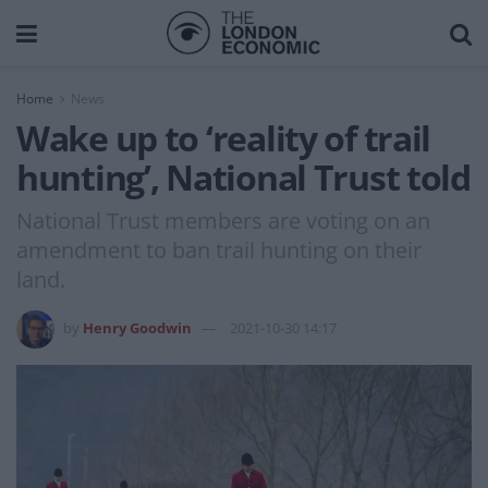
Home
News
Wake up to ‘reality of trail
hunting’, National Trust told
National Trust members are voting on an
amendment to ban trail hunting on their
land.
by
Henry Goodwin
2021-10-30 14:17