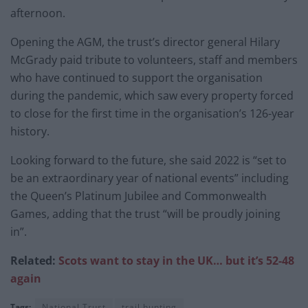
afternoon.
Opening the AGM, the trust’s director general Hilary
McGrady paid tribute to volunteers, staff and members
who have continued to support the organisation
during the pandemic, which saw every property forced
to close for the first time in the organisation’s 126-year
history.
Looking forward to the future, she said 2022 is “set to
be an extraordinary year of national events” including
the Queen’s Platinum Jubilee and Commonwealth
Games, adding that the trust “will be proudly joining
in”.
Related:
Scots want to stay in the UK… but it’s 52-48
again
Tags:
National Trust
trail hunting