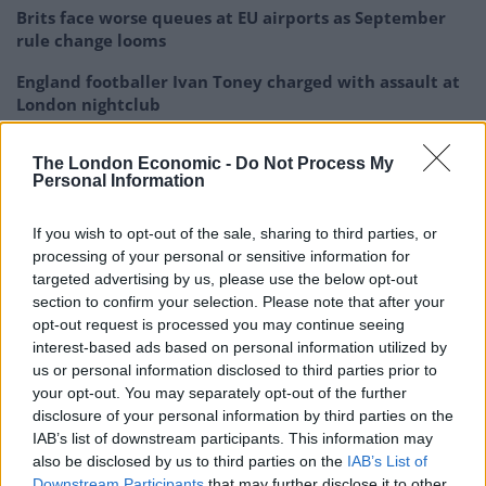
Brits face worse queues at EU airports as September
rule change looms
England footballer Ivan Toney charged with assault at
London nightclub
Council looks to ban standing at pubs in Soho and
The London Economic -
Do Not Process My
West End
Personal Information
Patients refusing to be treated by non-white NHS staff
amid ‘noticeable’ rise in racism
If you wish to opt-out of the sale, sharing to third parties, or
processing of your personal or sensitive information for
targeted advertising by us, please use the below opt-out
section to confirm your selection. Please note that after your
opt-out request is processed you may continue seeing
interest-based ads based on personal information utilized by
The huntsman’s illicit advice was exposed after
us or personal information disclosed to third parties prior to
saboteurs leaked footage to police and the media of
your opt-out. You may separately opt-out of the further
the online discussions.
disclosure of your personal information by third parties on the
IAB’s list of downstream participants. This information may
He was ordered to pay £3,500, with the judge
also be disclosed by us to third parties on the
IAB’s List of
Downstream Participants
that may further disclose it to other