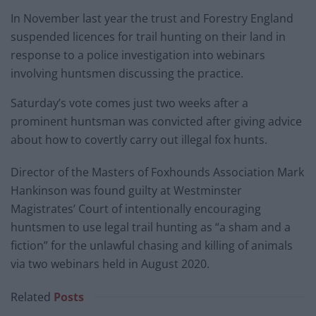
In November last year the trust and Forestry England
suspended licences for trail hunting on their land in
response to a police investigation into webinars
involving huntsmen discussing the practice.
Saturday’s vote comes just two weeks after a
prominent huntsman was convicted after giving advice
about how to covertly carry out illegal fox hunts.
Director of the Masters of Foxhounds Association Mark
Hankinson was found guilty at Westminster
Magistrates’ Court of intentionally encouraging
huntsmen to use legal trail hunting as “a sham and a
fiction” for the unlawful chasing and killing of animals
via two webinars held in August 2020.
Related
Posts