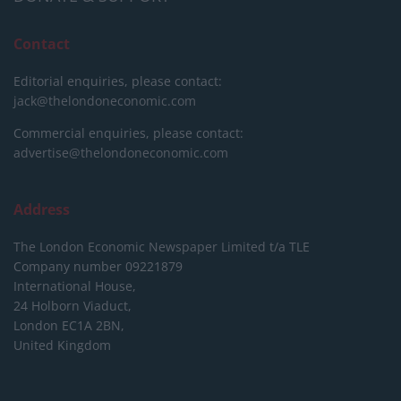
Contact
Editorial enquiries, please contact:
jack@thelondoneconomic.com
Commercial enquiries, please contact:
advertise@thelondoneconomic.com
Address
The London Economic Newspaper Limited
t/a TLE
Company number 09221879
International House,
24 Holborn Viaduct,
London EC1A 2BN,
United Kingdom