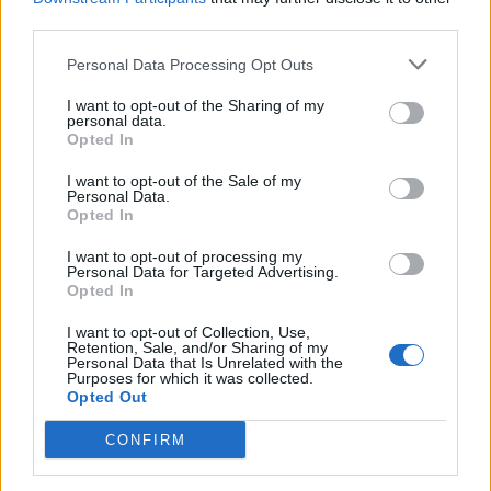
concluding that he was “clearly encouraging the mirage
third parties.
of trail laying to act as cover for old fashioned illegal
hunting”.
Personal Data Processing Opt Outs
Demonstrators from the League Against Cruel Sports
I want to opt-out of the Sharing of my
personal data.
gathered outside Harrogate Convention Centre to
Opted In
show their support for the banning the activity.
I want to opt-out of the Sale of my
Personal Data.
The results of the vote are not binding on the board,
Opted In
but the trustees are expected to consider the outcome
I want to opt-out of processing my
following the AGM.
Personal Data for Targeted Advertising.
Opted In
‘No justification’
I want to opt-out of Collection, Use,
Retention, Sale, and/or Sharing of my
Personal Data that Is Unrelated with the
During a short debate on the motion, one attendee
Purposes for which it was collected.
Opted Out
representing the Countryside Alliance, said that
organisation believes the trust “should not be
CONFIRM
discriminating” against anyone who “wishes to partake
in a lawful activity”.