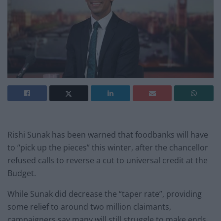
Rishi Sunak has been warned that foodbanks will have
to “pick up the pieces” this winter, after the chancellor
refused calls to reverse a cut to universal credit at the
Budget.
While Sunak did decrease the “taper rate”, providing
some relief to around two million claimants,
campaigners say many will still struggle to make ends