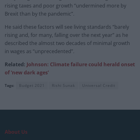
rising taxes and poor growth “undermined more by
Brexit than by the pandemic”.
He said these factors will see living standards “barely
rising and, for many, falling over the next year” as he
described the almost two decades of minimal growth
in wages as “unprecedented”.
Related:
Johnson: Climate failure could herald onset
of ‘new dark ages’
Tags:
Budget 2021
Rishi Sunak
Universal Credit
About Us