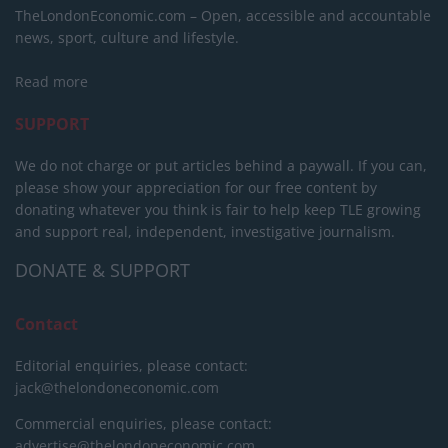
TheLondonEconomic.com – Open, accessible and accountable
news, sport, culture and lifestyle.
Read more
SUPPORT
We do not charge or put articles behind a paywall. If you can,
please show your appreciation for our free content by
donating whatever you think is fair to help keep TLE growing
and support real, independent, investigative journalism.
DONATE & SUPPORT
Contact
Editorial enquiries, please contact:
jack@thelondoneconomic.com
Commercial enquiries, please contact:
advertise@thelondoneconomic.com