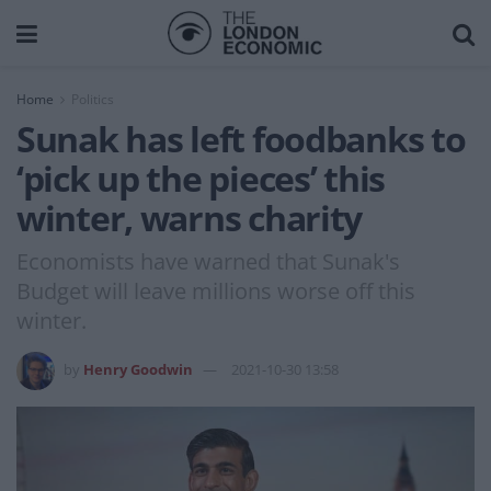
Home
Politics
Sunak has left foodbanks to
‘pick up the pieces’ this
winter, warns charity
Economists have warned that Sunak's
Budget will leave millions worse off this
winter.
by
Henry Goodwin
2021-10-30 13:58