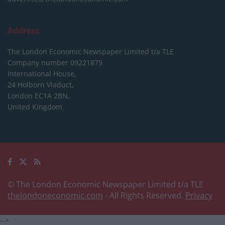
Address
The London Economic Newspaper Limited
t/a TLE
Company number 09221879
International House,
24 Holborn Viaduct,
London EC1A 2BN,
United Kingdom
© The London Economic Newspaper Limited t/a TLE
thelondoneconomic.com
- All Rights Reserved.
Privacy
-->