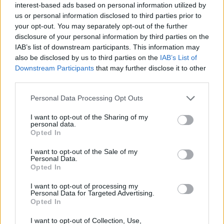
interest-based ads based on personal information utilized by
us or personal information disclosed to third parties prior to
“I really wish we as a nation could begin to have a more
your opt-out. You may separately opt-out of the further
grown-up conversation about work, about who can
disclosure of your personal information by third parties on the
and who can’t. This is all taking place in the shadow of
IAB’s list of downstream participants. This information may
£6 billion being taken back out of universal credit – it’s
also be disclosed by us to third parties on the
IAB’s List of
Downstream Participants
that may further disclose it to other
a huge, huge cut”.
third parties.
Related
Posts
Personal Data Processing Opt Outs
Former neo-Nazi withdraws as Tory council candidate
I want to opt-out of the Sharing of my
personal data.
following backlash
Opted In
Zack Polanski demands ‘wildfire tax’ on oil companies,
I want to opt-out of the Sale of my
as BP profits soar past £4bn
Personal Data.
Opted In
Lee Anderson leaves GMB presenters exasperated
after interview over Reform’s small boats plan
I want to opt-out of processing my
Personal Data for Targeted Advertising.
Opted In
Richard Tice fumes at BBC for talking to his
constituents and no one can work out why
I want to opt-out of Collection, Use,