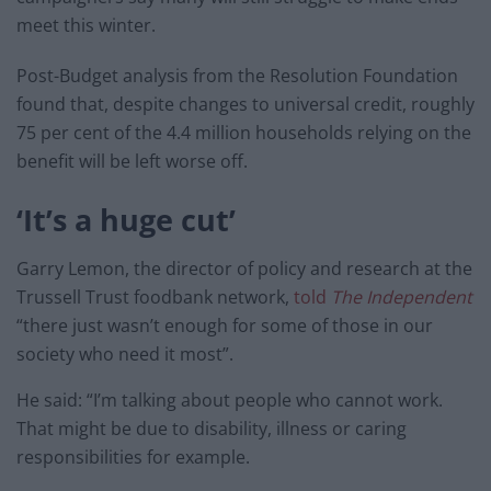
meet this winter.
Post-Budget analysis from the Resolution Foundation
found that, despite changes to universal credit, roughly
75 per cent of the 4.4 million households relying on the
benefit will be left worse off.
‘It’s a huge cut’
Garry Lemon, the director of policy and research at the
Trussell Trust foodbank network,
told
The Independent
“there just wasn’t enough for some of those in our
society who need it most”.
He said: “I’m talking about people who cannot work.
That might be due to disability, illness or caring
responsibilities for example.