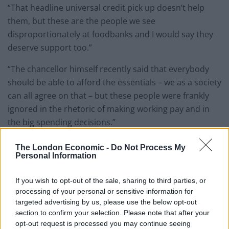
“That headline universal credit pick up doesn’t help
them, but these are the people we see
disproportionately at foodbanks and I would say they
deserve support too.”
“The chancellor himself recently said that everybody
should be able to afford the essentials – we as a society
can all agree on that – but these people were frankly
ignored in the rhetoric of making working pay and in
the big spending decisions.”
He told the publication: “From the point of view of
The London Economic -
Do Not Process My
Personal Information
someone who represents food banks, I’m deeply
disappointed by the Budget. Obviously it’s a welcome
If you wish to opt-out of the sale, sharing to third parties, or
thing to see low-earning people being able to keep
processing of your personal or sensitive information for
more of what they earn, don’t get me wrong, absolutely
targeted advertising by us, please use the below opt-out
welcome that, but foodbanks are once again going to
section to confirm your selection. Please note that after your
be left to pick up the pieces for people can’t work.
opt-out request is processed you may continue seeing