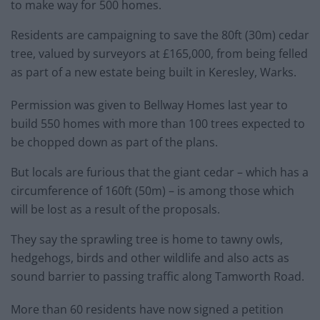
to make way for 500 homes.
Residents are campaigning to save the 80ft (30m) cedar
tree, valued by surveyors at £165,000, from being felled
as part of a new estate being built in Keresley, Warks.
Permission was given to Bellway Homes last year to
build 550 homes with more than 100 trees expected to
be chopped down as part of the plans.
But locals are furious that the giant cedar – which has a
circumference of 160ft (50m) – is among those which
will be lost as a result of the proposals.
They say the sprawling tree is home to tawny owls,
hedgehogs, birds and other wildlife and also acts as
sound barrier to passing traffic along Tamworth Road.
More than 60 residents have now signed a petition