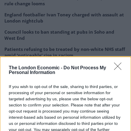
rule change looms
England footballer Ivan Toney charged with assault at
London nightclub
Council looks to ban standing at pubs in Soho and
West End
Patients refusing to be treated by non-white NHS staff
amid ‘noticeable’ rise in racism
The London Economic -
Do Not Process My
Personal Information
If you wish to opt-out of the sale, sharing to third parties, or
“It’s a very important tree to residents. If it was
processing of your personal or sensitive information for
anywhere else, it would have a plaque on it. It’s
targeted advertising by us, please use the below opt-out
absolutely huge and a thing of beauty which should be
section to confirm your selection. Please note that after your
opt-out request is processed you may continue seeing
protected.
interest-based ads based on personal information utilized by
us or personal information disclosed to third parties prior to
“The tree there was part of three plantations of trees.
your opt-out. You may separately opt-out of the further