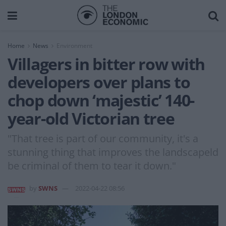
Home
News
Environment
Villagers in bitter row with
developers over plans to
chop down ‘majestic’ 140-
year-old Victorian tree
"That tree is part of our community, it's a
stunning thing that improves the landscapeld
be criminal of them to tear it down."
by
SWNS
2022-04-22 08:56