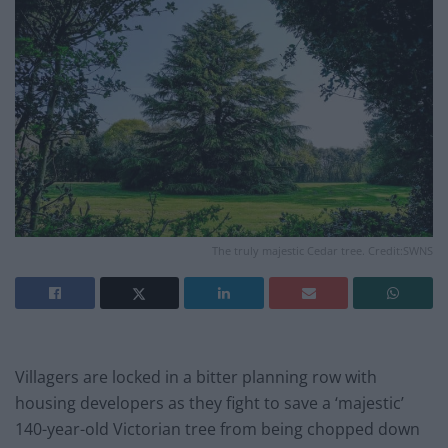
The truly majestic Cedar tree. Credit:SWNS
Villagers are locked in a bitter planning row with
housing developers as they fight to save a ‘majestic’
140-year-old Victorian tree from being chopped down