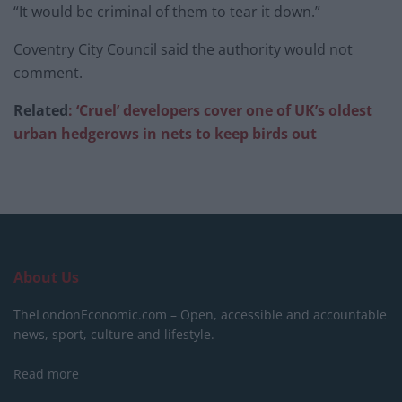
“It would be criminal of them to tear it down.”
Coventry City Council said the authority would not
comment.
Related
: ‘Cruel’ developers cover one of UK’s oldest
urban hedgerows in nets to keep birds out
About Us
TheLondonEconomic.com – Open, accessible and accountable
news, sport, culture and lifestyle.
Read more