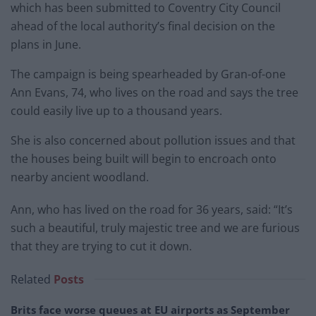
which has been submitted to Coventry City Council
ahead of the local authority’s final decision on the
plans in June.
The campaign is being spearheaded by Gran-of-one
Ann Evans, 74, who lives on the road and says the tree
could easily live up to a thousand years.
She is also concerned about pollution issues and that
the houses being built will begin to encroach onto
nearby ancient woodland.
Ann, who has lived on the road for 36 years, said: “It’s
such a beautiful, truly majestic tree and we are furious
that they are trying to cut it down.
Related
Posts
Brits face worse queues at EU airports as September