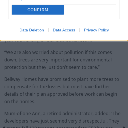
“They even go as far as putting a monetary value on it,
CONFIRM
and this particular tree is aid to be worth £165,000.
“You can go inside the tree and look up and it’s like
Data Deletion
Data Access
Privacy Policy
being in a forest. It’s always green. Its colour stays all
year round. Its glorious and we all love it.
“We are also worried about pollution if this comes
down, trees are very important for environmental
protection but they just don’t seem to care.”
Bellway Homes have promised to plant more trees to
compensate for the losses but must have further
details of their plan approved before work can begin
on the homes.
Mum-of-one Ann, a retired administrator, added: “The
developers have just seemed very disrespectful. They