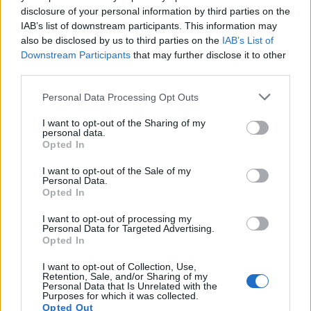
There was the cedar tree, three monkey trees and
disclosure of your personal information by third parties on the
three Scots pines.
IAB’s list of downstream participants. This information may
also be disclosed by us to third parties on the
IAB’s List of
Don’t seem to care
Downstream Participants
that may further disclose it to other
third parties.
“They were statement trees from the Victorian era, so
Personal Data Processing Opt Outs
they have been here a very long time.
I want to opt-out of the Sharing of my
“We used to have a historian that used to be on the
personal data.
Opted In
parish council, he said that land dated back to 1880
and he confirmed they are well over 100 years old.
I want to opt-out of the Sale of my
Personal Data.
Opted In
“We’ve seen tawny owls in there, the hedgehogs
regularly hibernate in there during the winter, it’s also
I want to opt-out of processing my
Personal Data for Targeted Advertising.
full of birds and other wildlife.
Opted In
“You just can’t replace a tree like that. Surveyors valued
I want to opt-out of Collection, Use,
it as being category A1 which means it’s in exceptional
Retention, Sale, and/or Sharing of my
Personal Data that Is Unrelated with the
condition and of exceptional value.
Purposes for which it was collected.
Opted Out