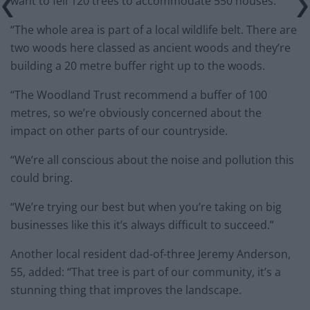
want to fell 120 trees to accommodate 550 houses.
“The whole area is part of a local wildlife belt. There are
two woods here classed as ancient woods and they’re
building a 20 metre buffer right up to the woods.
“The Woodland Trust recommend a buffer of 100
metres, so we’re obviously concerned about the
impact on other parts of our countryside.
“We’re all conscious about the noise and pollution this
could bring.
“We’re trying our best but when you’re taking on big
businesses like this it’s always difficult to succeed.”
Another local resident dad-of-three Jeremy Anderson,
55, added: “That tree is part of our community, it’s a
stunning thing that improves the landscape.