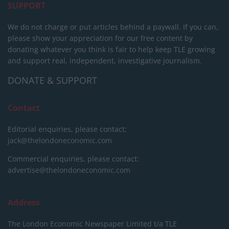
SUPPORT
We do not charge or put articles behind a paywall. If you can,
please show your appreciation for our free content by
donating whatever you think is fair to help keep TLE growing
and support real, independent, investigative journalism.
DONATE & SUPPORT
Contact
Editorial enquiries, please contact:
jack@thelondoneconomic.com
Commercial enquiries, please contact:
advertise@thelondoneconomic.com
Address
The London Economic Newspaper Limited
t/a TLE