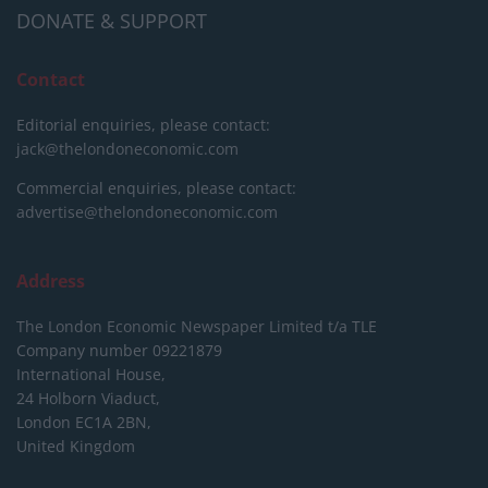
DONATE & SUPPORT
Contact
Editorial enquiries, please contact:
jack@thelondoneconomic.com
Commercial enquiries, please contact:
advertise@thelondoneconomic.com
Address
The London Economic Newspaper Limited
t/a TLE
Company number 09221879
International House,
24 Holborn Viaduct,
London EC1A 2BN,
United Kingdom