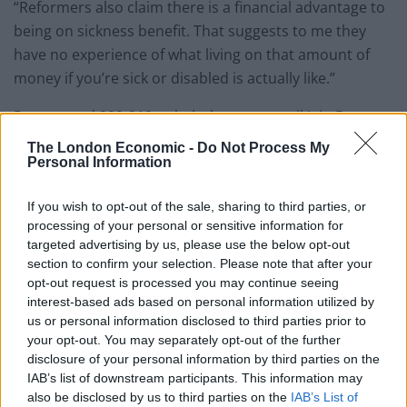
“Reformers also claim there is a financial advantage to
being on sickness benefit. That suggests to me they
have no experience of what living on that amount of
money if you’re sick or disabled is actually like.”
Peers voted 289-219 to halt the move until Iain Duncan
Smith reviews how it will affect claimants’ mental
The London Economic -
Do Not Process My
health. Peers had already rejected the cut completely
Personal Information
in January but were blocked by Tory MPs in the House
If you wish to opt-out of the sale, sharing to third parties, or
of Commons, prompting Labour peers to put forward
processing of your personal or sensitive information for
new plans in the House of Lords.
targeted advertising by us, please use the below opt-out
section to confirm your selection. Please note that after your
A DWP spokesman said: “We are committed to
opt-out request is processed you may continue seeing
ensuring that people have the best support possible,
interest-based ads based on personal information utilized by
and that is what these changes are about.
us or personal information disclosed to third parties prior to
your opt-out. You may separately opt-out of the further
disclosure of your personal information by third parties on the
“Current ESA claimants will continue to get the same
IAB’s list of downstream participants. This information may
level of support, and those with the most severe health
also be disclosed by us to third parties on the
IAB’s List of