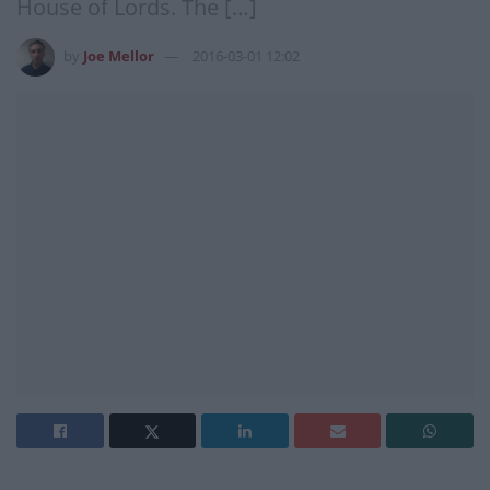
House of Lords. The […]
by
Joe Mellor
2016-03-01 12:02