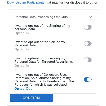
conditions and disabilities will continue to get a higher
Downstream Participants
that may further disclose it to other
rate of benefit.
third parties.
Personal Data Processing Opt Outs
Related
Posts
I want to opt-out of the Sharing of my
Rupert Lowe refuses to say if King Charles is a white
personal data.
Briton in shocking interview
Opted In
Former neo-Nazi withdraws as Tory council candidate
I want to opt-out of the Sale of my
Personal Data.
following backlash
Opted In
Zack Polanski demands ‘wildfire tax’ on oil companies,
I want to opt-out of processing my
as BP profits soar past £4bn
Personal Data for Targeted Advertising.
Opted In
Patients refusing to be treated by non-white NHS staff
amid ‘noticeable’ rise in racism
I want to opt-out of Collection, Use,
Retention, Sale, and/or Sharing of my
Personal Data that Is Unrelated with the
Purposes for which it was collected.
Opted Out
CONFIRM
“The vote in the House of Lords is a routine part of the