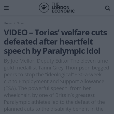
Home
News
VIDEO – Tories’ welfare cuts
defeated after heartfelt
speech by Paralympic idol
By Joe Mellor, Deputy Editor The eleven-time
gold medallist Tanni Grey-Thompson begged
peers to stop the “ideological” £30-a-week
cut to Employment and Support Allowance
(ESA). The powerful speech, from her
wheelchair, by one of Britain’s greatest
Paralympic athletes led to the defeat of the
planned cuts to the disability benefit in the