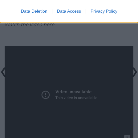
legislative process and next steps will be announced in
due course.”
Data Deletion
Data Access
Privacy Policy
Watch the video here