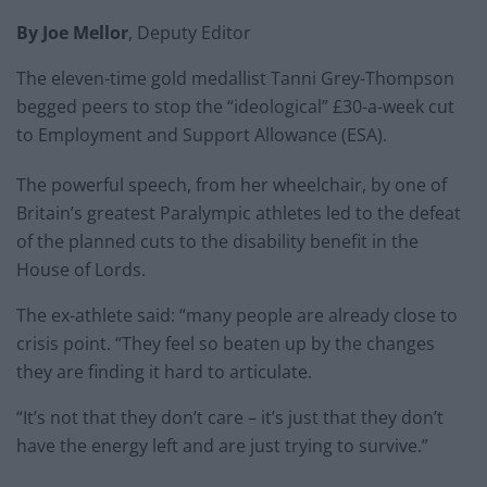
By Joe Mellor
, Deputy Editor
The eleven-time gold medallist Tanni Grey-Thompson
begged peers to stop the “ideological” £30-a-week cut
to Employment and Support Allowance (ESA).
The powerful speech, from her wheelchair, by one of
Britain’s greatest Paralympic athletes led to the defeat
of the planned cuts to the disability benefit in the
House of Lords.
The ex-athlete said: “many people are already close to
crisis point. “They feel so beaten up by the changes
they are finding it hard to articulate.
“It’s not that they don’t care – it’s just that they don’t
have the energy left and are just trying to survive.”