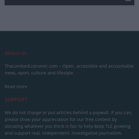
About Us
TheLondonEconomic.com – Open, accessible and accountable
news, sport, culture and lifestyle.
Read more
SUPPORT
We do not charge or put articles behind a paywall. If you can,
please show your appreciation for our free content by
donating whatever you think is fair to help keep TLE growing
and support real, independent, investigative journalism.