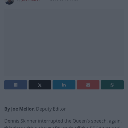
By Joe Mellor
, Deputy Editor
Dennis Skinner interrupted the Queen’s speech, again,