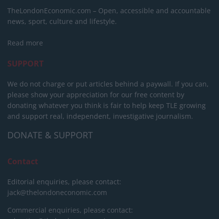
TheLondonEconomic.com – Open, accessible and accountable
news, sport, culture and lifestyle.
Read more
SUPPORT
We do not charge or put articles behind a paywall. If you can,
please show your appreciation for our free content by
donating whatever you think is fair to help keep TLE growing
and support real, independent, investigative journalism.
DONATE & SUPPORT
Contact
Editorial enquiries, please contact:
jack@thelondoneconomic.com
Commercial enquiries, please contact: