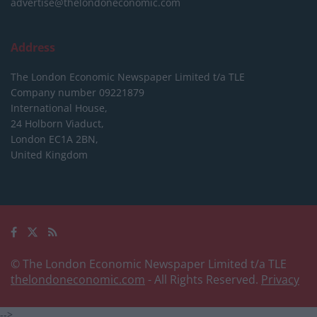
advertise@thelondoneconomic.com
Address
The London Economic Newspaper Limited
t/a TLE
Company number 09221879
International House,
24 Holborn Viaduct,
London EC1A 2BN,
United Kingdom
© The London Economic Newspaper Limited t/a TLE
thelondoneconomic.com
- All Rights Reserved.
Privacy
-->