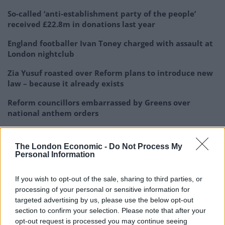
So-called ‘anti-establishment party of the people’
received £22.8m in donations last year
England footballer Ivan Toney charged with assault at
London nightclub
Zia Yusuf roasted over Reform plans to introduce new
law – because it already exists
Reform councillors embarrassed by Greens over
national anthem orders
The London Economic -
Do Not Process My
Personal Information
1993 “Back to basics with Black Rod”
If you wish to opt-out of the sale, sharing to third parties, or
processing of your personal or sensitive information for
Tories famous slogan
targeted advertising by us, please use the below opt-out
section to confirm your selection. Please note that after your
1996 “New Labour, New Black Rod”
opt-out request is processed you may continue seeing