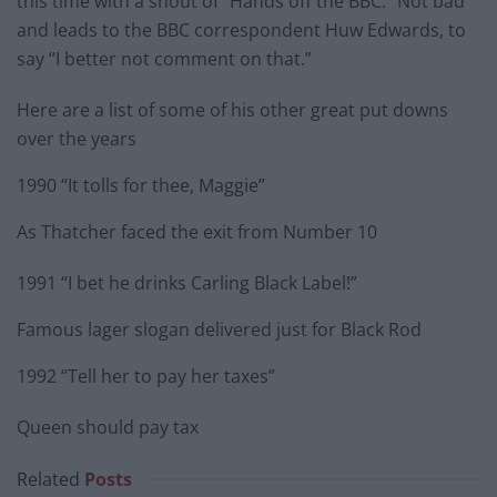
this time with a shout of “Hands off the BBC.” Not bad
and leads to the BBC correspondent Huw Edwards, to
say “I better not comment on that.”
Here are a list of some of his other great put downs
over the years
1990 “It tolls for thee, Maggie”
As Thatcher faced the exit from Number 10
1991 “I bet he drinks Carling Black Label!”
Famous lager slogan delivered just for Black Rod
1992 “Tell her to pay her taxes”
Queen should pay tax
Related
Posts