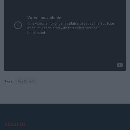
Tags:
featured
About Us