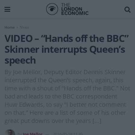
Home
News
VIDEO – “Hands off the BBC”
Skinner interrupts Queen’s
speech
By Joe Mellor, Deputy Editor Dennis Skinner
interrupted the Queen’s speech, again, this
time with a shout of “Hands off the BBC.” Not
bad and leads to the BBC correspondent
Huw Edwards, to say “I better not comment
on that.” Here are a list of some of his other
great put downs over the years […]
by
Joe Mellor
2016-05-18 11:39