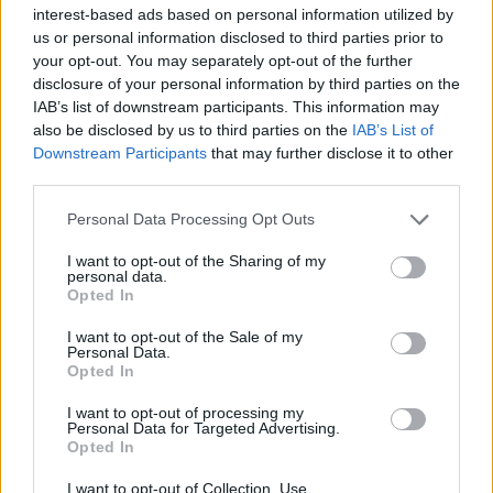
interest-based ads based on personal information utilized by
Catchphrase reworked
us or personal information disclosed to third parties prior to
your opt-out. You may separately opt-out of the further
2000 “Tell her to read The Guardian”
disclosure of your personal information by third parties on the
IAB’s list of downstream participants. This information may
Skinner gives his backing to the paper’s call to make
also be disclosed by us to third parties on the
IAB’s List of
Britain a republic…
Downstream Participants
that may further disclose it to other
third parties.
2003 “Did she lock the door behind her?”
Personal Data Processing Opt Outs
Buckingham Palace had a string of break-ins
I want to opt-out of the Sharing of my
personal data.
2006 “Have you got Helen Mirren on standby?”
Opted In
Dame Helen played ‘The Queen’ in a feature film
I want to opt-out of the Sale of my
Personal Data.
Opted In
2007 “Who shot the harriers?”
I want to opt-out of processing my
Prince Harry and a pal had just been questioned after
Personal Data for Targeted Advertising.
two hen harriers were shot dead at Sandringham
Opted In
I want to opt-out of Collection, Use,