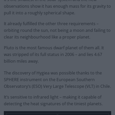
observations show it has enough mass for its gravity to
pull it into a roughly spherical shape.
It already fulfilled the other three requirements –
orbiting round the sun, not being a moon and failing to
clear its neighbourhood like a proper planet.
Pluto is the most famous dwarf planet of them all. It
was stripped of its full status in 2006 – and lies 4.67
billion miles away.
The discovery of Hygiea was possible thanks to the
SPHERE instrument on the European Southern
Observatory’s (ESO) Very Large Telescope (VLT) in Chile.
It’s sensitive to infrared light – making it capable of
detecting the heat signatures of the tiniest planets.