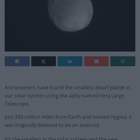
Astronomers have found the smallest dwarf planet in
our solar system using the aptly named Very Large
Telescope.
Just 350 million miles from Earth and named Hygiea, it
was originally believed to be an asteroid.
It’s the smallest in the solar system and the new