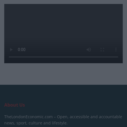
About Us
TheLondonEconomic.com – Open, accessible and accountable
news, sport, culture and lifestyle.