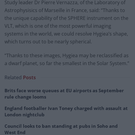
Study leader Dr Pierre Vernazza, of the Laboratory of
Astrophysisics of Marseille in France, said: “Thanks to
the unique capability of the SPHERE instrument on the
VLT, which is one of the most powerful imaging
systems in the world, we could resolve Hygiea’s shape,
which turns out to be nearly spherical.
“Thanks to these images, Hygiea may be reclassified as
a dwarf planet, so far the smallest in the Solar System.”
Related
Posts
Brits face worse queues at EU airports as September
rule change looms
England footballer Ivan Toney charged with assault at
London nightclub
Council looks to ban standing at pubs in Soho and
West End