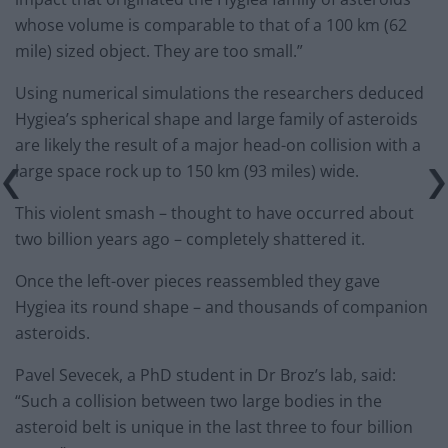
whose volume is comparable to that of a 100 km (62
mile) sized object. They are too small.”
Using numerical simulations the researchers deduced
Hygiea’s spherical shape and large family of asteroids
are likely the result of a major head-on collision with a
large space rock up to 150 km (93 miles) wide.
This violent smash – thought to have occurred about
two billion years ago – completely shattered it.
Once the left-over pieces reassembled they gave
Hygiea its round shape – and thousands of companion
asteroids.
Pavel Sevecek, a PhD student in Dr Broz’s lab, said:
“Such a collision between two large bodies in the
asteroid belt is unique in the last three to four billion