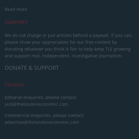
Read more
SUPPORT
We do not charge or put articles behind a paywall. If you can,
please show your appreciation for our free content by
donating whatever you think is fair to help keep TLE growing
and support real, independent, investigative journalism.
DONATE & SUPPORT
Contact
Editorial enquiries, please contact:
jack@thelondoneconomic.com
Commercial enquiries, please contact:
advertise@thelondoneconomic.com