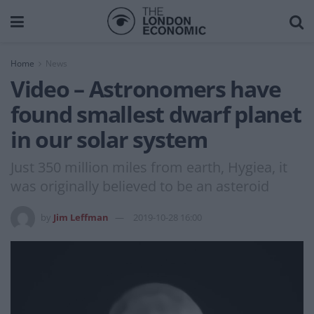
Home
News
Video – Astronomers have
found smallest dwarf planet
in our solar system
Just 350 million miles from earth, Hygiea, it
was originally believed to be an asteroid
by
Jim Leffman
2019-10-28 16:00