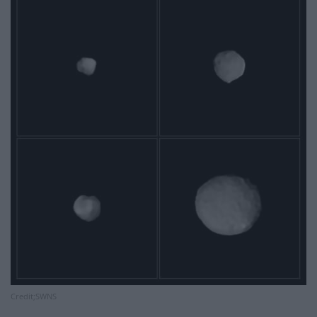
Credit;SWNS