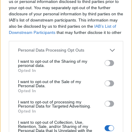
us or personal information disclosed to third parties prior to
Pluto is around 2,400 km (1,500 miles) wide while Ceres
your opt-out. You may separately opt-out of the further
disclosure of your personal information by third parties on the
is close to 950 km (590 miles).
IAB’s list of downstream participants. This information may
also be disclosed by us to third parties on the
IAB’s List of
This makes Hygiea the fourth largest object in the
Downstream Participants
that may further disclose it to other
asteroid belt after Ceres and the giant asteroids Vesta
third parties.
and Pallas.
Personal Data Processing Opt Outs
It’s the ‘big daddy’ of one of the largest asteroid
I want to opt-out of the Sharing of my
families – with nearly 7,000 members that all originated
personal data.
from the same parent body, reports Nature
Opted In
Astronomy.
I want to opt-out of the Sale of my
Personal Data.
But it has no deep impact crater on the surface – which
Opted In
was an unexpected finding.
I want to opt-out of processing my
Personal Data for Targeted Advertising.
Dr Vernazza said: “This result came as a real surprise
Opted In
as we were expecting the presence of a large impact
I want to opt-out of Collection, Use,
basin, as is the case on Vesta.”
Retention, Sale, and/or Sharing of my
Personal Data that Is Unrelated with the