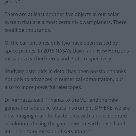
years.”
There are at least another five objects in our solar
system that are almost certainly dwarf planets. There
could be thousands.
Of the current ones only two have been visited by
space probes. In 2015 NASA’s Dawn and New Horizons
missions reached Ceres and Pluto respectively.
Studying asteroids in detail has been possible thanks
not only to advances in numerical computation, but
also to more powerful telescopes.
Dr Vernazza said: “Thanks to the VLT and the new
generation adaptive-optics instrument SPHERE, we are
now imaging main belt asteroids with unprecedented
resolution, closing the gap between Earth-based and
interplanetary mission observations.”