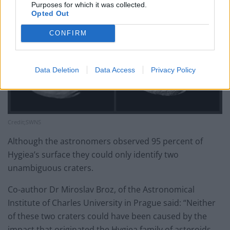
Purposes for which it was collected.
Opted Out
CONFIRM
Data Deletion
Data Access
Privacy Policy
Credit;SWNS
Although the astronomers observed 95 percent of
Hygiea’s surface they could only identify two
unambiguous craters.
Co-author Dr Miroslav Broz, of the Astronomical
Institute of Charles University in Prague said: “Neither
of these two craters could have been caused by the
impact that originated the Hygiea family of asteroids