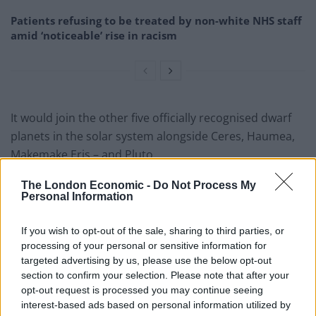
Patients refusing to be treated by non-white NHS staff
amid ‘noticeable’ rise in racism
It would join the other five officially recognised dwarf
planets in the solar system alongside Ceres, Haumea,
Makemake Eris – and Pluto.
Like Ceres it lives in the asteroid belt – a region of
The London Economic -
Do Not Process My
Personal Information
space between the orbits of Mars and Jupiter
containing millions of space rocks. The other four can
If you wish to opt-out of the sale, sharing to third parties, or
be found in the outer solar system.
processing of your personal or sensitive information for
targeted advertising by us, please use the below opt-out
SPHERE (Spectro-Polarimetric High-contrast Exoplanet
section to confirm your selection. Please note that after your
REsearch) also enabled the Hygiea’s diameter to be
opt-out request is processed you may continue seeing
measured at just over 430 km – about 270 miles.
interest-based ads based on personal information utilized by