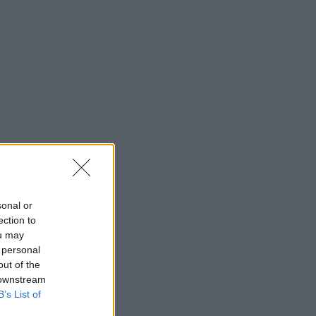
sonal or
ection to
ou may
 personal
out of the
 downstream
B’s List of