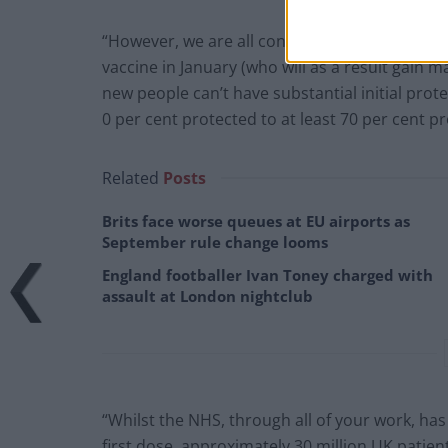
“However, we are all conscious that for every
vaccine in January (who will as a result gain 
new people can’t have substantial initial prote
0 per cent protected to at least 70 per cent p
Related
Posts
Brits face worse queues at EU airports as
September rule change looms
England footballer Ivan Toney charged with
assault at London nightclub
“Whilst the NHS, through all of your work, has
first dose, approximately 30 million UK patien