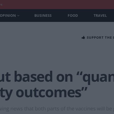
nt
OPINION
BUSINESS
FOOD
TRAVEL
SUPPORT THE
ut based on “quan
ity outcomes”
ng news that both parts of the vaccines will be 