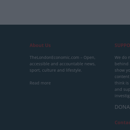
About Us
SUPPO
TheLondonEconomic.com – Open,
We do n
accessible and accountable news,
behind a
sport, culture and lifestyle.
show yo
content
Read more
think is
and sup
investig
DONA
Conta