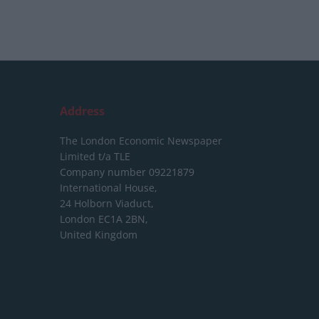
Address
The London Economic Newspaper
Limited
t/a TLE
Company number 09221879
International House,
24 Holborn Viaduct,
London EC1A 2BN,
United Kingdom