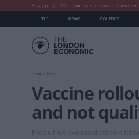
Privacy policy
T&C’s
About Us
Contact us
Guest Conte
TLE
NEWS
POLITICS
Home
News
Vaccine rollo
and not qual
People have expressed concern followi