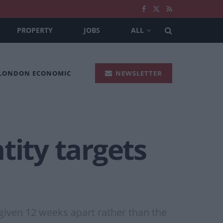
PROPERTY
JOBS
ALL
 LONDON ECONOMIC
NEWSLETTER
tity targets
given 12 weeks apart rather than the