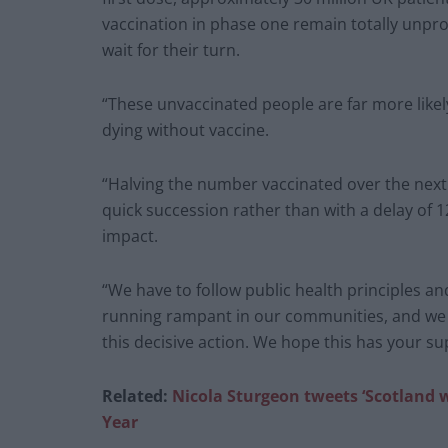
vaccination in phase one remain totally unpr
wait for their turn.
“These unvaccinated people are far more likely
dying without vaccine.
“Halving the number vaccinated over the next
quick succession rather than with a delay of 
impact.
“We have to follow public health principles an
running rampant in our communities, and we b
this decisive action. We hope this has your su
Related:
Nicola Sturgeon tweets ‘Scotland w
Year