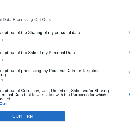
medicines
MUST push back against
l Data Processing Opt Outs
o opt-out of the Sharing of my personal data.
change the dosage guidelines with no
In
on, risks millions of vulnerable people's
o opt-out of the Sale of my Personal Data.
ter.com/O7kE6XpAqA
In
to opt-out of processing my Personal Data for Targeted
pectIsVital)
December 31, 2020
ing.
In
 the
government’s controversial plans.
o opt-out of Collection, Use, Retention, Sale, and/or Sharing
ersonal Data that Is Unrelated with the Purposes for which it
lected.
rs for England, Scotland, Wales and Northern Ireland
Out
hedule second appointments is operationally very
CONFIRM
distress patients who were looking forward to being fully