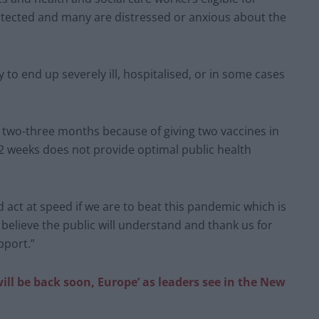
otected and many are distressed or anxious about the
 to end up severely ill, hospitalised, or in some cases
 two-three months because of giving two vaccines in
12 weeks does not provide optimal public health
d act at speed if we are to beat this pandemic which is
elieve the public will understand and thank us for
pport.”
ill be back soon, Europe’ as leaders see in the New