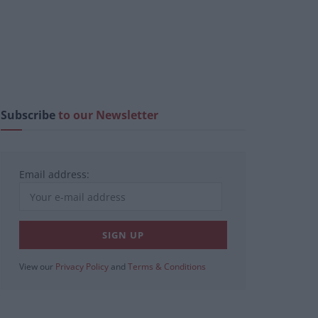
Subscribe
to our Newsletter
Email address:
View our
Privacy Policy
and
Terms & Conditions