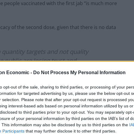
re people vaccinated with the first jab “is much more
cacy of the second dose, given that there is no data
quantity targets and not quality
 public are losing trust and
ld not have been taken the plan to
on Economic -
Do Not Process My Personal Information
icense should continue. I despair ??
to opt-out of the sale, sharing to third parties, or processing of your per
formation for targeted advertising by us, please use the below opt-out s
r selection. Please note that after your opt-out request is processed y
1)
December 31, 2020
eing interest-based ads based on personal information utilized by us or
disclosed to third parties prior to your opt-out. You may separately opt-
losure of your personal information by third parties on the IAB’s list of
unds on social media shortly after the
. This information may also be disclosed by us to third parties on the
IA
RA to intervene.
Participants
that may further disclose it to other third parties.