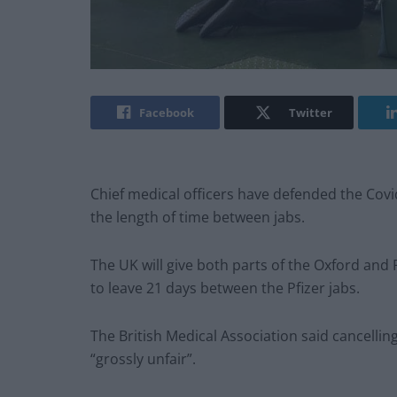
Facebook
Twitter
Chief medical officers have defended the Covi
the length of time between jabs.
The UK will give both parts of the Oxford and P
to leave 21 days between the Pfizer jabs.
The British Medical Association said cancelli
“grossly unfair”.