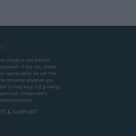
RT
ot charge or put articles
 paywall. If you can, please
ur appreciation for our free
 by donating whatever you
 fair to help keep TLE growing
port real, independent,
ative journalism.
TE & SUPPORT
ct