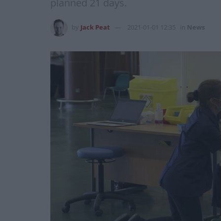
planned 21 days.
by
Jack Peat
2021-01-01 12:35
in
News