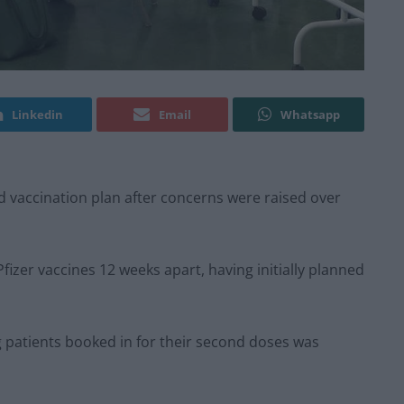
Linkedin
Email
Whatsapp
d vaccination plan after concerns were raised over
fizer vaccines 12 weeks apart, having initially planned
ng patients booked in for their second doses was