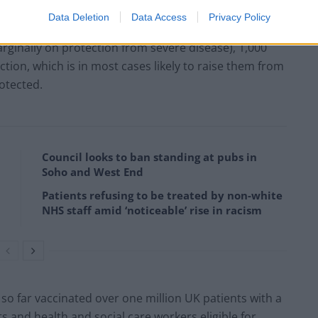
Data Deletion
Data Access
Privacy Policy
 1,000 people boosted with a second dose of Covid-19
marginally on protection from severe disease), 1,000
ction, which is in most cases likely to raise them from
rotected.
Council looks to ban standing at pubs in
Soho and West End
Patients refusing to be treated by non-white
NHS staff amid ‘noticeable’ rise in racism
 so far vaccinated over one million UK patients with a
ts and health and social care workers eligible for