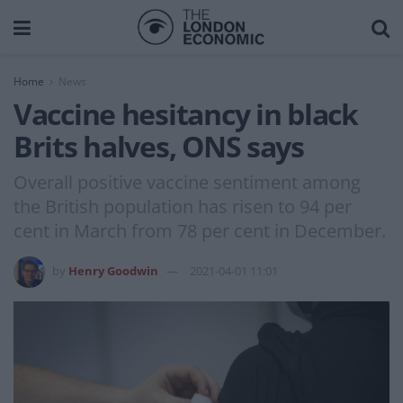
Home
News
Vaccine hesitancy in black
Brits halves, ONS says
Overall positive vaccine sentiment among
the British population has risen to 94 per
cent in March from 78 per cent in December.
by
Henry Goodwin
2021-04-01 11:01