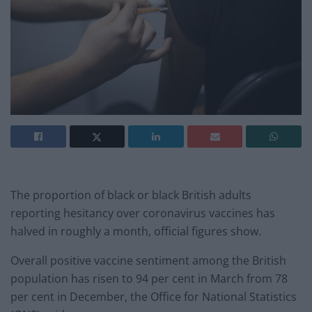
The proportion of black or black British adults
reporting hesitancy over coronavirus vaccines has
halved in roughly a month, official figures show.
Overall positive vaccine sentiment among the British
population has risen to 94 per cent in March from 78
per cent in December, the Office for National Statistics