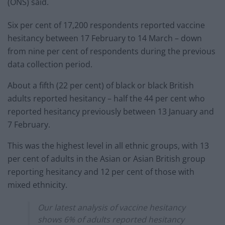
(ONS) said.
Six per cent of 17,200 respondents reported vaccine
hesitancy between 17 February to 14 March – down
from nine per cent of respondents during the previous
data collection period.
About a fifth (22 per cent) of black or black British
adults reported hesitancy – half the 44 per cent who
reported hesitancy previously between 13 January and
7 February.
This was the highest level in all ethnic groups, with 13
per cent of adults in the Asian or Asian British group
reporting hesitancy and 12 per cent of those with
mixed ethnicity.
Our latest analysis of vaccine hesitancy
shows 6% of adults reported hesitancy