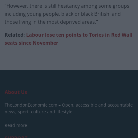
“However, there is still hesitancy among some groups,
including young people, black or black British, and
those living in the most deprived areas.”
Related:
Labour lose ten points to Tories in Red Wall
seats since November
About Us
TheLondonEconomic.com – Open, accessible and accountable
news, sport, culture and lifestyle.
Read more