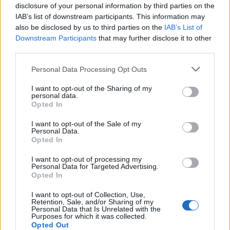
a dependent child under five years old also fell.
disclosure of your personal information by third parties on the
IAB’s list of downstream participants. This information may
One in eight adults aged 16-29 reported vaccine
also be disclosed by us to third parties on the
IAB’s List of
Downstream Participants
that may further disclose it to other
hesitancy in the latest data period – down from 17 per
third parties.
cent between 13 January and 7 February.
Personal Data Processing Opt Outs
Eleven per cent of parents with a dependent child
I want to opt-out of the Sharing of my
younger than five years old reported hesitancy,
personal data.
compared with 16 per cent in the previous data period.
Opted In
I want to opt-out of the Sale of my
Related
Posts
Personal Data.
Opted In
Patients refusing to be treated by non-white NHS staff
I want to opt-out of processing my
amid ‘noticeable’ rise in racism
Personal Data for Targeted Advertising.
Opted In
Former Royal Navy officer labels Reform’s small boats
plan a ‘crock of sh*t’
I want to opt-out of Collection, Use,
Retention, Sale, and/or Sharing of my
Personal Data that Is Unrelated with the
Infantino set for humiliating defeat in plan to sell off
Purposes for which it was collected.
World Cup
Opted Out