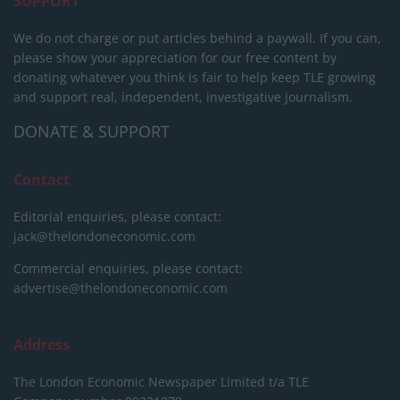
SUPPORT
We do not charge or put articles behind a paywall. If you can,
please show your appreciation for our free content by
donating whatever you think is fair to help keep TLE growing
and support real, independent, investigative journalism.
DONATE & SUPPORT
Contact
Editorial enquiries, please contact:
jack@thelondoneconomic.com
Commercial enquiries, please contact:
advertise@thelondoneconomic.com
Address
The London Economic Newspaper Limited
t/a TLE