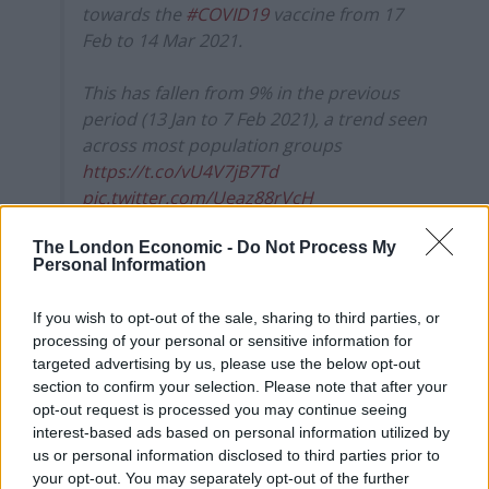
towards the
#COVID19
vaccine from 17
Feb to 14 Mar 2021.
This has fallen from 9% in the previous
period (13 Jan to 7 Feb 2021), a trend seen
across most population groups
https://t.co/vU4V7jB7Td
pic.twitter.com/Ueaz88rVcH
— Office for National Statistics (ONS)
The London Economic -
Do Not Process My
Personal Information
(@ONS)
April 1, 2021
The ONS defined hesitancy as adults who have refused
If you wish to opt-out of the sale, sharing to third parties, or
a vaccine, say they would be unlikely to get a vaccine
processing of your personal or sensitive information for
targeted advertising by us, please use the below opt-out
when offered, and those who responded “neither likely
section to confirm your selection. Please note that after your
nor unlikely”, “don’t know” or “prefer not to say” when
opt-out request is processed you may continue seeing
asked.
interest-based ads based on personal information utilized by
us or personal information disclosed to third parties prior to
Levels of hesitancy in younger adults and parents with
your opt-out. You may separately opt-out of the further