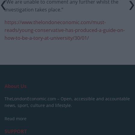
“We are unable to comment any further whilst the
investigation takes place.”
https://www.thelondoneconomic.com/must-
reads/young-conservative-has-produced-a-guide-on-
how-to-be-a-tory-at-university/30/01/
About Us
TheLondonEconomic.com – Open, accessible and accountable
news, sport, culture and lifestyle.
Read more
SUPPORT