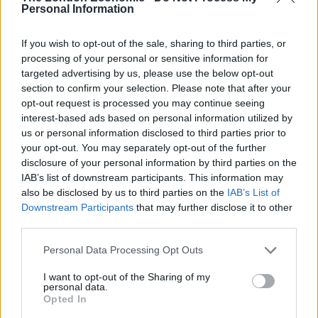
Personal Information
Friday to remove the affected section of building.
If you wish to opt-out of the sale, sharing to third parties, or
“Demolition work has now been undertaken and an
processing of your personal or sensitive information for
extended exclusion zone is expected to remain in place
targeted advertising by us, please use the below opt-out
around the unoccupied building until further safety
section to confirm your selection. Please note that after your
checks are completed.
opt-out request is processed you may continue seeing
interest-based ads based on personal information utilized by
“An investigation is underway to determine the cause
us or personal information disclosed to third parties prior to
your opt-out. You may separately opt-out of the further
of the defects.”
disclosure of your personal information by third parties on the
IAB’s list of downstream participants. This information may
A spokesperson for Clegg Construction, which is
also be disclosed by us to third parties on the
IAB’s List of
building the theatre, said: “Prior to Easter, a problem
Downstream Participants
that may further disclose it to other
was identified with the structure to part of the building
third parties.
and we decided to demolish the area in question.
Personal Data Processing Opt Outs
Related
Posts
I want to opt-out of the Sharing of my
personal data.
Opted In
Brits face worse queues at EU airports as September
rule change looms