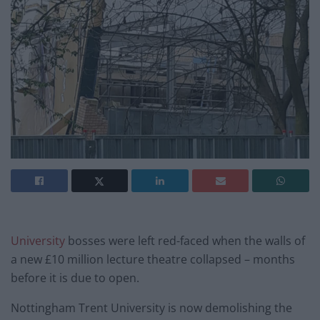
University
bosses were left red-faced when the walls of
a new £10 million lecture theatre collapsed – months
before it is due to open.
Nottingham Trent University is now demolishing the