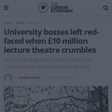
Home
News
Education
University bosses left red-
faced when £10 million
lecture theatre crumbles
Part of the flagship lecture theatre has
collapsed just weeks after being built
by
Nathan Pynn
2019-04-26 16:11