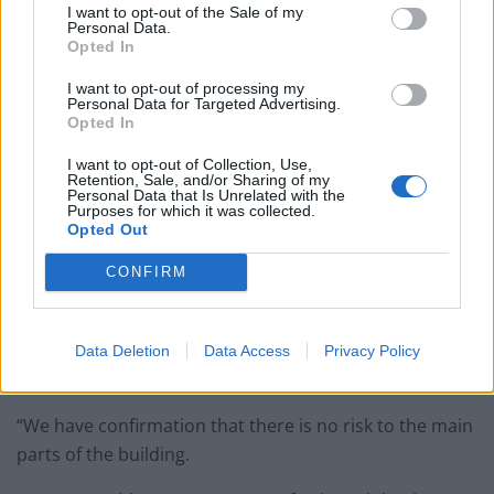
I want to opt-out of the Sale of my
Personal Data.
England footballer Ivan Toney charged with assault at
Opted In
London nightclub
I want to opt-out of processing my
Council looks to ban standing at pubs in Soho and
Personal Data for Targeted Advertising.
Opted In
West End
I want to opt-out of Collection, Use,
Patients refusing to be treated by non-white NHS staff
Retention, Sale, and/or Sharing of my
amid ‘noticeable’ rise in racism
Personal Data that Is Unrelated with the
Purposes for which it was collected.
Opted Out
CONFIRM
“The client has been informed throughout the process,
and we are taking advice from the original designers
Data Deletion
Data Access
Privacy Policy
prior to rebuilding.
“We have confirmation that there is no risk to the main
parts of the building.