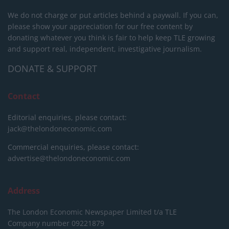
We do not charge or put articles behind a paywall. If you can,
please show your appreciation for our free content by
donating whatever you think is fair to help keep TLE growing
and support real, independent, investigative journalism.
DONATE & SUPPORT
Contact
Editorial enquiries, please contact:
jack@thelondoneconomic.com
Commercial enquiries, please contact:
advertise@thelondoneconomic.com
Address
The London Economic Newspaper Limited
t/a TLE
Company number 09221879