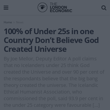
Home
News
100% of Under 25s in one
Country Don’t Believe God
Created Universe
By Joe Mellor, Deputy Editor A poll claims
that no Icelanders under 25 think God
created the Universe and over 90 per cent of
the respondants believe that the big bang
theory created the universe. The Icelandic
Ethical Humanist Association, who
commissioned the poll, said 93.9 per cent in
the under 25 category were favourable […]