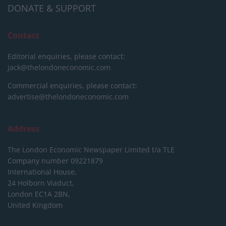
DONATE & SUPPORT
Contact
Editorial enquiries, please contact:
jack@thelondoneconomic.com
Commercial enquiries, please contact:
advertise@thelondoneconomic.com
Address
The London Economic Newspaper Limited
t/a TLE
Company number 09221879
International House,
24 Holborn Viaduct,
London EC1A 2BN,
United Kingdom