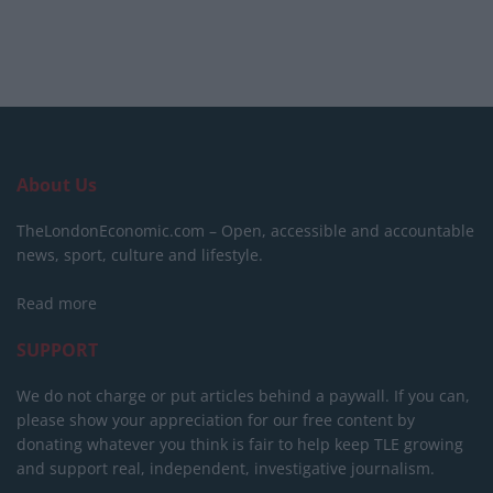
About Us
TheLondonEconomic.com – Open, accessible and accountable
news, sport, culture and lifestyle.
Read more
SUPPORT
We do not charge or put articles behind a paywall. If you can,
please show your appreciation for our free content by
donating whatever you think is fair to help keep TLE growing
and support real, independent, investigative journalism.