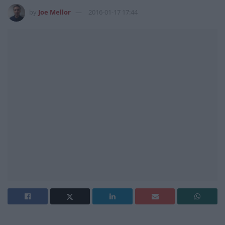
by
Joe Mellor
2016-01-17 17:44