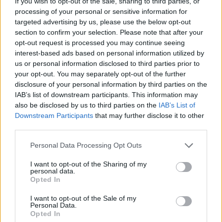
If you wish to opt-out of the sale, sharing to third parties, or
only 42 per cent said they were Christian.
processing of your personal or sensitive information for
targeted advertising by us, please use the below opt-out
The polls findings come as a surprise, as the Icelandic
section to confirm your selection. Please note that after your
opt-out request is processed you may continue seeing
constitution doesn’t allow the separation of the state
interest-based ads based on personal information utilized by
from the church. The results also don’t mean that
us or personal information disclosed to third parties prior to
Iceland is the least religious country on the planet. That
your opt-out. You may separately opt-out of the further
top spot is probably taken by China where 90 per cent
disclosure of your personal information by third parties on the
of people claim to be non-religious of atheists.
IAB’s list of downstream participants. This information may
also be disclosed by us to third parties on the
IAB’s List of
Downstream Participants
that may further disclose it to other
A Reddit user, however, criticised the poll. They said:
third parties.
“The question in the asked in the poll was confusing. It
was ‘how do you think the universe came to be?’ and
Personal Data Processing Opt Outs
the answers were ‘the universe came to be in the big
I want to opt-out of the Sharing of my
bang’ and ‘God created the universe’ or ‘Don’t know’
personal data.
Opted In
and ‘other”. Many people believe that God is the root
cause of the big bang.”
I want to opt-out of the Sale of my
Personal Data.
Opted In
Pope Francis has said that the theory of evolution and