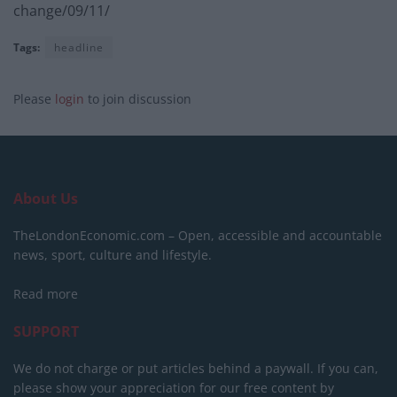
change/09/11/
Tags:
headline
Please
login
to join discussion
About Us
TheLondonEconomic.com – Open, accessible and accountable
news, sport, culture and lifestyle.
Read more
SUPPORT
We do not charge or put articles behind a paywall. If you can,
please show your appreciation for our free content by