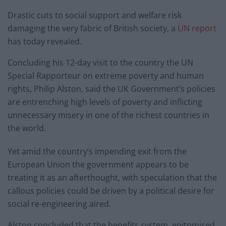
Drastic cuts to social support and welfare risk
damaging the very fabric of British society, a
UN report
has today revealed.
Concluding his 12-day visit to the country the UN
Special Rapporteur on extreme poverty and human
rights, Philip Alston, said the UK Government’s policies
are entrenching high levels of poverty and inflicting
unnecessary misery in one of the richest countries in
the world.
Yet amid the country’s impending exit from the
European Union the government appears to be
treating it as an afterthought, with speculation that the
callous policies could be driven by a political desire for
social re-engineering aired.
Alston concluded that the benefits system, epitomised