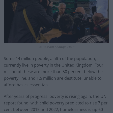
© Bassam Khawaja 2018
Some 14 million people, a fifth of the population,
currently live in poverty in the United Kingdom. Four
million of these are more than 50 percent below the
poverty line, and 1.5 million are destitute, unable to
afford basics essentials.
After years of progress, poverty is rising again, the UN
report found, with child poverty predicted to rise 7 per
cent between 2015 and 2022, homelessness is up 60