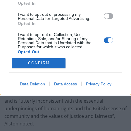
Opted In
I want to opt-out of processing my
Personal Data for Targeted Advertising.
Opted In
I want to opt-out of Collection, Use,
Retention, Sale, and/or Sharing of my
Personal Data that Is Unrelated with the
Purposes for which it was collected.
Opted Out
CONFIRM
© Bassam Khawaja 2018
Data Deletion
Data Access
Privacy Policy
The sudden “ton of bricks approach” pours hardship
on people who are already under immense pressure,
and is “utterly inconsistent with the essential
underpinnings of human rights and the British sense of
community and the values of justice and fairness”,
Alston noted.