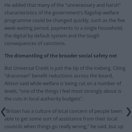
He added that many of the “unnecessary and harsh”
characteristics of the government’s flagship welfare
programme could be changed quickly, such as the five
week waiting period, payments to a single household,
the digital by default system and the tough
consequences of sanctions.
The dismantling of the broader social safety net
But Universal Credit is just the tip of the iceberg. Citing
“draconian” benefit reductions across the board,
Alston said while welfare is being cut on a number of
levels, “one of the things I feel most strongly about is
the cuts in local authority budgets”.
“Britain has a culture of local concern of people been
able to get some sort of assistance from their local
councils when things go really wrong,” he said, but up