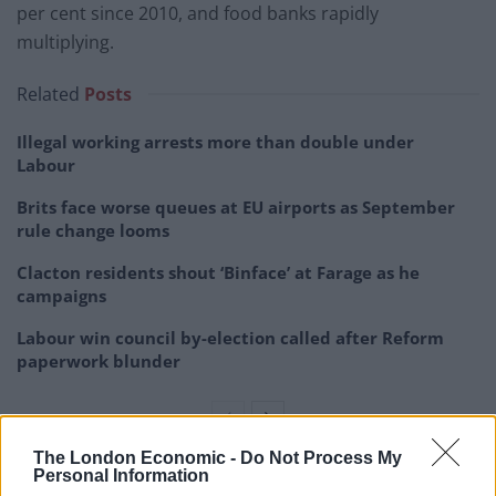
per cent since 2010, and food banks rapidly
multiplying.
Related
Posts
Illegal working arrests more than double under
Labour
Brits face worse queues at EU airports as September
rule change looms
Clacton residents shout ‘Binface’ at Farage as he
campaigns
Labour win council by-election called after Reform
paperwork blunder
The London Economic -
Do Not Process My
Personal Information
“In the fifth richest country in the world, this is not just