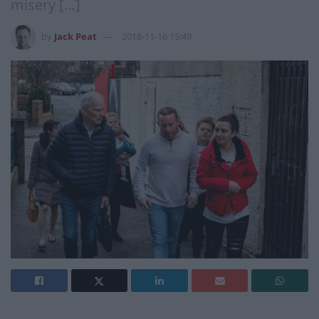
misery […]
by
Jack Peat
2018-11-16 15:49