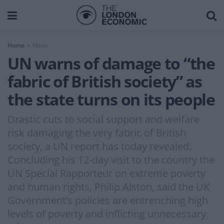
Home
News
UN warns of damage to “the
fabric of British society” as
the state turns on its people
Drastic cuts to social support and welfare
risk damaging the very fabric of British
society, a UN report has today revealed.
Concluding his 12-day visit to the country the
UN Special Rapporteur on extreme poverty
and human rights, Philip Alston, said the UK
Government’s policies are entrenching high
levels of poverty and inflicting unnecessary