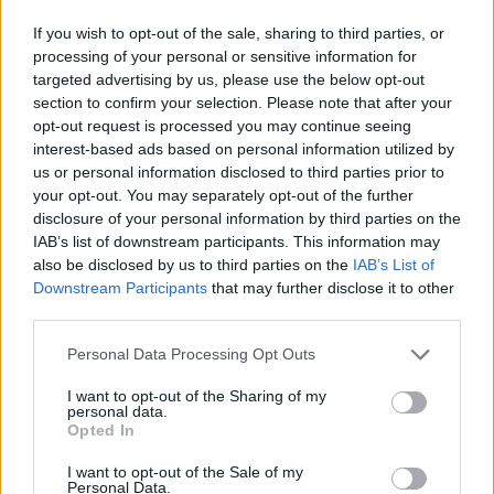
a disgrace, but a social calamity and an economic
If you wish to opt-out of the sale, sharing to third parties, or
disaster, all rolled into one,” Alston said.
processing of your personal or sensitive information for
targeted advertising by us, please use the below opt-out
Stuck in an ideological trap
section to confirm your selection. Please note that after your
opt-out request is processed you may continue seeing
Although austerity has been used by the government
interest-based ads based on personal information utilized by
to justify cuts to welfare and social services, the truth is
us or personal information disclosed to third parties prior to
your opt-out. You may separately opt-out of the further
“there haven’t been many savings”, Alston says.
disclosure of your personal information by third parties on the
IAB’s list of downstream participants. This information may
Instead the motivation is very clearly an ideological
also be disclosed by us to third parties on the
IAB’s List of
one.
Downstream Participants
that may further disclose it to other
third parties.
Universal Credit was likened to the mentality of a
sergeant major in the report, taking a command and
Personal Data Processing Opt Outs
control approach to welfare that sees harsh,
I want to opt-out of the Sharing of my
immediate and painful sanctions.
personal data.
Opted In
I want to opt-out of the Sale of my
Personal Data.