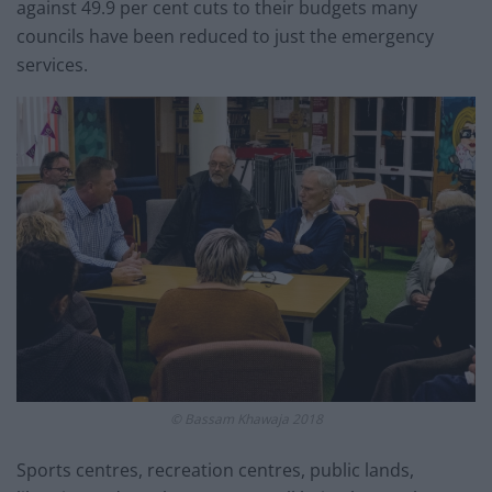
against 49.9 per cent cuts to their budgets many
councils have been reduced to just the emergency
services.
© Bassam Khawaja 2018
Sports centres, recreation centres, public lands,