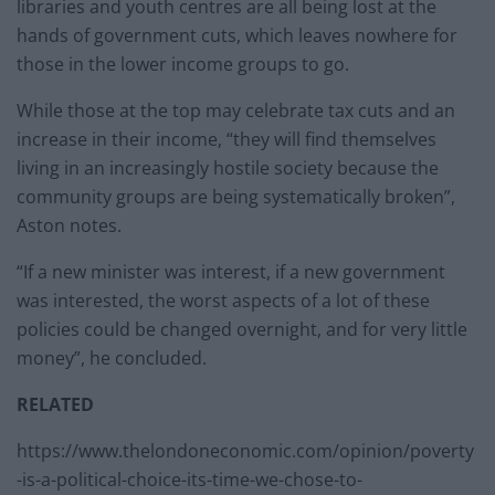
libraries and youth centres are all being lost at the
hands of government cuts, which leaves nowhere for
those in the lower income groups to go.
While those at the top may celebrate tax cuts and an
increase in their income, “they will find themselves
living in an increasingly hostile society because the
community groups are being systematically broken”,
Aston notes.
“If a new minister was interest, if a new government
was interested, the worst aspects of a lot of these
policies could be changed overnight, and for very little
money”, he concluded.
RELATED
https://www.thelondoneconomic.com/opinion/poverty
-is-a-political-choice-its-time-we-chose-to-