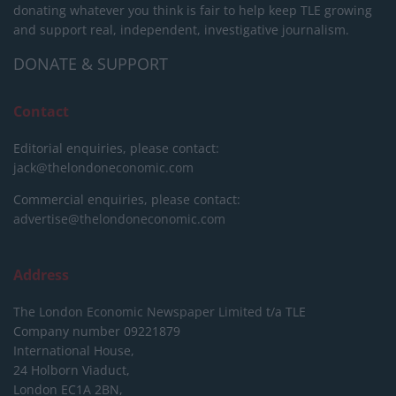
donating whatever you think is fair to help keep TLE growing
and support real, independent, investigative journalism.
DONATE & SUPPORT
Contact
Editorial enquiries, please contact:
jack@thelondoneconomic.com
Commercial enquiries, please contact:
advertise@thelondoneconomic.com
Address
The London Economic Newspaper Limited
t/a TLE
Company number 09221879
International House,
24 Holborn Viaduct,
London EC1A 2BN,