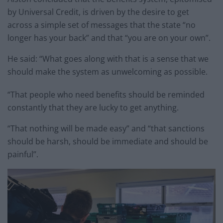
by Universal Credit, is driven by the desire to get
across a simple set of messages that the state “no
longer has your back” and that “you are on your own”.
He said: “What goes along with that is a sense that we
should make the system as unwelcoming as possible.
“That people who need benefits should be reminded
constantly that they are lucky to get anything.
“That nothing will be made easy” and “that sanctions
should be harsh, should be immediate and should be
painful”.