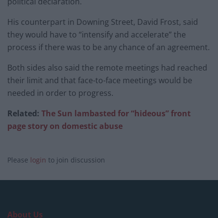
political declaration.
His counterpart in Downing Street, David Frost, said
they would have to “intensify and accelerate” the
process if there was to be any chance of an agreement.
Both sides also said the remote meetings had reached
their limit and that face-to-face meetings would be
needed in order to progress.
Related:
The Sun lambasted for “hideous” front
page story on domestic abuse
Please
login
to join discussion
About Us