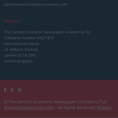
advertise@thelondoneconomic.com
Address
The London Economic Newspaper Limited
t/a TLE
Company number 09221879
International House,
24 Holborn Viaduct,
London EC1A 2BN,
United Kingdom
© The London Economic Newspaper Limited t/a TLE
thelondoneconomic.com
- All Rights Reserved.
Privacy