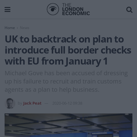
Home
News
UK to backtrack on plan to
introduce full border checks
with EU from January 1
Michael Gove has been accused of dressing
up his failure to recruit and train customs
agents as a plan to help business.
by
Jack Peat
2020-06-12 09:38