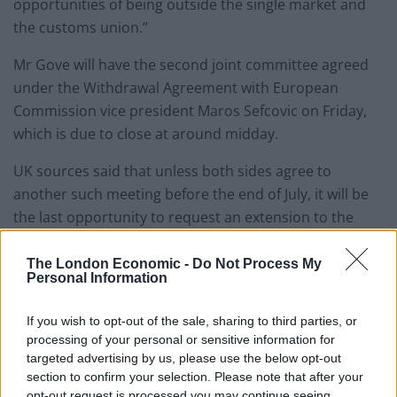
opportunities of being outside the single market and
the customs union.”
Mr Gove will have the second joint committee agreed
under the Withdrawal Agreement with European
Commission vice president Maros Sefcovic on Friday,
which is due to close at around midday.
UK sources said that unless both sides agree to
another such meeting before the end of July, it will be
the last opportunity to request an extension to the
transition period.
The London Economic -
Do Not Process My
Personal Information
Boris Johnson has repeatedly insisted he will not ask
for a delay, despite businesses and critics warning of
If you wish to opt-out of the sale, sharing to third parties, or
the dangers of a departure without a trade agreement
processing of your personal or sensitive information for
in place.
targeted advertising by us, please use the below opt-out
section to confirm your selection. Please note that after your
Related
Posts
opt-out request is processed you may continue seeing