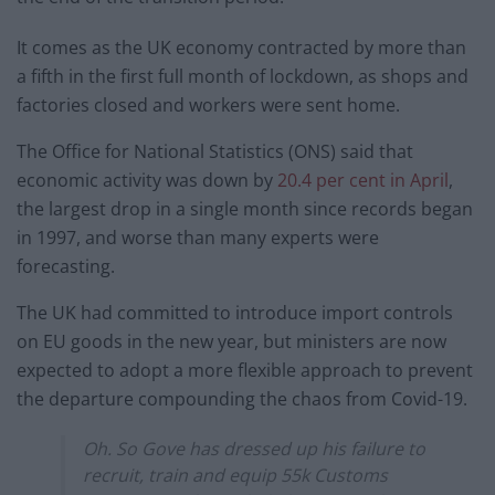
It comes as the UK economy contracted by more than
a fifth in the first full month of lockdown, as shops and
factories closed and workers were sent home.
The Office for National Statistics (ONS) said that
economic activity was down by
20.4 per cent in April
,
the largest drop in a single month since records began
in 1997, and worse than many experts were
forecasting.
The UK had committed to introduce import controls
on EU goods in the new year, but ministers are now
expected to adopt a more flexible approach to prevent
the departure compounding the chaos from Covid-19.
Oh. So Gove has dressed up his failure to
recruit, train and equip 55k Customs