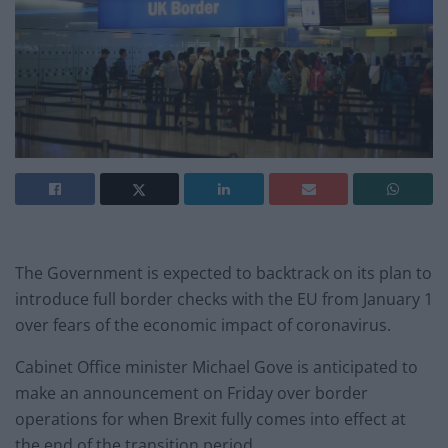
The Government is expected to backtrack on its plan to
introduce full border checks with the EU from January 1
over fears of the economic impact of coronavirus.
Cabinet Office minister Michael Gove is anticipated to
make an announcement on Friday over border
operations for when Brexit fully comes into effect at
the end of the transition period.