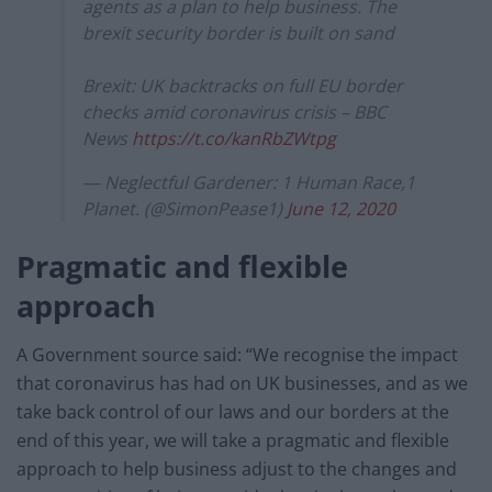
agents as a plan to help business. The
brexit security border is built on sand
Brexit: UK backtracks on full EU border
checks amid coronavirus crisis – BBC
News
https://t.co/kanRbZWtpg
— Neglectful Gardener: 1 Human Race,1
Planet. (@SimonPease1)
June 12, 2020
Pragmatic and flexible
approach
A Government source said: “We recognise the impact
that coronavirus has had on UK businesses, and as we
take back control of our laws and our borders at the
end of this year, we will take a pragmatic and flexible
approach to help business adjust to the changes and