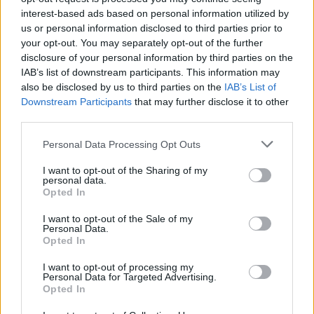
interest-based ads based on personal information utilized by
Brits face worse queues at EU airports as September
us or personal information disclosed to third parties prior to
rule change looms
your opt-out. You may separately opt-out of the further
disclosure of your personal information by third parties on the
England footballer Ivan Toney charged with assault at
IAB’s list of downstream participants. This information may
London nightclub
also be disclosed by us to third parties on the
IAB’s List of
Downstream Participants
that may further disclose it to other
Council looks to ban standing at pubs in Soho and
third parties.
West End
Personal Data Processing Opt Outs
Patients refusing to be treated by non-white NHS staff
amid ‘noticeable’ rise in racism
I want to opt-out of the Sharing of my
personal data.
Opted In
I want to opt-out of the Sale of my
Personal Data.
Opted In
A virtual summit between the Prime Minister and EU
chief Ursula von der Leyen to try to break the deadlock
I want to opt-out of processing my
Personal Data for Targeted Advertising.
in trade negotiations has been scheduled for Monday.
Opted In