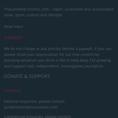
TheLondonEconomic.com – Open, accessible and accountable
news, sport, culture and lifestyle.
Read more
SUPPORT
We do not charge or put articles behind a paywall. If you can,
please show your appreciation for our free content by
donating whatever you think is fair to help keep TLE growing
and support real, independent, investigative journalism.
DONATE & SUPPORT
Contact
Editorial enquiries, please contact:
jack@thelondoneconomic.com
Commercial enquiries, please contact: