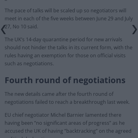
The pace of talks will be scaled up so negotiators will
meet in each of the five weeks between June 29 and July
27, No 10 said.
The UK’s 14-day quarantine period for new arrivals
should not hinder the talks in its current form, with the
rules having an exemption for those on official visits
such as negotiations.
Fourth round of negotiations
The new details came after the fourth round of
negotiations failed to reach a breakthrough last week.
EU chief negotiator Michel Barnier lamented there
having been “no significant areas of progress” as he
accused the UK of having “backtracking” on the agreed