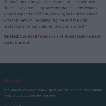
“Consulting on how platforms must meet their new
duties is key to making sure companies know exactly
what is expected of them, allowing us to press ahead
with this new online safety regime and the vital
protections for our children that come with it.”
Related:
Cornwall faces crisis as Brexit replacement
cash runs out
About Us
TheLondonEconomic.com – Open, accessible and accountable
news, sport, culture and lifestyle.
Read more