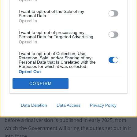
Brits face worse queues at EU airports as September
I want to opt-out of the Sale of my
rule change looms
Personal Data.
Opted In
England footballer Ivan Toney charged with assault at
London nightclub
I want to opt-out of processing my
Personal Data for Targeted Advertising.
Opted In
Council looks to ban standing at pubs in Soho and
West End
I want to opt-out of Collection, Use,
Retention, Sale, and/or Sharing of my
Patients refusing to be treated by non-white NHS staff
Personal Data that Is Unrelated with the
Purposes for which it was collected.
amid ‘noticeable’ rise in racism
Opted Out
CONFIRM
Ofcom said it would continue to work with online
Data Deletion
Data Access
Privacy Policy
pornography services to finalise the draft guidance
before a final version is published in early 2025, from
which the Government will bring the duties set out in it
into force.