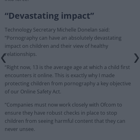
“Devastating impact”
Technology Secretary Michelle Donelan said:
“Pornography can have an absolutely devastating
impact on children and their view of healthy
relationships.
“Right now, 13 is the average age at which a child first
encounters it online. This is exactly why I made
protecting children from pornography a key objective
of our Online Safety Act.
“Companies must now work closely with Ofcom to
ensure they have robust checks in place to stop
children from seeing harmful content that they can
never unsee.