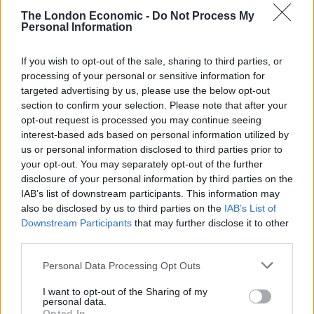
The London Economic -
Do Not Process My
“Pornography is too readily accessible to children
Personal Information
online, and the new online safety laws are clear that
must change,” Ofcom chief executive Dame Melanie
If you wish to opt-out of the sale, sharing to third parties, or
processing of your personal or sensitive information for
Dawes said.
targeted advertising by us, please use the below opt-out
section to confirm your selection. Please note that after your
“Our practical guidance sets out a range of methods
opt-out request is processed you may continue seeing
for highly effective age checks. We’re clear that weaker
interest-based ads based on personal information utilized by
methods – such as allowing users to self-declare their
us or personal information disclosed to third parties prior to
age – won’t meet this standard.
your opt-out. You may separately opt-out of the further
disclosure of your personal information by third parties on the
IAB’s list of downstream participants. This information may
“Regardless of their approach, we expect all services to
also be disclosed by us to third parties on the
IAB’s List of
offer robust protection to children from stumbling
Downstream Participants
that may further disclose it to other
across pornography, and also to take care that privacy
third parties.
rights and freedoms for adults to access legal content
Personal Data Processing Opt Outs
are safeguarded.”
I want to opt-out of the Sharing of my
Related
Posts
personal data.
Opted In