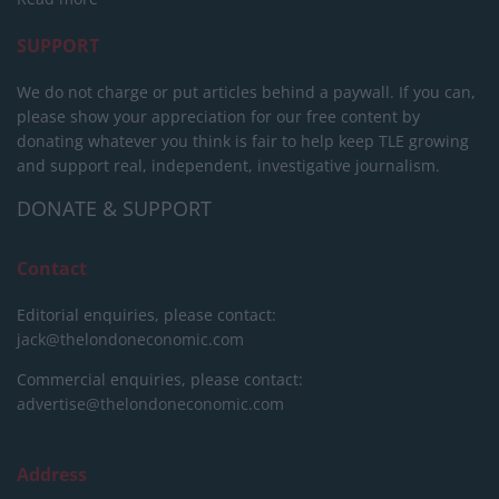
SUPPORT
We do not charge or put articles behind a paywall. If you can,
please show your appreciation for our free content by
donating whatever you think is fair to help keep TLE growing
and support real, independent, investigative journalism.
DONATE & SUPPORT
Contact
Editorial enquiries, please contact:
jack@thelondoneconomic.com
Commercial enquiries, please contact:
advertise@thelondoneconomic.com
Address