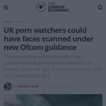
Home
News
UK porn watchers could
have faces scanned under
new Ofcom guidance
The new online safety regulator has
published draft guidance for websites on
how to verify the age of users to comply with
the Online Safety Act.
by
Martyn Landi
2023-12-06 08:28