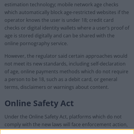
estimation technology; mobile network age checks
which automatically block age-restricted websites if the
operator knows the user is under 18; credit card
checks or digital identity wallets where a user’s proof of
age is stored digitally and can be shared with the
online pornography service.
However, the regulator said certain approaches would
not meet its new standards, including self-declaration
of age, online payments methods which do not require
a person to be 18, such as a debit card, or general
terms, disclaimers or warnings about content.
Online Safety Act
Under the Online Safety Act, platforms which do not
comply with the new laws will face enforcement action,
including possible fines.