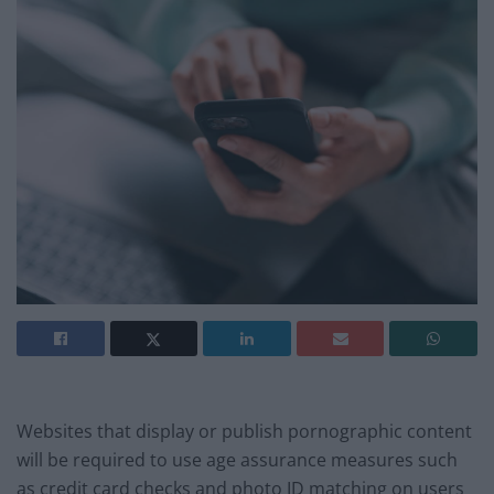
Websites that display or publish pornographic content
will be required to use age assurance measures such
as credit card checks and photo ID matching on users