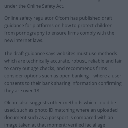
under the Online Safety Act.
Online safety regulator Ofcom has published draft
guidance for platforms on how to protect children
from pornography to ensure firms comply with the
new internet laws.
The draft guidance says websites must use methods
which are technically accurate, robust, reliable and fair
to carry out age checks, and recommends firms
consider options such as open banking – where a user
consents to their bank sharing information confirming
they are over 18.
Ofcom also suggests other methods which could be
used, such as photo ID matching where an uploaded
document such as a passport is compared with an
image taken at that moment; verified facial age