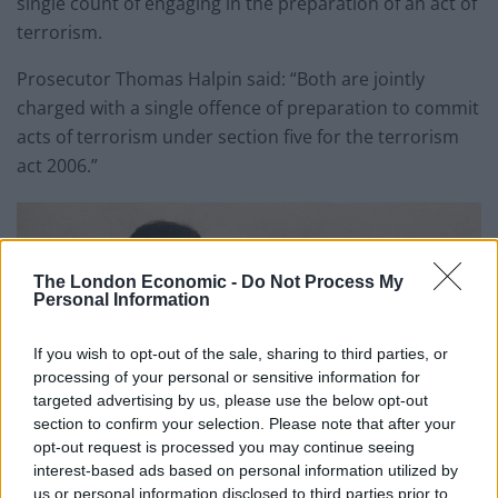
single count of engaging in the preparation of an act of
terrorism.
Prosecutor Thomas Halpin said: “Both are jointly
charged with a single offence of preparation to commit
acts of terrorism under section five for the terrorism
act 2006.”
The London Economic -
Do Not Process My
Personal Information
If you wish to opt-out of the sale, sharing to third parties, or
processing of your personal or sensitive information for
targeted advertising by us, please use the below opt-out
section to confirm your selection. Please note that after your
opt-out request is processed you may continue seeing
interest-based ads based on personal information utilized by
us or personal information disclosed to third parties prior to