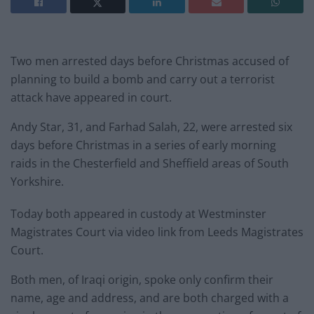
Two men arrested days before Christmas accused of
planning to build a bomb and carry out a terrorist
attack have appeared in court.
Andy Star, 31, and Farhad Salah, 22, were arrested six
days before Christmas in a series of early morning
raids in the Chesterfield and Sheffield areas of South
Yorkshire.
Today both appeared in custody at Westminster
Magistrates Court via video link from Leeds Magistrates
Court.
Both men, of Iraqi origin, spoke only confirm their
name, age and address, and are both charged with a