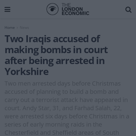
Home
News
Two Iraqis accused of
making bombs in court
after being arrested in
Yorkshire
Two men arrested days before Christmas
accused of planning to build a bomb and
carry out a terrorist attack have appeared in
court. Andy Star, 31, and Farhad Salah, 22,
were arrested six days before Christmas in a
series of early morning raids in the
Chesterfield and Sheffield areas of South