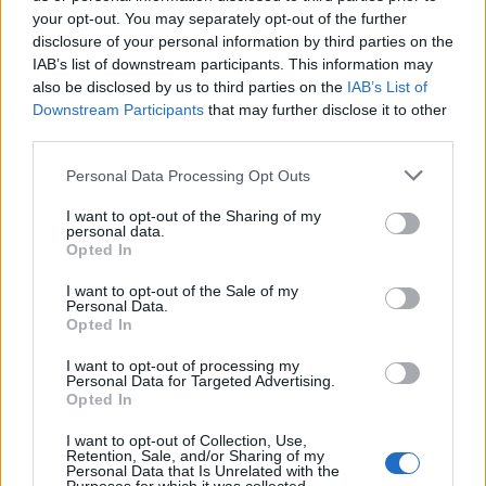
your opt-out. You may separately opt-out of the further
disclosure of your personal information by third parties on the
IAB’s list of downstream participants. This information may
Andy Star, 31, (right) and Farhad Salah, 22 are seen in Westminster
also be disclosed by us to third parties on the
IAB’s List of
Magistrates in a court drawing, December 29 2017.
Downstream Participants
that may further disclose it to other
third parties.
He added: “This is a case in which the Crown say both
Personal Data Processing Opt Outs
defendants were researching, developing and
manufacturing chemicals to make explosive
I want to opt-out of the Sharing of my
personal data.
substances so they could be used in an IED with a view
Opted In
to committing acts in the UK.”
I want to opt-out of the Sale of my
Personal Data.
On the December 19, Star, who runs the Mermaid Fish
Opted In
and Chip shop in Chesterfield, and Salah were arrested
I want to opt-out of processing my
at their respective home addresses.
Personal Data for Targeted Advertising.
Opted In
The court heard at one address police found a small
I want to opt-out of Collection, Use,
polystyrene pot containing a black powder “with low
Retention, Sale, and/or Sharing of my
Personal Data that Is Unrelated with the
explosive composite, capable of exploding if ignited”.