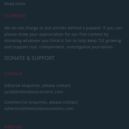
Read more
SUPPORT
We do not charge or put articles behind a paywall. If you can,
please show your appreciation for our free content by
donating whatever you think is fair to help keep TLE growing
and support real, independent, investigative journalism.
DONATE & SUPPORT
Contact
Editorial enquiries, please contact:
jack@thelondoneconomic.com
Commercial enquiries, please contact:
advertise@thelondoneconomic.com
Address