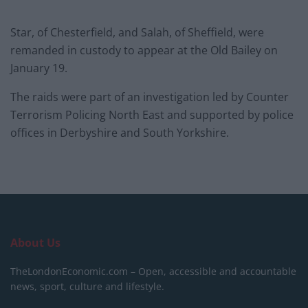
Star, of Chesterfield, and Salah, of Sheffield, were
remanded in custody to appear at the Old Bailey on
January 19.
The raids were part of an investigation led by Counter
Terrorism Policing North East and supported by police
offices in Derbyshire and South Yorkshire.
About Us
TheLondonEconomic.com – Open, accessible and accountable
news, sport, culture and lifestyle.