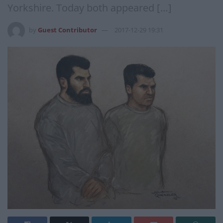
Yorkshire. Today both appeared […]
by
Guest Contributor
2017-12-29 19:31