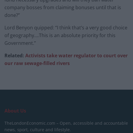
company bosses from claiming bonuses until that is
done?”
Lord Benyon quipped: “I think that’s a very good choice
of geography….This is an absolute priority for this
Government.”
Related:
Activists take water regulator to court over
our raw sewage-filled rivers
About Us
TheLondonEconomic.com – Open, accessible and accountable
news, sport, culture and lifestyle.