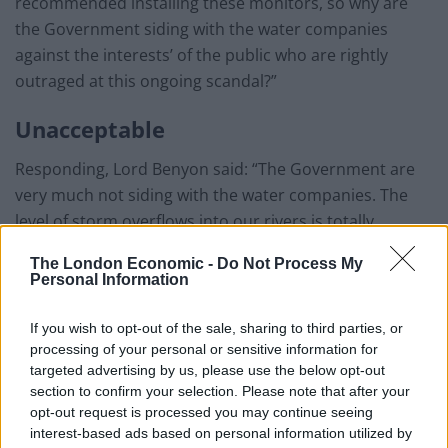
recommended installing these monitors, so why are
the Government siding with the water companies
against the interests’ of the public who are rightly
outraged at this ongoing scandal?”
Unacceptable
Responding, Lord Benyon said: “The Government are
very much not siding with the water companies. The
level of storm overflows into our rivers is totally
unacceptable.
The London Economic -
Do Not Process My
Personal Information
“That’s why we are publishing on September 1 this year
our storm overflows plan which will give details as to
If you wish to opt-out of the sale, sharing to third parties, or
how we will monitor it.
processing of your personal or sensitive information for
targeted advertising by us, please use the below opt-out
“We have measures within the Environment Act which
section to confirm your selection. Please note that after your
give new legally binding targets and measures which
opt-out request is processed you may continue seeing
interest-based ads based on personal information utilized by
we will bring into force. We have the 25-year plan