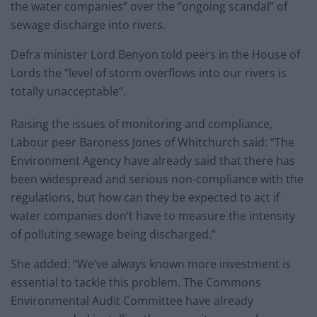
the water companies” over the “ongoing scandal” of
sewage discharge into rivers.
Defra minister Lord Benyon told peers in the House of
Lords the “level of storm overflows into our rivers is
totally unacceptable”.
Raising the issues of monitoring and compliance,
Labour peer Baroness Jones of Whitchurch said: “The
Environment Agency have already said that there has
been widespread and serious non-compliance with the
regulations, but how can they be expected to act if
water companies don’t have to measure the intensity
of polluting sewage being discharged.”
She added: “We’ve always known more investment is
essential to tackle this problem. The Commons
Environmental Audit Committee have already