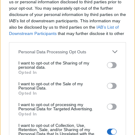
us or personal information disclosed to third parties prior to
commitment, we have our strategic policy statement
your opt-out. You may separately opt-out of the further
for Ofwat which has given very clear direction and we
disclosure of your personal information by third parties on the
have our requirements to the Environment Agency on
IAB’s list of downstream participants. This information may
also be disclosed by us to third parties on the
IAB’s List of
enforcement which will bring water companies that
Downstream Participants
that may further disclose it to other
break the law to account.”
third parties.
Scandal
Personal Data Processing Opt Outs
He added: “The target will be to concentrate on bathing
I want to opt-out of the Sharing of my
personal data.
waters and very special environmental waterways such
Opted In
as chalk streams and they will be the Government’s
I want to opt-out of the Sale of my
absolute priority and by 2035 under our plans we’ll
Personal Data.
Opted In
have eliminated nearly all outflows into those
waterways.”
I want to opt-out of processing my
Personal Data for Targeted Advertising.
Opted In
Lib Dem peer Lord Oates raised the discharge of raw
sewage into rivers in Tiverton and Honiton ahead of
I want to opt-out of Collection, Use,
Retention, Sale, and/or Sharing of my
the forthcoming by-election.
Personal Data that Is Unrelated with the