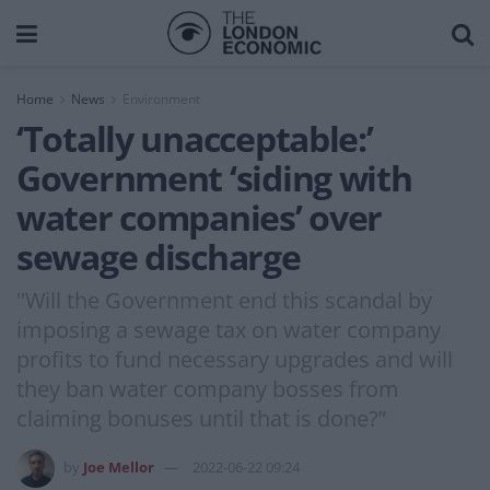
Home
News
Environment
‘Totally unacceptable:’
Government ‘siding with
water companies’ over
sewage discharge
"Will the Government end this scandal by
imposing a sewage tax on water company
profits to fund necessary upgrades and will
they ban water company bosses from
claiming bonuses until that is done?”
by
Joe Mellor
2022-06-22 09:24