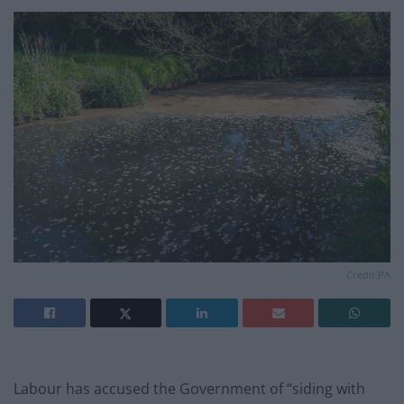
Credit:PA
Labour has accused the Government of “siding with