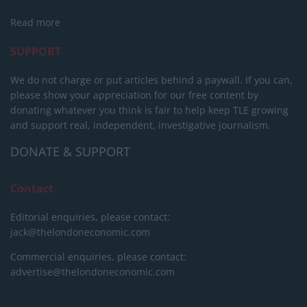
Read more
SUPPORT
We do not charge or put articles behind a paywall. If you can,
please show your appreciation for our free content by
donating whatever you think is fair to help keep TLE growing
and support real, independent, investigative journalism.
DONATE & SUPPORT
Contact
Editorial enquiries, please contact:
jack@thelondoneconomic.com
Commercial enquiries, please contact:
advertise@thelondoneconomic.com