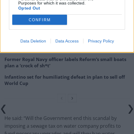
Purposes for which it was collected.
Opted Out
Related
Posts
CONFIRM
Council looks to ban standing at pubs in Soho and
West End
Patients refusing to be treated by non-white NHS staff
Data Deletion
Data Access
Privacy Policy
amid ‘noticeable’ rise in racism
Former Royal Navy officer labels Reform’s small boats
plan a ‘crock of sh*t’
Infantino set for humiliating defeat in plan to sell off
World Cup
He said: “Will the Government end this scandal by
imposing a sewage tax on water company profits to
fund necessary upgrades and will they ban water