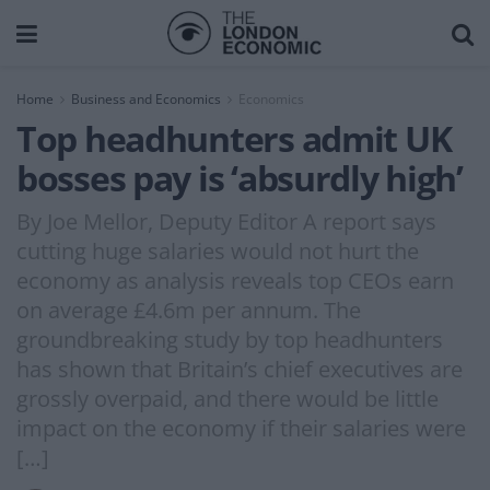
Home
Business and Economics
Economics
Top headhunters admit UK
bosses pay is ‘absurdly high’
By Joe Mellor, Deputy Editor A report says
cutting huge salaries would not hurt the
economy as analysis reveals top CEOs earn
on average £4.6m per annum. The
groundbreaking study by top headhunters
has shown that Britain’s chief executives are
grossly overpaid, and there would be little
impact on the economy if their salaries were
[…]