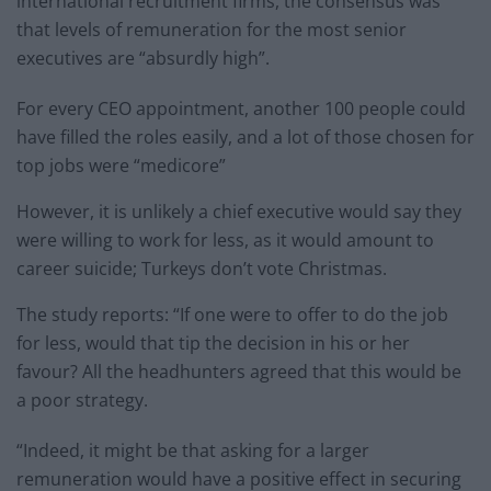
international recruitment firms, the consensus was
that levels of remuneration for the most senior
executives are “absurdly high”.
For every CEO appointment, another 100 people could
have filled the roles easily, and a lot of those chosen for
top jobs were “medicore”
However, it is unlikely a chief executive would say they
were willing to work for less, as it would amount to
career suicide; Turkeys don’t vote Christmas.
The study reports: “If one were to offer to do the job
for less, would that tip the decision in his or her
favour? All the headhunters agreed that this would be
a poor strategy.
“Indeed, it might be that asking for a larger
remuneration would have a positive effect in securing