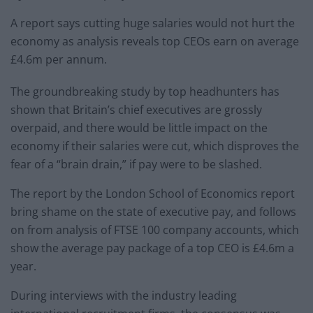
A report says cutting huge salaries would not hurt the
economy as analysis reveals top CEOs earn on average
£4.6m per annum.
The groundbreaking study by top headhunters has
shown that Britain’s chief executives are grossly
overpaid, and there would be little impact on the
economy if their salaries were cut, which disproves the
fear of a “brain drain,” if pay were to be slashed.
The report by the London School of Economics report
bring shame on the state of executive pay, and follows
on from analysis of FTSE 100 company accounts, which
show the average pay package of a top CEO is £4.6m a
year.
During interviews with the industry leading