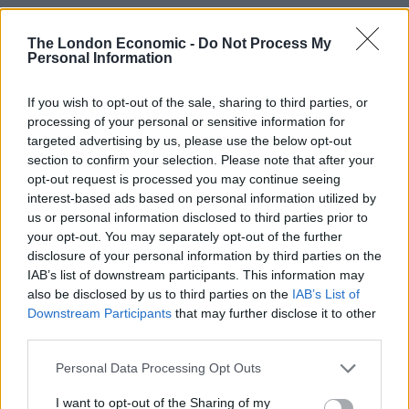
the appointment.”
The London Economic -
Do Not Process My
Related
Posts
Personal Information
Brits face worse queues at EU airports as September
If you wish to opt-out of the sale, sharing to third parties, or
rule change looms
processing of your personal or sensitive information for
targeted advertising by us, please use the below opt-out
England footballer Ivan Toney charged with assault at
section to confirm your selection. Please note that after your
London nightclub
opt-out request is processed you may continue seeing
interest-based ads based on personal information utilized by
Council looks to ban standing at pubs in Soho and
us or personal information disclosed to third parties prior to
West End
your opt-out. You may separately opt-out of the further
disclosure of your personal information by third parties on the
Patients refusing to be treated by non-white NHS staff
IAB’s list of downstream participants. This information may
amid ‘noticeable’ rise in racism
also be disclosed by us to third parties on the
IAB’s List of
Downstream Participants
that may further disclose it to other
third parties.
Personal Data Processing Opt Outs
“There was almost universal agreement among the
I want to opt-out of the Sharing of my
search firms that levels of remuneration for CEOs in