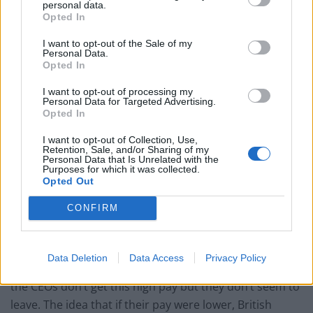
personal data.
large UK non-financial firms was absurdly high.”
Opted In
I want to opt-out of the Sale of my
It was reported that one of the headhunters said: “I
Personal Data.
think there are an awful lot of FTSE 100 CEOs who are
Opted In
pretty mediocre.” Another added: “I think that the wage
I want to opt-out of processing my
drift over the past 10 years, or the salary drift, has
Personal Data for Targeted Advertising.
Opted In
been inexcusable, incomprehensible, and it is very
serious for the social fabric of the country.”
I want to opt-out of Collection, Use,
Retention, Sale, and/or Sharing of my
Personal Data that Is Unrelated with the
Max Steuer, reader emeritus at the LSE and author of
Purposes for which it was collected.
Opted Out
the new research paper, Headhunter Methods for CEO
Selection, published in the Journal of General
CONFIRM
Management, said that lower pay would not see a
“brain drain”, as has been claimed.
Data Deletion
Data Access
Privacy Policy
He said: “In Denmark and other continental countries,
the CEOs don’t get this high pay but they don’t seem to
leave. The idea that if their pay were lower, British