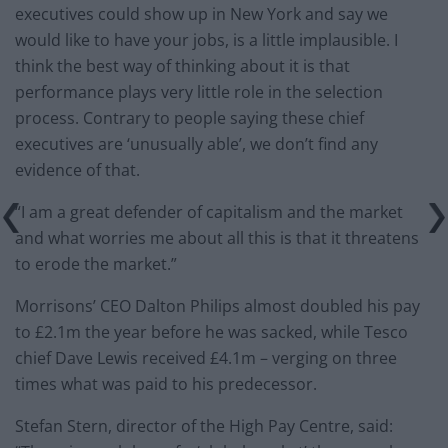
executives could show up in New York and say we
would like to have your jobs, is a little implausible. I
think the best way of thinking about it is that
performance plays very little role in the selection
process. Contrary to people saying these chief
executives are ‘unusually able’, we don’t find any
evidence of that.
“I am a great defender of capitalism and the market
and what worries me about all this is that it threatens
to erode the market.”
Morrisons’ CEO Dalton Philips almost doubled his pay
to £2.1m the year before he was sacked, while Tesco
chief Dave Lewis received £4.1m – verging on three
times what was paid to his predecessor.
Stefan Stern, director of the High Pay Centre, said: