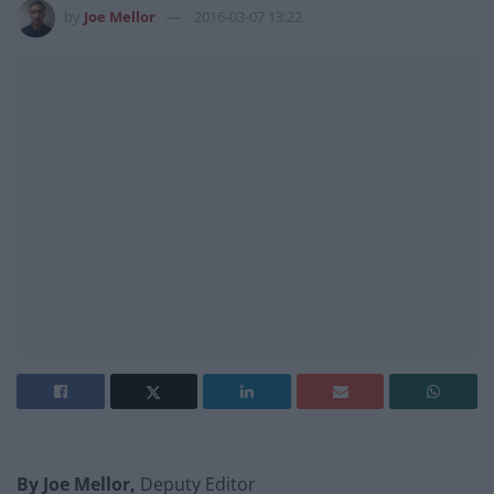
by
Joe Mellor
2016-03-07 13:22
By Joe Mellor,
Deputy Editor