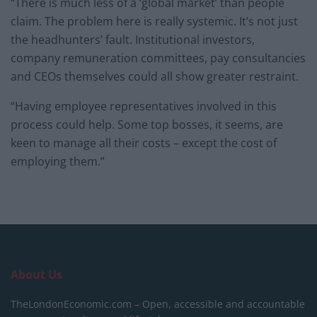
“There is much less of a ‘global market’ than people
claim. The problem here is really systemic. It’s not just
the headhunters’ fault. Institutional investors,
company remuneration committees, pay consultancies
and CEOs themselves could all show greater restraint.
“Having employee representatives involved in this
process could help. Some top bosses, it seems, are
keen to manage all their costs – except the cost of
employing them.”
About Us
TheLondonEconomic.com – Open, accessible and accountable