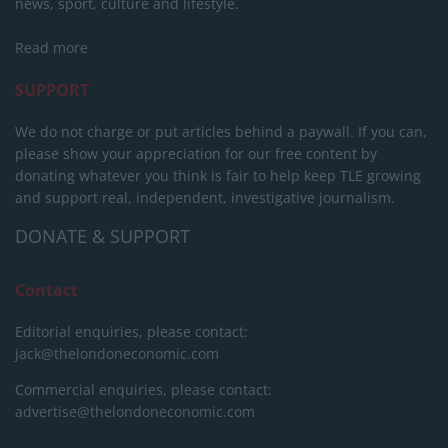
news, sport, culture and lifestyle.
Read more
SUPPORT
We do not charge or put articles behind a paywall. If you can,
please show your appreciation for our free content by
donating whatever you think is fair to help keep TLE growing
and support real, independent, investigative journalism.
DONATE & SUPPORT
Contact
Editorial enquiries, please contact:
jack@thelondoneconomic.com
Commercial enquiries, please contact:
advertise@thelondoneconomic.com