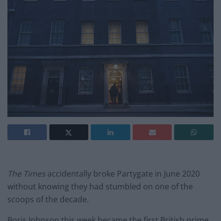
The Times
accidentally broke Partygate in June 2020
without knowing they had stumbled on one of the
scoops of the decade.
Boris Johnson this week became the first British prime