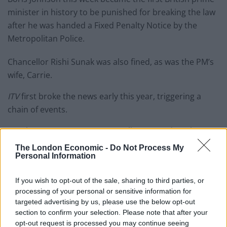
minister in history to be punished for breaking the law
after he was handed a Fixed Penalty Notice by the
Metropolitan Police.
Chancellor Rishi Sunak was also fined, as was the PM’s
wife, Carrie.
ITV
first broke the news early this year, triggering a
chain of events.
But the
Times
newspaper actually reported on the
event at the time – reporting in this colourful
The London Economic -
Do Not Process My
Personal Information
introduction that:
“Boris Johnson celebrated his 56th birthday yesterday
If you wish to opt-out of the sale, sharing to third parties, or
processing of your personal or sensitive information for
with a small gathering in the cabinet room. Rishi Sunak,
targeted advertising by us, please use the below opt-out
the chancellor, and a group of aides sang him Happy
section to confirm your selection. Please note that after your
Birthday before they tucked into a Union Jack cake.
opt-out request is processed you may continue seeing