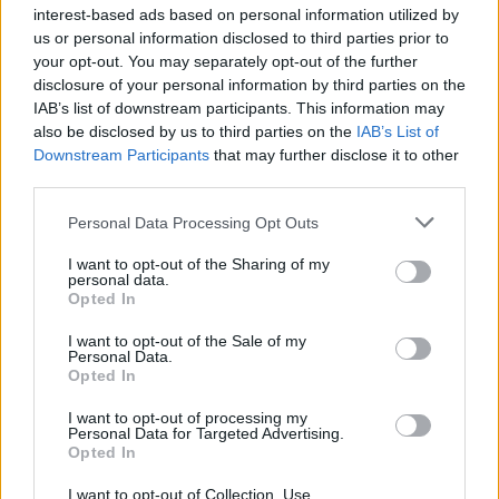
interest-based ads based on personal information utilized by
“The celebrations provided a brief respite after another
us or personal information disclosed to third parties prior to
gruelling week that featured two U-turns in 48 hours,
your opt-out. You may separately opt-out of the further
disclosure of your personal information by third parties on the
Conservative backbenchers in open revolt and the
IAB’s list of downstream participants. This information may
government’s competence called into question again.”
also be disclosed by us to third parties on the
IAB’s List of
Downstream Participants
that may further disclose it to other
Awkward.
third parties.
Hang on.
pic.twitter.com/JHjYrBnw1A
Personal Data Processing Opt Outs
— Jim Waterson (@jimwaterson)
January
I want to opt-out of the Sharing of my
personal data.
28, 2022
Opted In
Related:
Patel arrives in Rwanda to unveil
I want to opt-out of the Sale of my
Personal Data.
government’s new offshore processing centre
Opted In
Related
Posts
I want to opt-out of processing my
Personal Data for Targeted Advertising.
Opted In
Brits face worse queues at EU airports as September
rule change looms
I want to opt-out of Collection, Use,