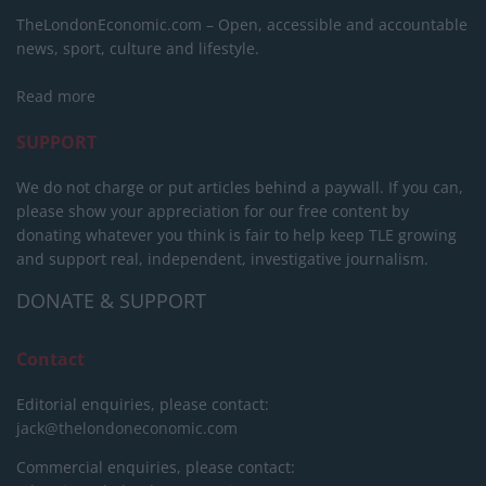
TheLondonEconomic.com – Open, accessible and accountable
news, sport, culture and lifestyle.
Read more
SUPPORT
We do not charge or put articles behind a paywall. If you can,
please show your appreciation for our free content by
donating whatever you think is fair to help keep TLE growing
and support real, independent, investigative journalism.
DONATE & SUPPORT
Contact
Editorial enquiries, please contact:
jack@thelondoneconomic.com
Commercial enquiries, please contact: