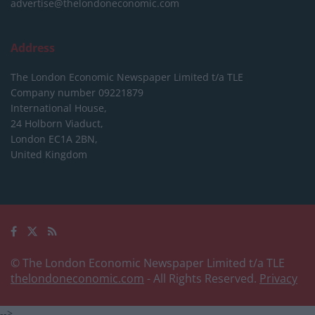
advertise@thelondoneconomic.com
Address
The London Economic Newspaper Limited
t/a TLE
Company number 09221879
International House,
24 Holborn Viaduct,
London EC1A 2BN,
United Kingdom
© The London Economic Newspaper Limited t/a TLE
thelondoneconomic.com
- All Rights Reserved.
Privacy
-->