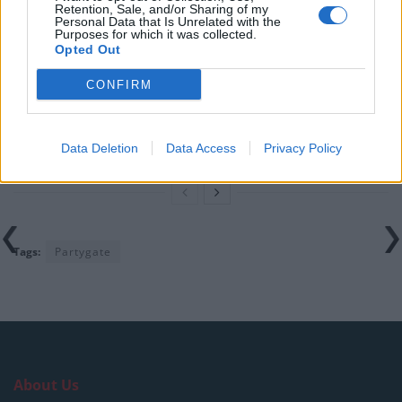
Retention, Sale, and/or Sharing of my
England footballer Ivan Toney charged with assault at
Personal Data that Is Unrelated with the
Purposes for which it was collected.
London nightclub
Opted Out
Council looks to ban standing at pubs in Soho and
CONFIRM
West End
Patients refusing to be treated by non-white NHS staff
amid ‘noticeable’ rise in racism
Data Deletion
Data Access
Privacy Policy
Tags:
Partygate
About Us