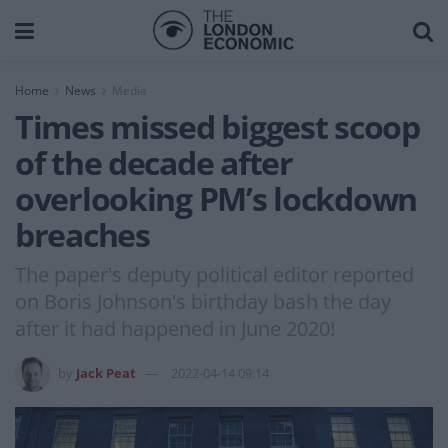
Home
News
Media
Times missed biggest scoop
of the decade after
overlooking PM’s lockdown
breaches
The paper's deputy political editor reported
on Boris Johnson's birthday bash the day
after it had happened in June 2020!
by
Jack Peat
2022-04-14 09:14