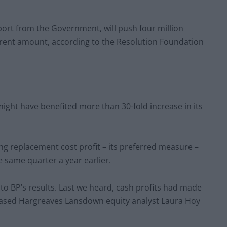
port from the Government, will push four million
rrent amount, according to the Resolution Foundation
might have benefited more than 30-fold increase in its
ing replacement cost profit – its preferred measure –
e same quarter a year earlier.
 to BP’s results. Last we heard, cash profits had made
-based Hargreaves Lansdown equity analyst Laura Hoy