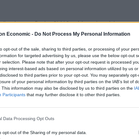
oil and gas profits. but Rishi Sunak has rejected the
on Economic -
Do Not Process My Personal Information
superficially appealing,” but it would ultimately deter
to opt-out of the sale, sharing to third parties, or processing of your per
formation for targeted advertising by us, please use the below opt-out s
r selection. Please note that after your opt-out request is processed y
eing interest-based ads based on personal information utilized by us or
disclosed to third parties prior to your opt-out. You may separately opt-
losure of your personal information by third parties on the IAB’s list of
Patients refusing to be treated by non-white
. This information may also be disclosed by us to third parties on the
IA
NHS staff amid ‘noticeable’ rise in racism
Participants
that may further disclose it to other third parties.
Former Royal Navy officer labels Reform’s
small boats plan a ‘crock of sh*t’
l Data Processing Opt Outs
o opt-out of the Sharing of my personal data.