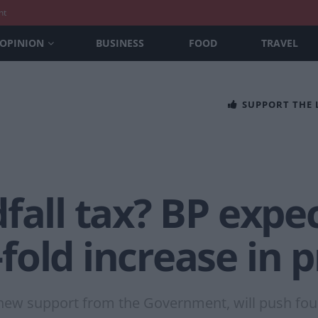
nt
OPINION
BUSINESS
FOOD
TRAVEL
SUPPORT THE
fall tax? BP expe
old increase in p
 new support from the Government, will push four