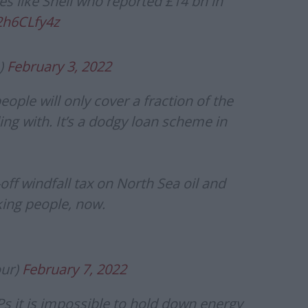
es like Shell who reported £14 bn in
2h6CLfy4z
)
February 3, 2022
ople will only cover a fraction of the
ing with. It’s a dodgy loan scheme in
ff windfall tax on North Sea oil and
ing people, now.
our)
February 7, 2022
Ps it is impossible to hold down energy