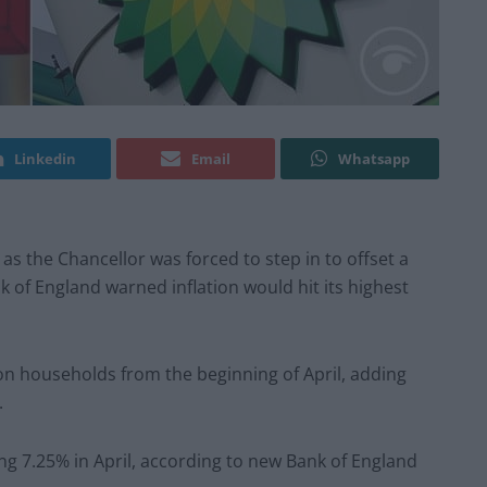
Linkedin
Email
Whatsapp
k as the Chancellor was forced to step in to offset a
nk of England warned inflation would hit its highest
lion households from the beginning of April, adding
.
ring 7.25% in April, according to new Bank of England