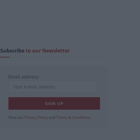
Subscribe
to our Newsletter
Email address:
View our
Privacy Policy
and
Terms & Conditions