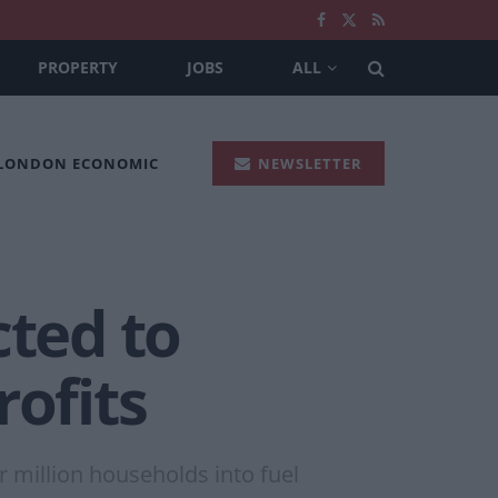
PROPERTY
JOBS
ALL
 LONDON ECONOMIC
NEWSLETTER
cted to
rofits
 million households into fuel