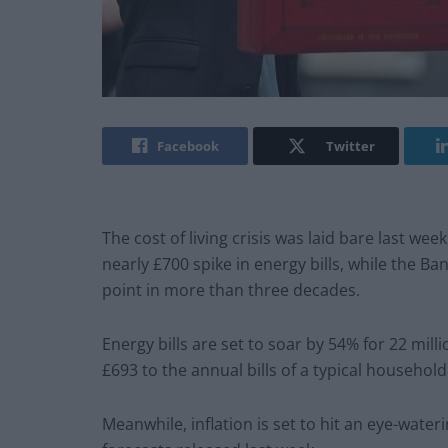
Facebook
Twitter
The cost of living crisis was laid bare last wee
nearly £700 spike in energy bills, while the Ba
point in more than three decades.
Energy bills are set to soar by 54% for 22 mil
£693 to the annual bills of a typical household
Meanwhile, inflation is set to hit an eye-wate