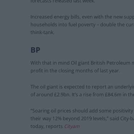
forecasts released last week.
Increased energy bills, even with the new sup
households into fuel poverty – double the cu
think-tank.
BP
With that in mind Oil giant British Petroleum 
profit in the closing months of last year.
The oil giant is expected to report an underly
of around £2.9bn. It’s a rise from £84.6m in th
“Soaring oil prices should add some positivity
their way 12% beyond 2019 levels,” said City
today, reports
Cityam