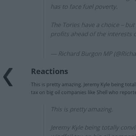
has to face fuel poverty.
The Tories have a choice – but
profits ahead of the interests o
— Richard Burgon MP (@Rich
Reactions
This is pretty amazing. Jeremy Kyle being tota
tax on big oil companies like Shell who report
This is pretty amazing.
Jeremy Kyle being totally conv