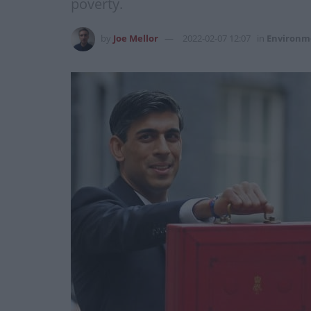
poverty.
by
Joe Mellor
2022-02-07 12:07
in
Environm