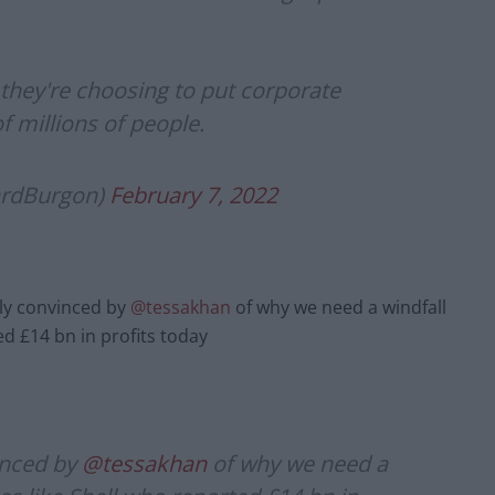
 they're choosing to put corporate
f millions of people.
ardBurgon)
February 7, 2022
lly convinced by
@tessakhan
of why we need a windfall
ed £14 bn in profits today
inced by
@tessakhan
of why we need a