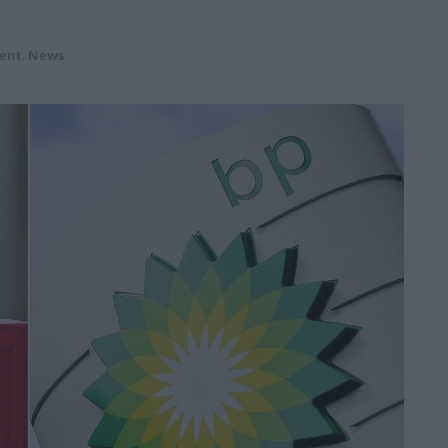
ent
,
News