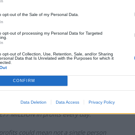
In
ld the price of energy at “artificially low” levels and
o opt-out of the Sale of my Personal Data.
In
to opt-out of processing my Personal Data for Targeted
ave to adjust to paying higher prices would be wrong
ing.
 is take the sting out of a significant price shock for
In
e in prices is smaller initially and spread over a
o opt-out of Collection, Use, Retention, Sale, and/or Sharing
ersonal Data that Is Unrelated with the Purposes for which it
lected.
Out
il giants are making £77 MILLION in profits every
CONFIRM
d mean not a single person has to face fuel poverty.
g to put corporate profits ahead of the interests of
Data Deletion
Data Access
Privacy Policy
£77 MILLION in profits every day.
profits could mean not a single person