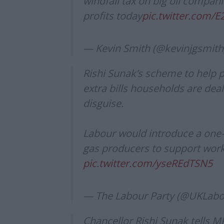
windfall tax on big oil compani
profits today
pic.twitter.com/E
— Kevin Smith (@kevinjgsmith
Rishi Sunak’s scheme to help pe
extra bills households are deal
disguise.
Labour would introduce a one-o
gas producers to support work
pic.twitter.com/yseREdTSN5
— The Labour Party (@UKLab
Chancellor Rishi Sunak tells M