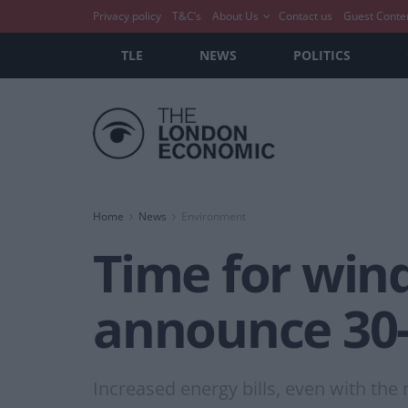
Privacy policy
T&C’s
About Us
Contact us
Guest Conte
TLE
NEWS
POLITICS
Home
News
Environment
Time for wind
announce 30-f
Increased energy bills, even with the