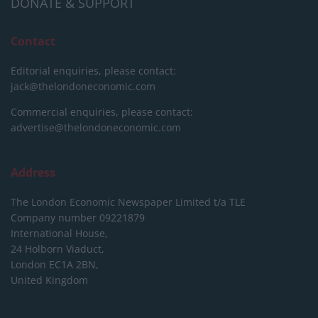
DONATE & SUPPORT
Contact
Editorial enquiries, please contact:
jack@thelondoneconomic.com
Commercial enquiries, please contact:
advertise@thelondoneconomic.com
Address
The London Economic Newspaper Limited
t/a TLE
Company number 09221879
International House,
24 Holborn Viaduct,
London EC1A 2BN,
United Kingdom