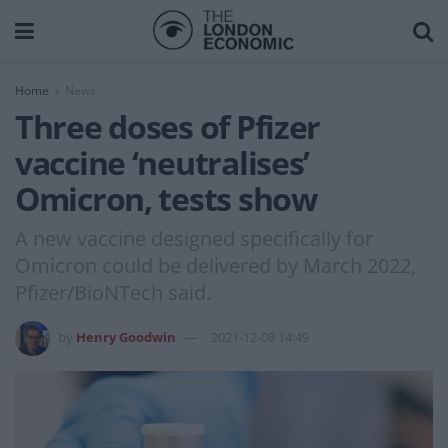
Home
News
Three doses of Pfizer
vaccine ‘neutralises’
Omicron, tests show
A new vaccine designed specifically for
Omicron could be delivered by March 2022,
Pfizer/BioNTech said.
by
Henry Goodwin
2021-12-08 14:49