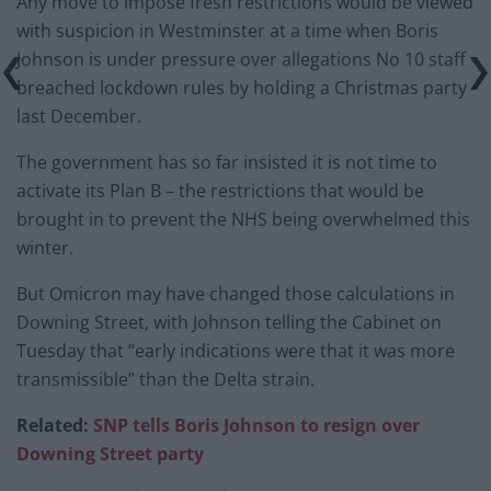
Any move to impose fresh restrictions would be viewed
with suspicion in Westminster at a time when Boris
Johnson is under pressure over allegations No 10 staff
breached lockdown rules by holding a Christmas party
last December.
The government has so far insisted it is not time to
activate its Plan B – the restrictions that would be
brought in to prevent the NHS being overwhelmed this
winter.
But Omicron may have changed those calculations in
Downing Street, with Johnson telling the Cabinet on
Tuesday that “early indications were that it was more
transmissible” than the Delta strain.
Related:
SNP tells Boris Johnson to resign over
Downing Street party