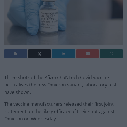
Three shots of the Pfizer/BioNTech Covid vaccine
neutralises the new Omicron variant, laboratory tests
have shown.
The vaccine manufacturers released their first joint
statement on the likely efficacy of their shot against
Omicron on Wednesday.