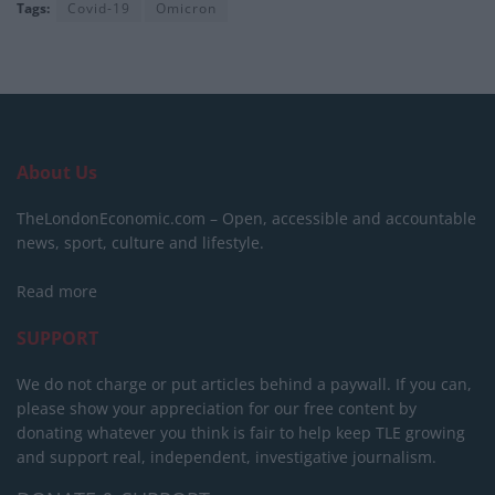
Tags:
Covid-19
Omicron
About Us
TheLondonEconomic.com – Open, accessible and accountable
news, sport, culture and lifestyle.
Read more
SUPPORT
We do not charge or put articles behind a paywall. If you can,
please show your appreciation for our free content by
donating whatever you think is fair to help keep TLE growing
and support real, independent, investigative journalism.