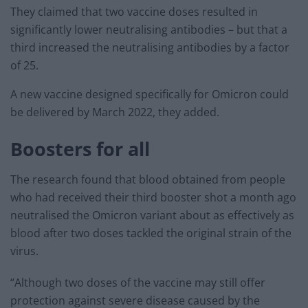
They claimed that two vaccine doses resulted in
significantly lower neutralising antibodies – but that a
third increased the neutralising antibodies by a factor
of 25.
A new vaccine designed specifically for Omicron could
be delivered by March 2022, they added.
Boosters for all
The research found that blood obtained from people
who had received their third booster shot a month ago
neutralised the Omicron variant about as effectively as
blood after two doses tackled the original strain of the
virus.
“Although two doses of the vaccine may still offer
protection against severe disease caused by the