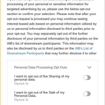
processing of your personal or sensitive information for
Related
Posts
targeted advertising by us, please use the below opt-out
section to confirm your selection. Please note that after your
Brits face worse queues at EU airports as September
opt-out request is processed you may continue seeing
rule change looms
interest-based ads based on personal information utilized by
us or personal information disclosed to third parties prior to
England footballer Ivan Toney charged with assault at
your opt-out. You may separately opt-out of the further
London nightclub
disclosure of your personal information by third parties on the
IAB’s list of downstream participants. This information may
Council looks to ban standing at pubs in Soho and
also be disclosed by us to third parties on the
IAB’s List of
West End
Downstream Participants
that may further disclose it to other
third parties.
Patients refusing to be treated by non-white NHS staff
amid ‘noticeable’ rise in racism
Personal Data Processing Opt Outs
I want to opt-out of the Sharing of my
personal data.
Opted In
The news comes as the UK considers new set of
I want to opt-out of the Sale of my
Personal Data.
coronavirus restrictions including orders to work from
Opted In
home and the introduction of vaccine passports to