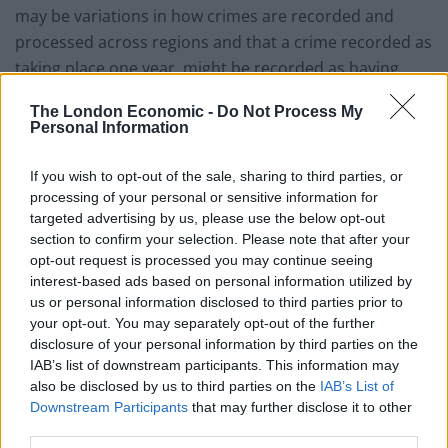
may be variations in how crimes are recorded and
processed across regions and that a crime recorded as
taking place one year, might be recorded as having
concluded another. However, we cannot ignore the
The London Economic -
Do Not Process My
fact that a significant number of domestic violence
Personal Information
crimes do not result in a charge; often due to a lack of
evidence or a lack of support from the victim who may
If you wish to opt-out of the sale, sharing to third parties, or
feel unable to provide this kind of support.
processing of your personal or sensitive information for
targeted advertising by us, please use the below opt-out
“Victims, and women especially, are often either unable
section to confirm your selection. Please note that after your
opt-out request is processed you may continue seeing
to provide evidence about their abuse or decide to
interest-based ads based on personal information utilized by
withdraw what evidence they have presented, because
us or personal information disclosed to third parties prior to
they feel coming forward will put themselves, their
your opt-out. You may separately opt-out of the further
children and family members at significant risk of
disclosure of your personal information by third parties on the
IAB’s list of downstream participants. This information may
serious harm.
also be disclosed by us to third parties on the
IAB’s List of
Downstream Participants
that may further disclose it to other
“More resources are needed to identify alternative
third parties.
avenues of collecting evidence and building a case