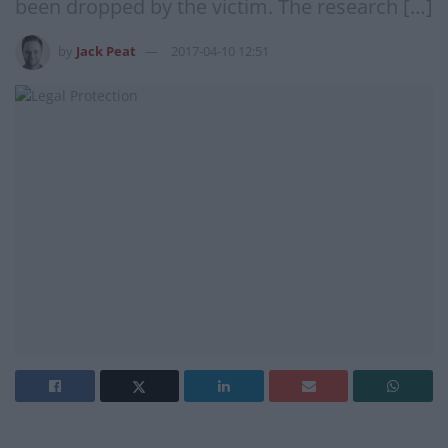
been dropped by the victim. The research […]
by
Jack Peat
2017-04-10 12:51