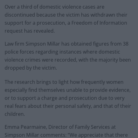
Over a third of domestic violence cases are
discontinued because the victim has withdrawn their
support for a prosecution, a Freedom of Information
request has revealed.
Law firm Simpson Millar has obtained figures from 38
police forces regarding instances where domestic
violence crimes were recorded, with the majority been
dropped by the victim.
The research brings to light how frequently women
especially find themselves unable to provide evidence,
or to support a charge and prosecution due to very
real fears about their personal safety, and that of their
children.
Emma Pearmaine, Director of Family Services at
Simpson Millar comments: “We appreciate that there