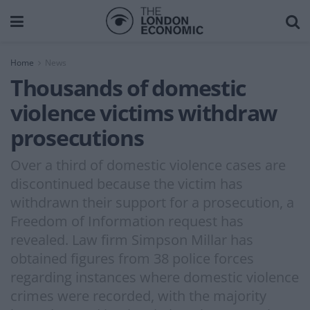
Home
News
Thousands of domestic
violence victims withdraw
prosecutions
Over a third of domestic violence cases are
discontinued because the victim has
withdrawn their support for a prosecution, a
Freedom of Information request has
revealed. Law firm Simpson Millar has
obtained figures from 38 police forces
regarding instances where domestic violence
crimes were recorded, with the majority