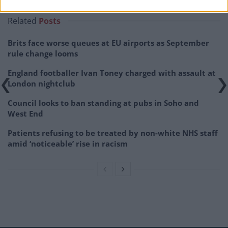
Related
Posts
Brits face worse queues at EU airports as September
rule change looms
England footballer Ivan Toney charged with assault at
London nightclub
Council looks to ban standing at pubs in Soho and
West End
Patients refusing to be treated by non-white NHS staff
amid ‘noticeable’ rise in racism