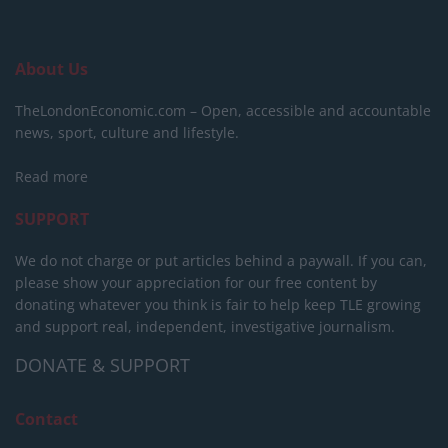
About Us
TheLondonEconomic.com – Open, accessible and accountable
news, sport, culture and lifestyle.
Read more
SUPPORT
We do not charge or put articles behind a paywall. If you can,
please show your appreciation for our free content by
donating whatever you think is fair to help keep TLE growing
and support real, independent, investigative journalism.
DONATE & SUPPORT
Contact