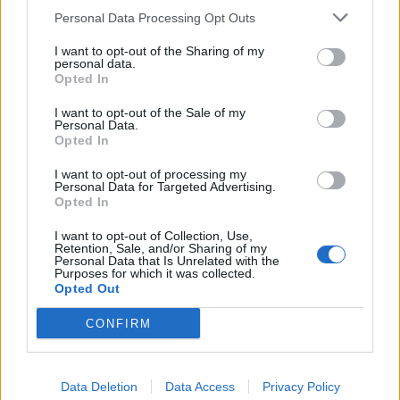
against abusers without putting the victim at risk. This
Personal Data Processing Opt Outs
is a challenge, I know, but one which must be
I want to opt-out of the Sharing of my
addressed in the face of these latest figures.”
personal data.
Opted In
Emma Pearmaine has been campaigning on behalf of
I want to opt-out of the Sale of my
domestic violence victims for five years. She adds:
Personal Data.
Opted In
“Victims of domestic violence live in an intricate and
harrowing matrix of lies and fear, which they often
I want to opt-out of processing my
Personal Data for Targeted Advertising.
cannot escape from without help from the Police and
Opted In
other professionals.
I want to opt-out of Collection, Use,
Retention, Sale, and/or Sharing of my
“Officers who deal with domestic abuse have a
Personal Data that Is Unrelated with the
Purposes for which it was collected.
challenging job; these crimes are complex, sometimes
Opted Out
subtle and often difficult to identify. Domestic violence
crimes come in many shades of grey and these figures
CONFIRM
tell us that more resources and more training for
officers is required so that additional crimes result in a
Data Deletion
Data Access
Privacy Policy
formal charge.”