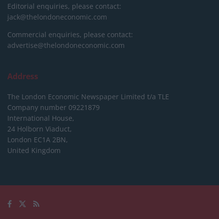
Editorial enquiries, please contact:
jack@thelondoneconomic.com
Commercial enquiries, please contact:
advertise@thelondoneconomic.com
Address
The London Economic Newspaper Limited
t/a TLE
Company number 09221879
International House,
24 Holborn Viaduct,
London EC1A 2BN,
United Kingdom